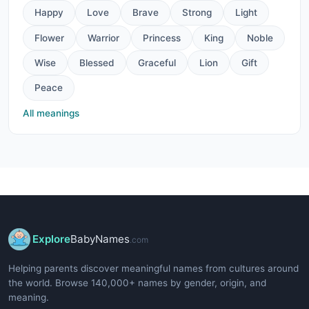
Happy
Love
Brave
Strong
Light
Flower
Warrior
Princess
King
Noble
Wise
Blessed
Graceful
Lion
Gift
Peace
All meanings
Explore
BabyNames
.com
Helping parents discover meaningful names from cultures around
the world. Browse 140,000+ names by gender, origin, and
meaning.