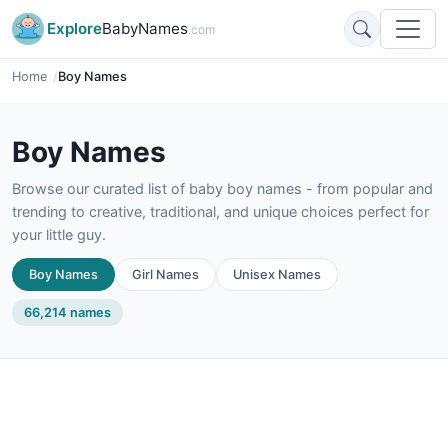
Explore
BabyNames
.com
Home
Boy Names
Boy Names
Browse our curated list of baby boy names - from popular and
trending to creative, traditional, and unique choices perfect for
your little guy.
Boy Names
Girl Names
Unisex Names
66,214 names