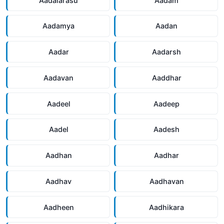
Aadalarasu
Aadam
Aadamya
Aadan
Aadar
Aadarsh
Aadavan
Aaddhar
Aadeel
Aadeep
Aadel
Aadesh
Aadhan
Aadhar
Aadhav
Aadhavan
Aadheen
Aadhikara