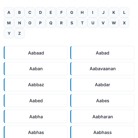
A
B
C
D
E
F
G
H
I
J
K
L
M
N
O
P
Q
R
S
T
U
V
W
X
Y
Z
Aabaad
Aabad
Aaban
Aabavaanan
Aabbaz
Aabdar
Aabed
Aabes
Aabha
Aabharan
Aabhas
Aabhass