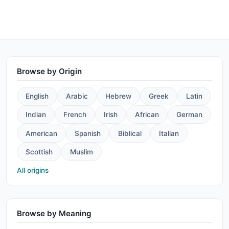
Browse by Origin
English
Arabic
Hebrew
Greek
Latin
Indian
French
Irish
African
German
American
Spanish
Biblical
Italian
Scottish
Muslim
All origins
Browse by Meaning