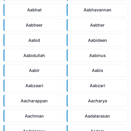
Aabhat
Aabhavannan
Aabheer
Aabher
Aabid
Aabideen
Aabidullah
Aabinus
Aabir
Aabis
Aabzaari
Aabzari
Aacharappan
Aacharya
Aachman
Aadalarasan