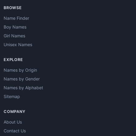
BROWSE
Name Finder
Boy Names
Girl Names
Unisex Names
EXPLORE
Names by Origin
Names by Gender
Names by Alphabet
Sitemap
COMPANY
About Us
Contact Us