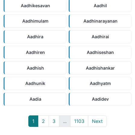
Aadhikesavan
Aadhil
Aadhimulam
Aadhinarayanan
Aadhira
Aadhirai
Aadhiren
Aadhiseshan
Aadhish
Aadhishankar
Aadhunik
Aadhyatm
Aadia
Aadidev
1
2
3
...
1103
Next