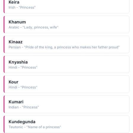
Keira
Irish - "Princess"
Khanum
Arabic - "Lady, princess, wife"
Kinaaz
Persian - "Pride of the king, a princess who makes her father proud"
Knyashia
Hindi - "Princess"
Kour
Hindi - "Princess"
Kumari
Indian - "Princess"
Kundegunda
Teutonic - "Name of a princess"