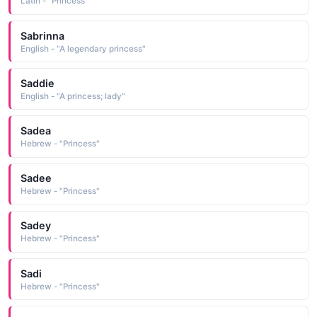
Latin - "Princess"
Sabrinna
English - "A legendary princess"
Saddie
English - "A princess; lady"
Sadea
Hebrew - "Princess"
Sadee
Hebrew - "Princess"
Sadey
Hebrew - "Princess"
Sadi
Hebrew - "Princess"