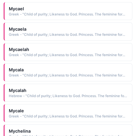
Mycael
Greek - "Child of purity; Likeness to God. Princess. The feminine form of Michael."
Mycaela
Greek - "Child of purity; Likeness to God. Princess. The feminine form of Michael."
Mycaelah
Greek - "Child of purity; Likeness to God. Princess. The feminine form of Michael."
Mycala
Greek - "Child of purity; Likeness to God. Princess. The feminine form of Michael."
Mycalah
Hebrew - "Child of purity; Likeness to God. Princess. The feminine form of Michael."
Mycale
Greek - "Child of purity; Likeness to God. Princess. The feminine form of Michael."
Mychelina