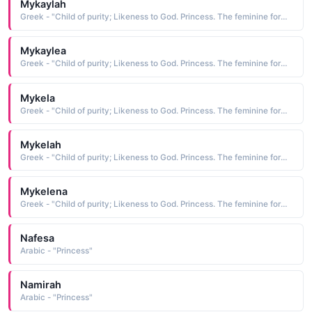
Mykaylah
Greek - "Child of purity; Likeness to God. Princess. The feminine form of Michael."
Mykaylea
Greek - "Child of purity; Likeness to God. Princess. The feminine form of Michael."
Mykela
Greek - "Child of purity; Likeness to God. Princess. The feminine form of Michael."
Mykelah
Greek - "Child of purity; Likeness to God. Princess. The feminine form of Michael."
Mykelena
Greek - "Child of purity; Likeness to God. Princess. The feminine form of Michael."
Nafesa
Arabic - "Princess"
Namirah
Arabic - "Princess"