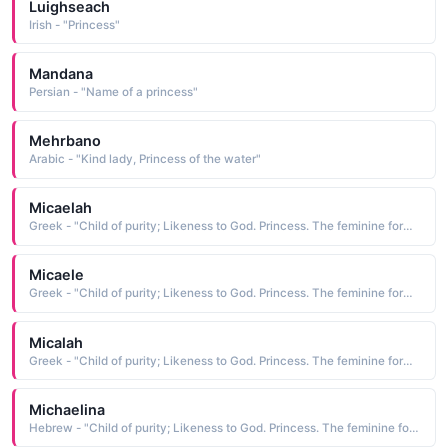
Luighseach
Irish - "Princess"
Mandana
Persian - "Name of a princess"
Mehrbano
Arabic - "Kind lady, Princess of the water"
Micaelah
Greek - "Child of purity; Likeness to God. Princess. The feminine form of Michael."
Micaele
Greek - "Child of purity; Likeness to God. Princess. The feminine form of Michael."
Micalah
Greek - "Child of purity; Likeness to God. Princess. The feminine form of Michael."
Michaelina
Hebrew - "Child of purity; Likeness to God. Princess. The feminine form of Michael."