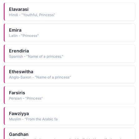
Elavarasi
Hindi - "Youthful, Princess"
Emira
Latin - "Princess"
Erendiria
Spanish - "Name of a princess."
Etheswitha
Anglo-Saxon - "Name of a princess"
Farsiris
Persian - "Princess"
Fawziyya
Muslim - "From the Arabic fa
Gandhan