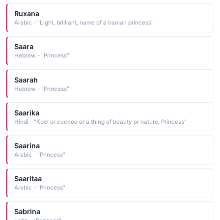
Ruxana
Arabic - "Light, brilliant, name of a iranian princess"
Saara
Hebrew - "Princess"
Saarah
Hebrew - "Princess"
Saarika
Hindi - "Koel or cuckoo or a thing of beauty or nature, Princess"
Saarina
Arabic - "Princess"
Saaritaa
Arabic - "Princess"
Sabrina