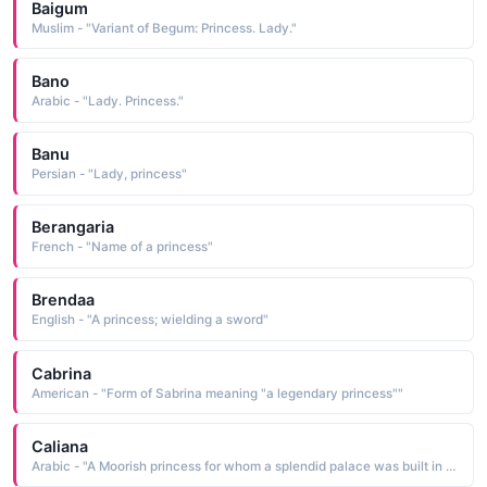
Baigum
Muslim - "Variant of Begum: Princess. Lady."
Bano
Arabic - "Lady. Princess."
Banu
Persian - "Lady, princess"
Berangaria
French - "Name of a princess"
Brendaa
English - "A princess; wielding a sword"
Cabrina
American - "Form of Sabrina meaning "a legendary princess""
Caliana
Arabic - "A Moorish princess for whom a splendid palace was built in Spain."