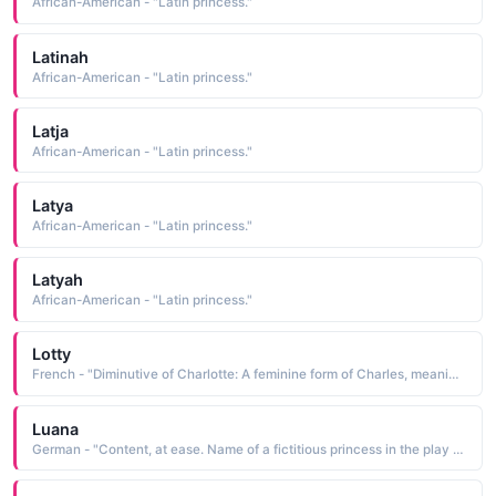
African-American - "Latin princess."
Latinah
African-American - "Latin princess."
Latja
African-American - "Latin princess."
Latya
African-American - "Latin princess."
Latyah
African-American - "Latin princess."
Lotty
French - "Diminutive of Charlotte: A feminine form of Charles, meaning man. Alternate meaning, tiny and feminine. Famous bearers: Princess Charlotte, daughter of King George IV, British writer Charlotte Bronte."
Luana
German - "Content, at ease. Name of a fictitious princess in the play / film Bird of Paradise / ."