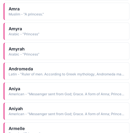
Amra
Muslim - "A princess."
Amyra
Arabic - "Princess"
Amyrah
Arabic - "Princess"
Andromeda
Latin - "Ruler of men. According to Greek mythology, Andromeda married Perseus, who had saved her from Medusa, a monster of the sea. Andromeda was said to be an Aethiopian (meaning African) princess. Ancient Aethiopians considered Perseus and Andromeda the "
Aniya
American - "Messenger sent from God; Grace. A form of Anna; Princess."
Aniyah
American - "Messenger sent from God; Grace. A form of Anna; Princess."
Armelle