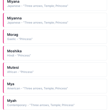
Miyana
Japanese - "Three arrows, Temple; Princess"
Miyanna
Japanese - "Three arrows, Temple; Princess"
Morag
Gaelic - "Princess"
Moshika
Hindi - "Princess"
Mutesi
African - "Princess"
Mya
American - "Three arrows, Temple; Princess"
Myah
Contemporary - "Three arrows, Temple; Princess"