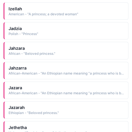
Izellah
American - "A princess; a devoted woman"
Jadzia
Polish - "Princess"
Jahzara
African - "Beloved princess."
Jahzarra
African-American - "An Ethiopian name meaning "a princess who is blessed."
Jazara
African-American - "An Ethiopian name meaning "a princess who is blessed."
Jazarah
Ethiopian - "Beloved princess."
Jethetha