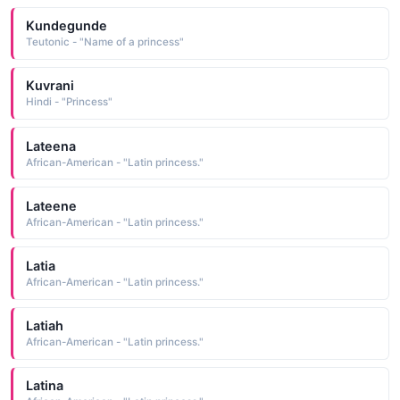
Kundegunde
Teutonic - "Name of a princess"
Kuvrani
Hindi - "Princess"
Lateena
African-American - "Latin princess."
Lateene
African-American - "Latin princess."
Latia
African-American - "Latin princess."
Latiah
African-American - "Latin princess."
Latina