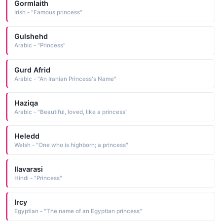
Gormlaith
Irish - "Famous princess"
Gulshehd
Arabic - "Princess"
Gurd Afrid
Arabic - "An Iranian Princess's Name"
Haziqa
Arabic - "Beautiful, loved, like a princess"
Heledd
Welsh - "One who is highborn; a princess"
Ilavarasi
Hindi - "Princess"
Ircy
Egyptian - "The name of an Egyptian princess"