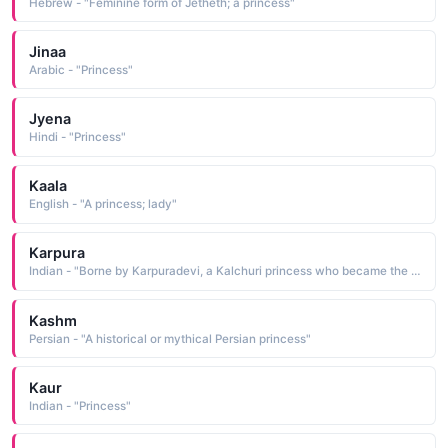
Hebrew - "Feminine form of Jetheth; a princess"
Jinaa
Arabic - "Princess"
Jyena
Hindi - "Princess"
Kaala
English - "A princess; lady"
Karpura
Indian - "Borne by Karpuradevi, a Kalchuri princess who became the wife of Someswara, the king of Sapadalaksha She was the mother of Prithviraja 1162-92, who ascended the throne in 1178 following the death of his father"
Kashm
Persian - "A historical or mythical Persian princess"
Kaur
Indian - "Princess"