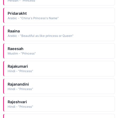
Persian - "Princess"
Pridarakht
Arabic - "China's Princess's Name"
Raaina
Arabic - "Beautiful as like princess or Queen"
Raeesah
Muslim - "Princess"
Rajakumari
Hindi - "Princess"
Rajanandini
Hindi - "Princess"
Rajeshvari
Hindi - "Princess"