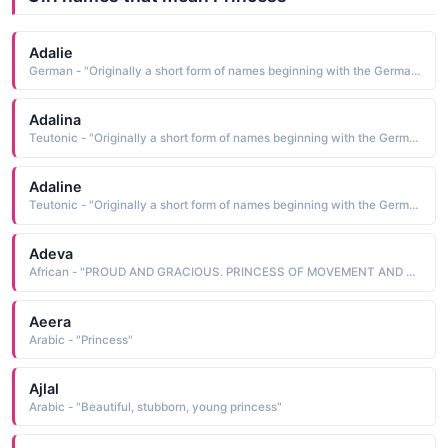
Adalie
German - "Originally a short form of names beginning with the Germanic element adal meaning 'noble'. Saint Adela was a 7th-century Frankish princess who founded a monastery at Pfazel in France. This name was also borne by a daughter of William the Conqueror."
Adalina
Teutonic - "Originally a short form of names beginning with the Germanic element adal meaning 'noble'. Saint Adela was a 7th-century Frankish princess who founded a monastery at Pfazel in France. This name was also borne by a daughter of William the Conqueror."
Adaline
Teutonic - "Originally a short form of names beginning with the Germanic element adal meaning 'noble'. Saint Adela was a 7th-century Frankish princess who founded a monastery at Pfazel in France. This name was also borne by a daughter of William the Conqueror."
Adeva
African - "PROUD AND GRACIOUS. PRINCESS OF MOVEMENT AND CALMNESS."
Aeera
Arabic - "Princess"
Ajlal
Arabic - "Beautiful, stubborn, young princess"