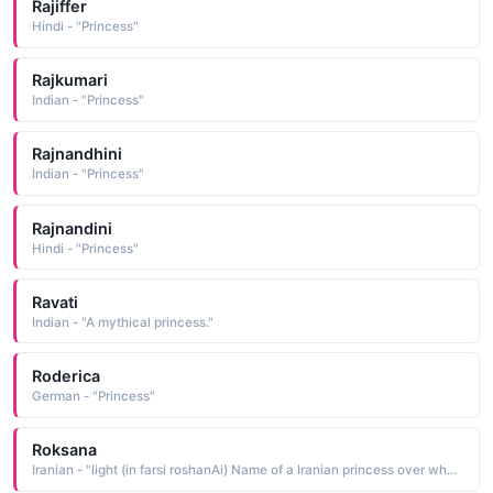
Rajiffer
Hindi - "Princess"
Rajkumari
Indian - "Princess"
Rajnandhini
Indian - "Princess"
Rajnandini
Hindi - "Princess"
Ravati
Indian - "A mythical princess."
Roderica
German - "Princess"
Roksana
Iranian - "light (in farsi roshanAi) Name of a Iranian princess over whom Alexander The Great destroyed persepolis"