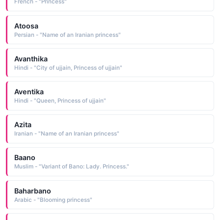
French - "Princess"
Atoosa
Persian - "Name of an Iranian princess"
Avanthika
Hindi - "City of ujjain, Princess of ujjain"
Aventika
Hindi - "Queen, Princess of ujjain"
Azita
Iranian - "Name of an Iranian princess"
Baano
Muslim - "Variant of Bano: Lady. Princess."
Baharbano
Arabic - "Blooming princess"