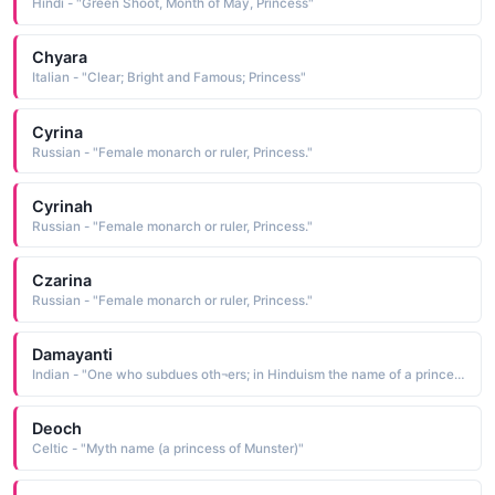
Hindi - "Green Shoot, Month of May, Princess"
Chyara
Italian - "Clear; Bright and Famous; Princess"
Cyrina
Russian - "Female monarch or ruler, Princess."
Cyrinah
Russian - "Female monarch or ruler, Princess."
Czarina
Russian - "Female monarch or ruler, Princess."
Damayanti
Indian - "One who subdues oth¬ers; in Hinduism the name of a princess"
Deoch
Celtic - "Myth name (a princess of Munster)"