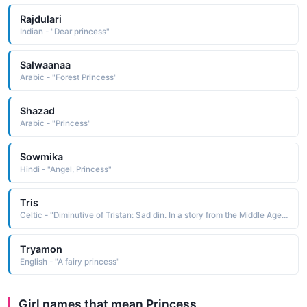
Rajdulari
Indian - "Dear princess"
Salwaanaa
Arabic - "Forest Princess"
Shazad
Arabic - "Princess"
Sowmika
Hindi - "Angel, Princess"
Tris
Celtic - "Diminutive of Tristan: Sad din. In a story from the Middle Ages, Tristan, nephew of King Mark of Cornwall, was in love with the princess Iseult of Ireland."
Tryamon
English - "A fairy princess"
Girl names that mean Princess