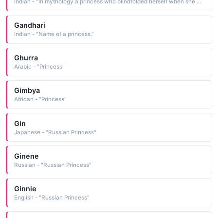
Indian - "In mythology a princess who blindfolded herself when she married a blind man "
Gandhari
Indian - "Name of a princess."
Ghurra
Arabic - "Princess"
Gimbya
African - "Princess"
Gin
Japanese - "Russian Princess"
Ginene
Russian - "Russian Princess"
Ginnie
English - "Russian Princess"