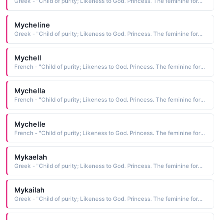
Greek - "Child of purity; Likeness to God. Princess. The feminine form of Michael."
Mycheline
Greek - "Child of purity; Likeness to God. Princess. The feminine form of Michael."
Mychell
French - "Child of purity; Likeness to God. Princess. The feminine form of Michael."
Mychella
French - "Child of purity; Likeness to God. Princess. The feminine form of Michael."
Mychelle
French - "Child of purity; Likeness to God. Princess. The feminine form of Michael."
Mykaelah
Greek - "Child of purity; Likeness to God. Princess. The feminine form of Michael."
Mykailah
Greek - "Child of purity; Likeness to God. Princess. The feminine form of Michael."