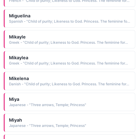
French - "Child of purity; Likeness to God. Princess. The feminine form of Michael."
Miguelina
Spanish - "Child of purity; Likeness to God. Princess. The feminine form of Michael."
Mikayle
Greek - "Child of purity; Likeness to God. Princess. The feminine form of Michael."
Mikaylea
Greek - "Child of purity; Likeness to God. Princess. The feminine form of Michael."
Mikelena
Danish - "Child of purity; Likeness to God. Princess. The feminine form of Michael."
Miya
Japanese - "Three arrows, Temple; Princess"
Miyah
Japanese - "Three arrows, Temple; Princess"