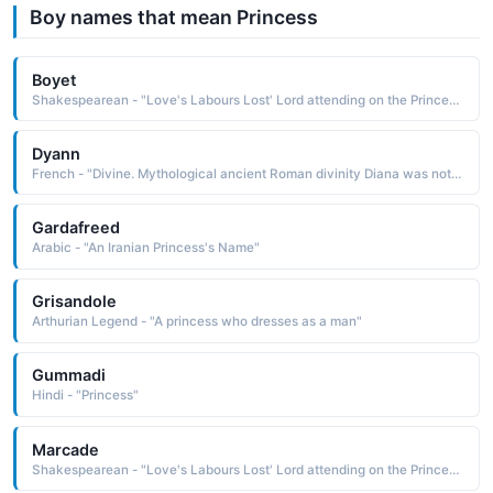
Boy names that mean Princess
Boyet
Shakespearean - "Love's Labours Lost' Lord attending on the Princess of France."
Dyann
French - "Divine. Mythological ancient Roman divinity Diana was noted for beauty and swiftness, often depicted as a huntress. Also Diana Princess of Wales."
Gardafreed
Arabic - "An Iranian Princess's Name"
Grisandole
Arthurian Legend - "A princess who dresses as a man"
Gummadi
Hindi - "Princess"
Marcade
Shakespearean - "Love's Labours Lost' Lord attending on the Princess of France."