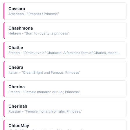
Cassara
American - "Prophet / Princess"
Chashmona
Hebrew - "Born to royalty; a princess"
Chattie
French - "Diminutive of Charlotte: A feminine form of Charles, meaning man. Alternate meaning, tiny and feminine. Famous bearers: Princess Charlotte, daughter of King George IV, British writer Charlotte Bronte."
Cheara
Italian - "Clear; Bright and Famous; Princess"
Cherina
French - "Female monarch or ruler, Princess."
Cherinah
Russian - "Female monarch or ruler, Princess."
ChloeMay