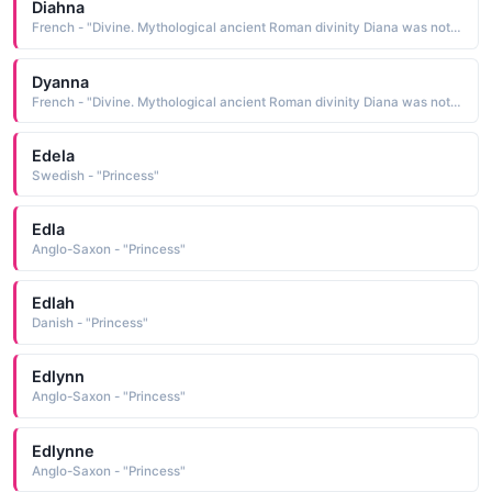
Diahna
French - "Divine. Mythological ancient Roman divinity Diana was noted for beauty and swiftness, often depicted as a huntress. Also Diana Princess of Wales."
Dyanna
French - "Divine. Mythological ancient Roman divinity Diana was noted for beauty and swiftness, often depicted as a huntress. Also Diana Princess of Wales."
Edela
Swedish - "Princess"
Edla
Anglo-Saxon - "Princess"
Edlah
Danish - "Princess"
Edlynn
Anglo-Saxon - "Princess"
Edlynne
Anglo-Saxon - "Princess"