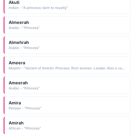
Akuti
Indian - "A princess; born to royalty"
Almeerah
Arabic - "Princess"
Almehrah
Arabic - "Princess"
Ameera
Muslim - "Variant of Amirah: Princess. Rich woman. Leader. Also a variant of Amira: Well populated."
Ameerah
Arabic - "Princess"
Amira
Persian - "Princess"
Amirah
African - "Princess"