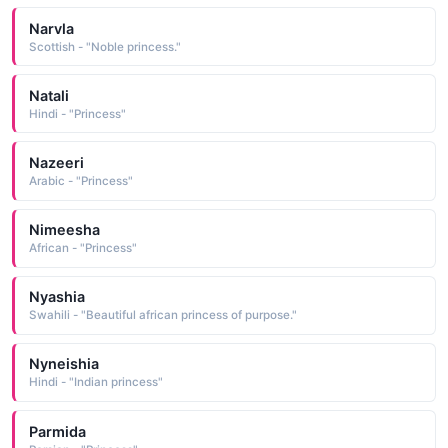
Narvla
Scottish - "Noble princess."
Natali
Hindi - "Princess"
Nazeeri
Arabic - "Princess"
Nimeesha
African - "Princess"
Nyashia
Swahili - "Beautiful african princess of purpose."
Nyneishia
Hindi - "Indian princess"
Parmida