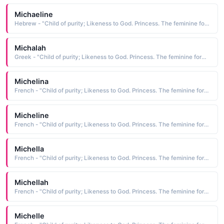
Michaeline
Hebrew - "Child of purity; Likeness to God. Princess. The feminine form of Michael."
Michalah
Greek - "Child of purity; Likeness to God. Princess. The feminine form of Michael."
Michelina
French - "Child of purity; Likeness to God. Princess. The feminine form of Michael."
Micheline
French - "Child of purity; Likeness to God. Princess. The feminine form of Michael."
Michella
French - "Child of purity; Likeness to God. Princess. The feminine form of Michael."
Michellah
French - "Child of purity; Likeness to God. Princess. The feminine form of Michael."
Michelle