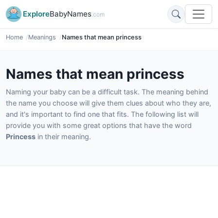
Explore
BabyNames
.com
Home
Meanings
Names that mean princess
Names that mean princess
Naming your baby can be a difficult task. The meaning behind
the name you choose will give them clues about who they are,
and it's important to find one that fits. The following list will
provide you with some great options that have the word
Princess
in their meaning.