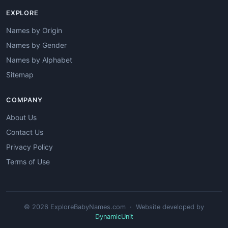
EXPLORE
Names by Origin
Names by Gender
Names by Alphabet
Sitemap
COMPANY
About Us
Contact Us
Privacy Policy
Terms of Use
© 2026 ExploreBabyNames.com · Website developed by
DynamicUnit