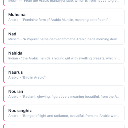
Muslim - "From the Arabic muhayya face, which is from hayya to greet"
Muhsina
Arabic - "Feminine form of Arabic Muhsin, meaning beneficent"
Nad
Muslim - "A Popular name derived from the Arabic nada morning dew; generosity, which is from nada to be moist with dew; to be generous. Both interpretations are popular"
Nahida
Indian - "the Arabic nahida a young girl with swelling breasts, which is from nahada having round, swelling breasts"
Naurus
Arabic - "Bird in Arabic"
Nouran
Arabic - "Radiant, glowing, figuratively meaning beautiful, from the Arabic word Nour (light ) and the Persian suffix an (of, like )"
Nouranghiz
Arabic - "Bringer of light and radiance, beautiful, from the Arabic word Nour (light ) and the Persian word anghiz (creator, causer )"