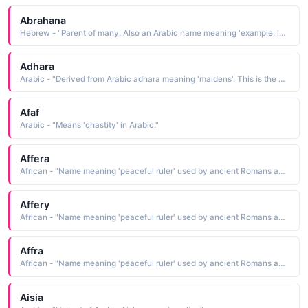
Abrahana
Hebrew - "Parent of many. Also an Arabic name meaning 'example; lesson. "
Adhara
Arabic - "Derived from Arabic adhara meaning 'maidens'. This is the name of the second brightest star (after Sirius) in the constellation Canis Major."
Afaf
Arabic - "Means 'chastity' in Arabic."
Affera
African - "Name meaning 'peaceful ruler' used by ancient Romans and Greeks for females of African origin., also Doe; young deer, also Arabic name meaning 'color of earth.' also 'whitish red' in Arabic."
Affery
African - "Name meaning 'peaceful ruler' used by ancient Romans and Greeks for females of African origin., also Doe; young deer, also Arabic name meaning 'color of earth.' also 'whitish red' in Arabic."
Affra
African - "Name meaning 'peaceful ruler' used by ancient Romans and Greeks for females of African origin., also Doe; young deer, also Arabic name meaning 'color of earth.' also 'whitish red' in Arabic."
Aisia