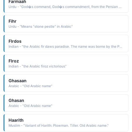
Farmaah
Urdu - "God�s command, God�s commandment, from the Persian word Farman (command ) and the Arabic word Allah (God )"
Fihr
Urdu - "Means "stone pestle" in Arabic"
Flrdos
Indian - "the Arabic fir daws paradise. The name was borne by the Persian poet and historian Firdausi c. 940-1020. He wrote the Shah Namah Book of Kings, a voluminous work about the history of Persia before the arrival of the Arabs"
Flroz
Indian - "the Arabic firoz victorious"
Ghasaan
Arabic - "Old Arabic name"
Ghasan
Arabic - "Old Arabic name"
Haarith
Muslim - "Variant of Harith: Plowman. Tiller. Old Arabic name."