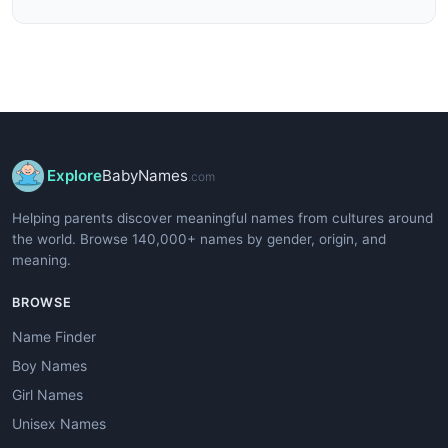
Explore
BabyNames
.com
Helping parents discover meaningful names from cultures around
the world. Browse 140,000+ names by gender, origin, and
meaning.
BROWSE
Name Finder
Boy Names
Girl Names
Unisex Names