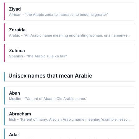
Zlyad
African - "the Arabic zoda to increase, to become greater"
Zoraida
Arabic - "An Arabic name meaning enchanting woman, or a namenventeD by Cervantes who gave one of his characters this namen his novel, Don Quixote"
Zuleica
Spanish - "the Arabic zuleika fair"
Unisex names that mean Arabic
Aban
Muslim - "Variant of Abaan: Old Arabic name."
Abracham
Irish - "Parent of many. Also an Arabic name meaning 'example; lesson. Irish form of Abraham (father of many)"
Adar