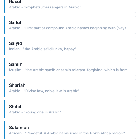
Rusul
Arabic - "Prophets, messengers in Arabic"
Saiful
Arabic - "First part of compound Arabic names beginning with (Sayf al) meaning "sword of the" (such as SAIF-AL-dIN)"
Saiyid
Indian - "the Arabic sa'ld lucky, happy"
Samih
Muslim - "the Arabic samih or samih tolerant, forgiving, which is from the verb samuha to be tolerant, to forgive"
Shariah
Arabic - "Divine law, noble law in Arabic"
Shibil
Arabic - "Young one in Arabic"
Sulaiman
African - "Peaceful. A Arabic name used in the North Africa region."