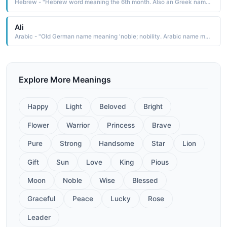
Hebrew - "Hebrew word meaning the 6th month. Also an Greek name meaning 'beauty, ' and a Arabic name meaning 'virgin. "
Ali
Arabic - "Old German name meaning 'noble; nobility. Arabic name meaning High, Exalted. Name made popular in the west by the heroic boxer, Muhammad Ali."
Explore More Meanings
Happy
Light
Beloved
Bright
Flower
Warrior
Princess
Brave
Pure
Strong
Handsome
Star
Lion
Gift
Sun
Love
King
Pious
Moon
Noble
Wise
Blessed
Graceful
Peace
Lucky
Rose
Leader