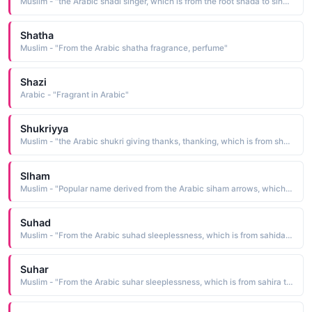
Muslim - "the Arabic shadi singer, which is from the root shada to sing. The name is borne by a famous Egyptian actress and singer"
Shatha
Muslim - "From the Arabic shatha fragrance, perfume"
Shazi
Arabic - "Fragrant in Arabic"
Shukriyya
Muslim - "the Arabic shukri giving thanks, thanking, which is from shakara to thank"
Slham
Muslim - "Popular name derived from the Arabic siham arrows, which is from sahama to cast, to draw"
Suhad
Muslim - "From the Arabic suhad sleeplessness, which is from sahida to be sleepless"
Suhar
Muslim - "From the Arabic suhar sleeplessness, which is from sahira to find no sleep"