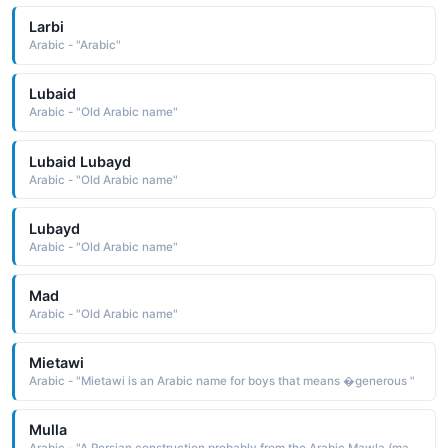
Larbi
Arabic - "Arabic"
Lubaid
Arabic - "Old Arabic name"
Lubaid Lubayd
Arabic - "Old Arabic name"
Lubayd
Arabic - "Old Arabic name"
Mad
Arabic - "Old Arabic name"
Mietawi
Arabic - "Mietawi is an Arabic name for boys that means �generous "
Mulla