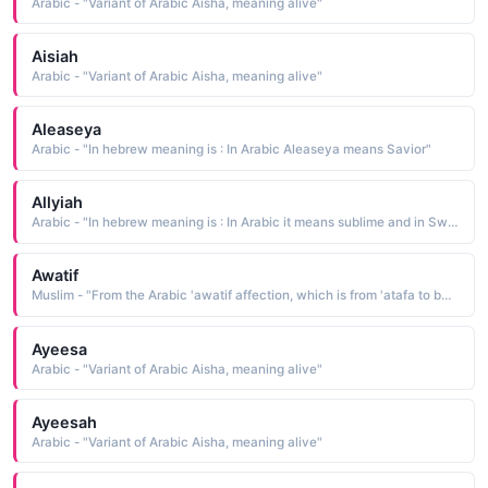
Arabic - "Variant of Arabic Aisha, meaning alive"
Aisiah
Arabic - "Variant of Arabic Aisha, meaning alive"
Aleaseya
Arabic - "In hebrew meaning is : In Arabic Aleaseya means Savior"
Allyiah
Arabic - "In hebrew meaning is : In Arabic it means sublime and in Swahili it means exalted"
Awatif
Muslim - "From the Arabic 'awatif affection, which is from 'atafa to be fond of"
Ayeesa
Arabic - "Variant of Arabic Aisha, meaning alive"
Ayeesah
Arabic - "Variant of Arabic Aisha, meaning alive"