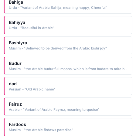
Bahiga
Urdu - "Variant of Arabic Bahija, meaning happy, Cheerful"
Bahiyya
Urdu - "Beautiful in Arabic"
Bashiyra
Muslim - "Believed to be derived from the Arabic bishr joy"
Budur
Muslim - "the Arabic budur full moons, which is from badara to take by surprise"
dad
Persian - "Old Arabic name"
Fairuz
Arabic - "Variant of Arabic Fayruz, meaning turquoise"
Fardoos
Muslim - "the Arabic firdaws paradise"