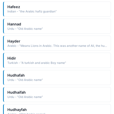
Hafeez
Indian - "the Arabic hafiz guardian"
Hannad
Urdu - "Old Arabic name"
Hayder
Arabic - "Means Lions in Arabic. This was another name of Ali, the husband of Fatima - daughter of the Prophet Muhammad (PBUH)"
Hidir
Turkish - "A turkish and arabic Boy name"
Hudhafah
Urdu - "Old Arabic name"
Hudhaifah
Urdu - "Old Arabic name"
Hudhayfah