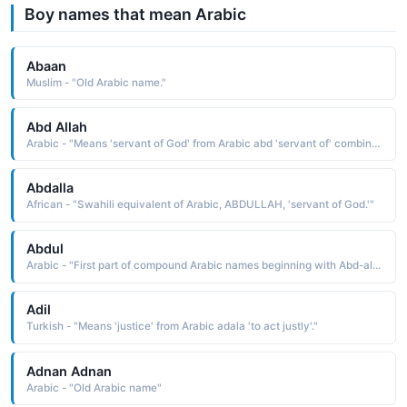
Boy names that mean Arabic
Abaan
Muslim - "Old Arabic name."
Abd Allah
Arabic - "Means 'servant of God' from Arabic abd 'servant of' combined with Allah 'God'. This was the name of the father of the Prophet Muhammad."
Abdalla
African - "Swahili equivalent of Arabic, ABDULLAH, 'servant of God.'"
Abdul
Arabic - "First part of compound Arabic names beginning with Abd-al meaning 'servant of the' (such as Abdul-Aziz 'servant of the powerful')."
Adil
Turkish - "Means 'justice' from Arabic adala 'to act justly'."
Adnan Adnan
Arabic - "Old Arabic name"