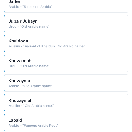
Jaffer
Arabic - "Stream in Arabic"
Jubair Jubayr
Urdu - "Old Arabic name"
Khaldoon
Muslim - "Variant of Khaldun: Old Arabic name."
Khuzaimah
Urdu - "Old Arabic name"
Khuzayma
Arabic - "Old Arabic name"
Khuzaymah
Muslim - "Old Arabic name."
Labaid
Arabic - "Famous Arabic Peot"