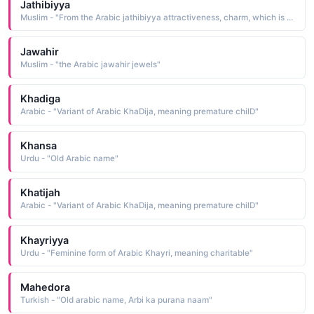
Jathibiyya
Muslim - "From the Arabic jathibiyya attractiveness, charm, which is from jathaba to attract"
Jawahir
Muslim - "the Arabic jawahir jewels"
Khadiga
Arabic - "Variant of Arabic KhaDija, meaning premature chilD"
Khansa
Urdu - "Old Arabic name"
Khatijah
Arabic - "Variant of Arabic KhaDija, meaning premature chilD"
Khayriyya
Urdu - "Feminine form of Arabic Khayri, meaning charitable"
Mahedora
Turkish - "Old arabic name, Arbi ka purana naam"