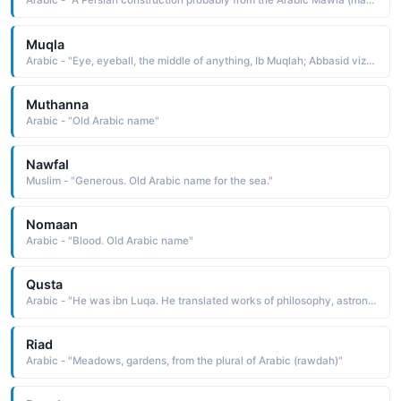
Arabic - "A Persian construction probably from the Arabic Mawla (master, leader, lord)"
Muqla
Arabic - "Eye, eyeball, the middle of anything, Ib Muqlah; Abbasid vizier and "founder of Arabic calligraphy""
Muthanna
Arabic - "Old Arabic name"
Nawfal
Muslim - "Generous. Old Arabic name for the sea."
Nomaan
Arabic - "Blood. Old Arabic name"
Qusta
Arabic - "He was ibn Luqa. He translated works of philosophy, astronomy and geometry into Arabic for the Baytal Hikmah of Al-Mamun"
Riad
Arabic - "Meadows, gardens, from the plural of Arabic (rawdah)"