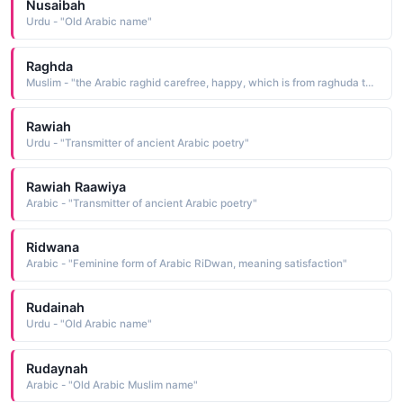
Nusaibah
Urdu - "Old Arabic name"
Raghda
Muslim - "the Arabic raghid carefree, happy, which is from raghuda to enjoy a carefree life"
Rawiah
Urdu - "Transmitter of ancient Arabic poetry"
Rawiah Raawiya
Arabic - "Transmitter of ancient Arabic poetry"
Ridwana
Arabic - "Feminine form of Arabic RiDwan, meaning satisfaction"
Rudainah
Urdu - "Old Arabic name"
Rudaynah
Arabic - "Old Arabic Muslim name"