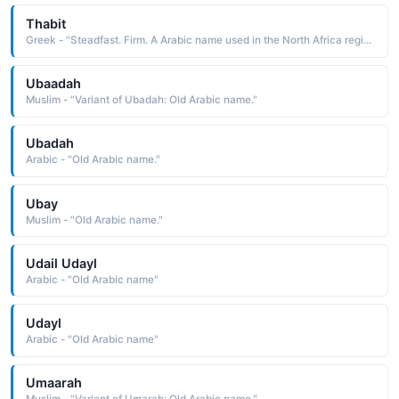
Thabit
Greek - "Steadfast. Firm. A Arabic name used in the North Africa region."
Ubaadah
Muslim - "Variant of Ubadah: Old Arabic name."
Ubadah
Arabic - "Old Arabic name."
Ubay
Muslim - "Old Arabic name."
Udail Udayl
Arabic - "Old Arabic name"
Udayl
Arabic - "Old Arabic name"
Umaarah