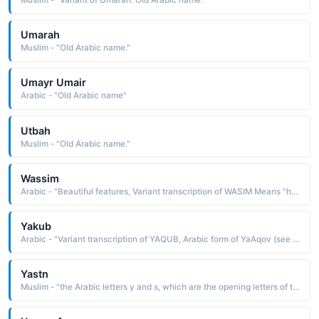
Muslim - "Variant of Umarah: Old Arabic name."
Umarah
Muslim - "Old Arabic name."
Umayr Umair
Arabic - "Old Arabic name"
Utbah
Muslim - "Old Arabic name."
Wassim
Arabic - "Beautiful features, Variant transcription of WASIM Means "handsome" in Arabic"
Yakub
Arabic - "Variant transcription of YAQUB, Arabic form of YaAqov (see JACOB)"
Yastn
Muslim - "the Arabic letters y and s, which are the opening letters of the thirty-sixth sura of the Koran"