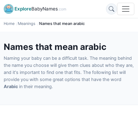
Explore
BabyNames
.com
Home
Meanings
Names that mean arabic
Names that mean arabic
Naming your baby can be a difficult task. The meaning behind
the name you choose will give them clues about who they are,
and it's important to find one that fits. The following list will
provide you with some great options that have the word
Arabic
in their meaning.