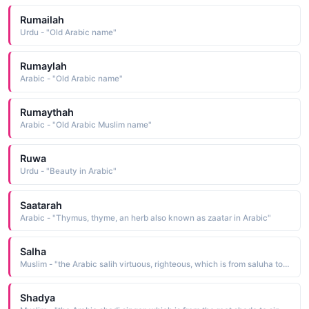
Rumailah
Urdu - "Old Arabic name"
Rumaylah
Arabic - "Old Arabic name"
Rumaythah
Arabic - "Old Arabic Muslim name"
Ruwa
Urdu - "Beauty in Arabic"
Saatarah
Arabic - "Thymus, thyme, an herb also known as zaatar in Arabic"
Salha
Muslim - "the Arabic salih virtuous, righteous, which is from saluha to be righteous"
Shadya