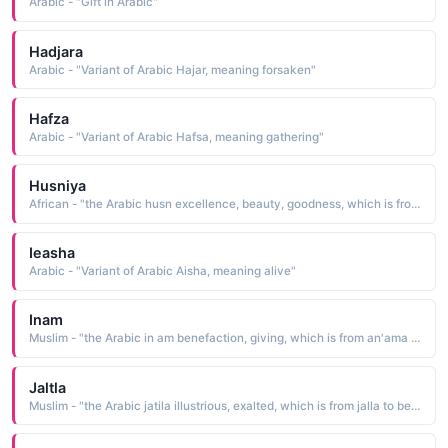
Arabic - "Gift in Arabic"
Hadjara
Arabic - "Variant of Arabic Hajar, meaning forsaken"
Hafza
Arabic - "Variant of Arabic Hafsa, meaning gathering"
Husniya
African - "the Arabic husn excellence, beauty, goodness, which is from hasuna to be good. Arabic, N. Africa"
Ieasha
Arabic - "Variant of Arabic Aisha, meaning alive"
Inam
Muslim - "the Arabic in am benefaction, giving, which is from an'ama to bestow"
Jaltla
Muslim - "the Arabic jatila illustrious, exalted, which is from jalla to be illustrious, to be great"