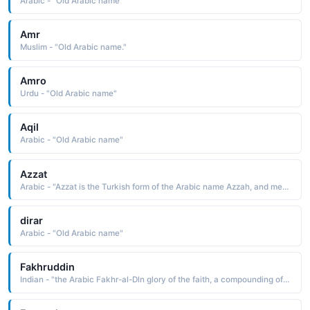
Arabic - "Old Arabic name"
Amr
Muslim - "Old Arabic name."
Amro
Urdu - "Old Arabic name"
Aqil
Arabic - "Old Arabic name"
Azzat
Arabic - "Azzat is the Turkish form of the Arabic name Azzah, and means gazelle"
dirar
Arabic - "Old Arabic name"
Fakhruddin
Indian - "the Arabic Fakhr-al-Dln glory of the faith, a compounding of the elements fakhr glory, pride, al the, and din religion, faith"