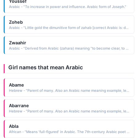
Youssef
Arabic - "To increase in power and influence. Arabic form of Joseph."
Zoheb
Arabic - "Little gold the dimunitive form of zahab [correct Arabic is: dhahab"
Zwaahir
Arabic - "Derived from Arabic (zahara) meaning "to become clear, to emerge""
Girl names that mean Arabic
Abame
Hebrew - "Parent of many. Also an Arabic name meaning example, lesson. "
Abarrane
Hebrew - "Parent of many. Also an Arabic name meaning example, lesson. "
Abla
African - "Means 'full-figured' in Arabic. The 7th-century Arabic poet Antara dedicated much of his poetry to a woman named Abla."