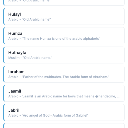
Arabic - "Old Arabic name"
Hulayl
Arabic - "Old Arabic name"
Humza
Arabic - "The name Humza is one of the arabic alphabets"
Huthayfa
Muslim - "Old Arabic name."
Ibraham
Arabic - "Father of the multitudes. The Arabic form of Abraham."
Jaamil
Arabic - "Jaamil is an Arabic name for boys that means �handsome, �good-looking "
Jabril
Arabic - "Arc angel of God - Arabic form of Gabriel"