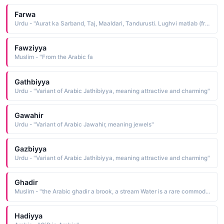
Farwa
Urdu - "Aurat ka Sarband, Taj, Maaldari, Tandurusti. Lughvi matlab (from Arabic dictionary) Balon kay sath sir ki khaal"
Fawziyya
Muslim - "From the Arabic fa
Gathbiyya
Urdu - "Variant of Arabic Jathibiyya, meaning attractive and charming"
Gawahir
Urdu - "Variant of Arabic Jawahir, meaning jewels"
Gazbiyya
Urdu - "Variant of Arabic Jathibiyya, meaning attractive and charming"
Ghadir
Muslim - "the Arabic ghadir a brook, a stream Water is a rare commodity in a desert environment; thus the name denotes preciousness"
Hadiyya