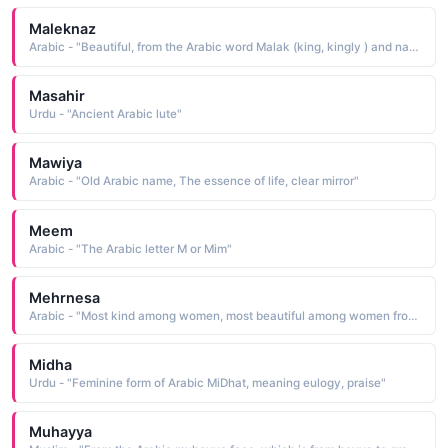
Maleknaz
Arabic - "Beautiful, from the Arabic word Malak (king, kingly ) and naz (charm, beauty ), literally meaning one who has royal charm and beauty or most beautiful"
Masahir
Urdu - "Ancient Arabic lute"
Mawiya
Arabic - "Old Arabic name, The essence of life, clear mirror"
Meem
Arabic - "The Arabic letter M or Mim"
Mehrnesa
Arabic - "Most kind among women, most beautiful among women from the Persian word Mehr (kindness, sun ) and the Arabic word Nesa (women )"
Midha
Urdu - "Feminine form of Arabic MiDhat, meaning eulogy, praise"
Muhayya