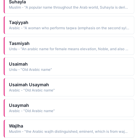
Suhayla
Muslim - "A popular name throughout the Arab world, Suhayla is derived from the Arabic suhayl Canopus, the second-brightest star in the southern skies"
Taqiyyah
Arabic - "A woman who performs taqwa (emphasis on the second syllable in Arabic) while the lying taqiyyah (emphasis on the last syllable in Arabic) means the protection of the self from others"
Tasmiyah
Urdu - "An arabic name for female means elevation, Noble, and also means (in the name of allah). Tasleem, Tasleemah"
Usaimah
Urdu - "Old Arabic name"
Usaimah Usaymah
Arabic - "Old Arabic name"
Usaymah
Arabic - "Old Arabic name"
Wajlha
Muslim - "the Arabic wajlh distinguished, eminent, which is from wajuha to be distinguished"