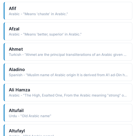
Afif
Arabic - "Means 'chaste' in Arabic."
Afzal
Arabic - "Means 'better, superior' in Arabic."
Ahmet
Turkish - "Ahmet are the principal transliterations of an Arabic given name, Ahmed"
Aladino
Spanish - "Muslim name of Arabic origin It is derived from A'l ad-Din height of the religion, a compounding of the elements a'la height, al the, and din religion"
Ali Hamza
Arabic - "The High, Exalted One, From the Arabic meaning "strong" or "steadfast""
Altufail
Urdu - "Old Arabic name"
Altufayl