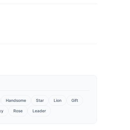
Handsome
Star
Lion
Gift
ky
Rose
Leader