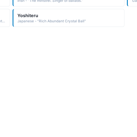
Irish - "The minstrel. Singer of ballads."
Gae
Yoshiteru
Aboriginal - "Wattle (small yellow flower balls with a sweet scent.)"
Japanese - "Rich Abundant Crystal Ball"