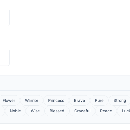
Flower
Warrior
Princess
Brave
Pure
Strong
Noble
Wise
Blessed
Graceful
Peace
Luc