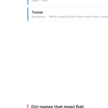
Hindi - "Ball"
Toolan
Girl names that mean Ball