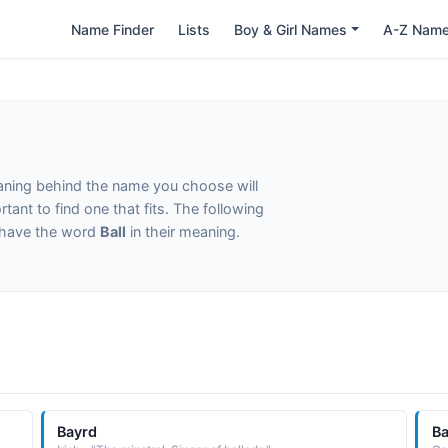
Name Finder
Lists
Boy & Girl Names
A-Z Nam
eaning behind the name you choose will
tant to find one that fits. The following
t have the word
Ball
in their meaning.
Bayrd
B