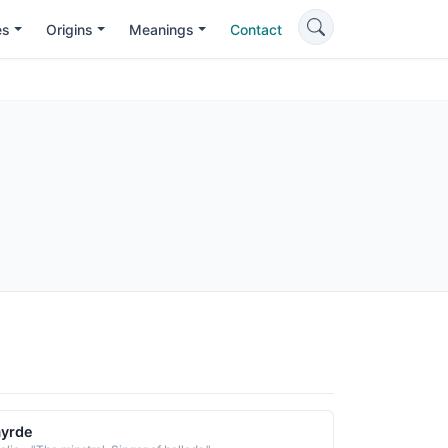
es
Origins
Meanings
Contact
ayrde