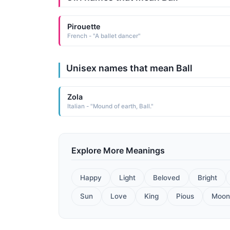
Pirouette
French - "A ballet dancer"
Unisex names that mean Ball
Zola
Italian - "Mound of earth, Ball."
Explore More Meanings
Happy
Light
Beloved
Bright
Sun
Love
King
Pious
Moon