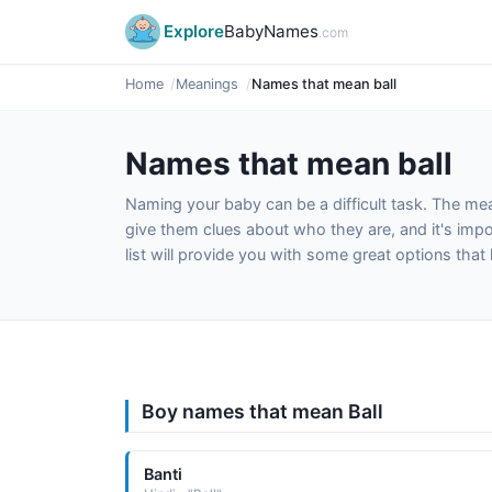
Explore
BabyNames
.com
Home
Meanings
Names that mean ball
Names that mean ball
Naming your baby can be a difficult task. The m
give them clues about who they are, and it's impor
list will provide you with some great options tha
Boy names that mean Ball
Banti