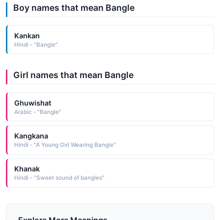
Boy names that mean Bangle
Kankan
Hindi - "Bangle"
Girl names that mean Bangle
Ghuwishat
Arabic - "Bangle"
Kangkana
Hindi - "A Young Girl Wearing Bangle"
Khanak
Hindi - "Sweet sound of bangles"
Explore More Meanings