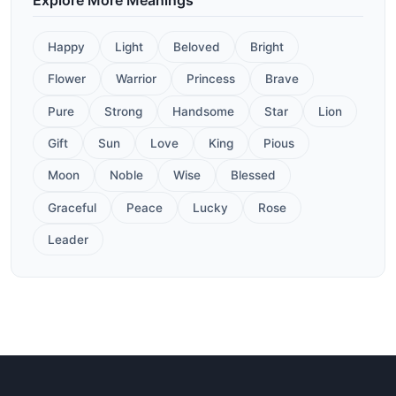
Happy
Light
Beloved
Bright
Flower
Warrior
Princess
Brave
Pure
Strong
Handsome
Star
Lion
Gift
Sun
Love
King
Pious
Moon
Noble
Wise
Blessed
Graceful
Peace
Lucky
Rose
Leader