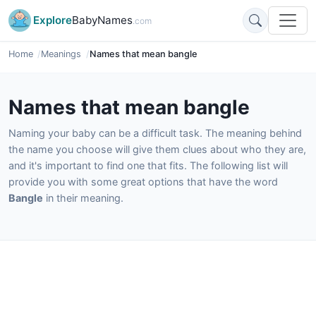
Explore
BabyNames
.com
Home
Meanings
Names that mean bangle
Names that mean bangle
Naming your baby can be a difficult task. The meaning behind
the name you choose will give them clues about who they are,
and it's important to find one that fits. The following list will
provide you with some great options that have the word
Bangle
in their meaning.