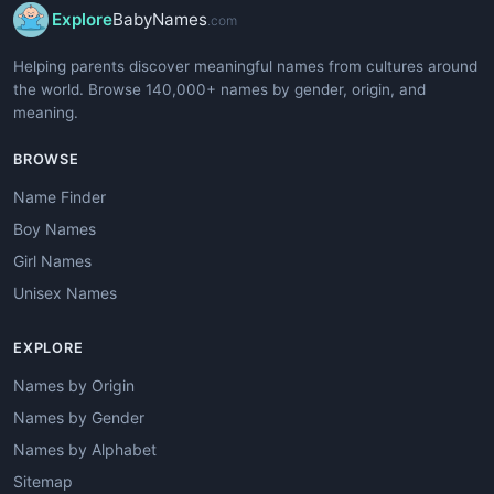
Explore
BabyNames
.com
Helping parents discover meaningful names from cultures around
the world. Browse 140,000+ names by gender, origin, and
meaning.
BROWSE
Name Finder
Boy Names
Girl Names
Unisex Names
EXPLORE
Names by Origin
Names by Gender
Names by Alphabet
Sitemap