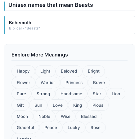
Unisex names that mean Beasts
Behemoth
Biblical - "Beasts"
Explore More Meanings
Happy
Light
Beloved
Bright
Flower
Warrior
Princess
Brave
Pure
Strong
Handsome
Star
Lion
Gift
Sun
Love
King
Pious
Moon
Noble
Wise
Blessed
Graceful
Peace
Lucky
Rose
Leader