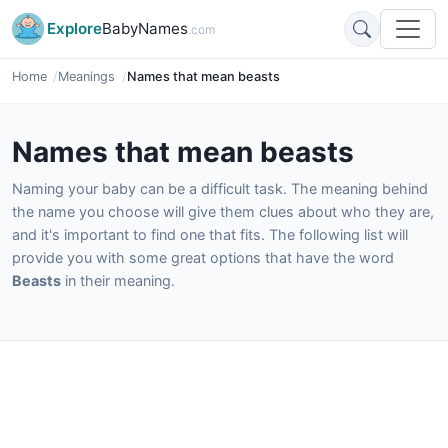
Explore
BabyNames
.com
Home
Meanings
Names that mean beasts
Names that mean beasts
Naming your baby can be a difficult task. The meaning behind
the name you choose will give them clues about who they are,
and it's important to find one that fits. The following list will
provide you with some great options that have the word
Beasts
in their meaning.