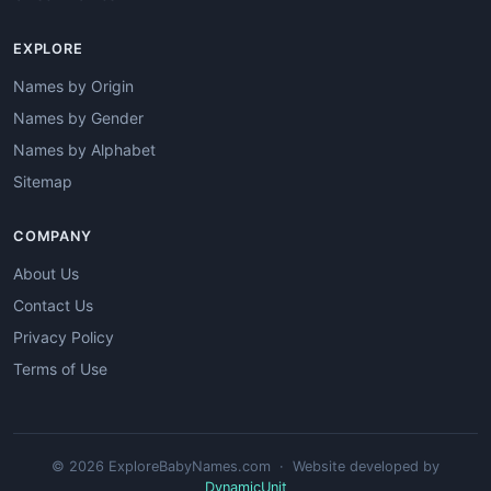
EXPLORE
Names by Origin
Names by Gender
Names by Alphabet
Sitemap
COMPANY
About Us
Contact Us
Privacy Policy
Terms of Use
© 2026 ExploreBabyNames.com · Website developed by
DynamicUnit