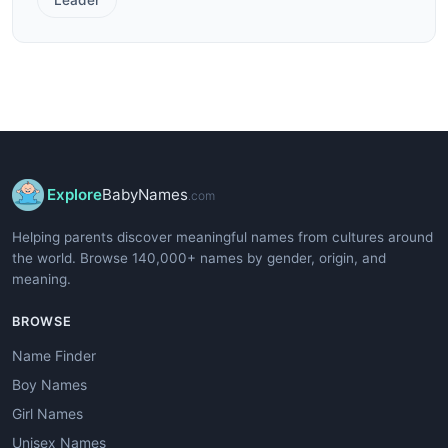
Explore
BabyNames
.com
Helping parents discover meaningful names from cultures around
the world. Browse 140,000+ names by gender, origin, and
meaning.
BROWSE
Name Finder
Boy Names
Girl Names
Unisex Names