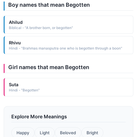
Boy names that mean Begotten
Ahilud
Biblical - "A brother born, or begotten"
Rhivu
Hindi - "Brahmas manasputra one who is begotten through a boon"
Girl names that mean Begotten
Suta
Hindi - "Begotten"
Explore More Meanings
Happy
Light
Beloved
Bright