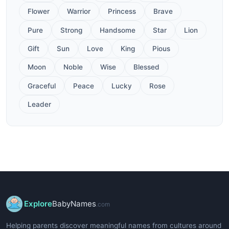
Flower
Warrior
Princess
Brave
Pure
Strong
Handsome
Star
Lion
Gift
Sun
Love
King
Pious
Moon
Noble
Wise
Blessed
Graceful
Peace
Lucky
Rose
Leader
Explore
BabyNames
.com
Helping parents discover meaningful names from cultures around