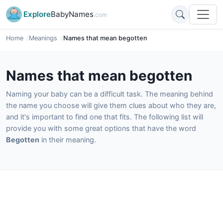
Explore
BabyNames
.com
Home
Meanings
Names that mean begotten
Names that mean begotten
Naming your baby can be a difficult task. The meaning behind
the name you choose will give them clues about who they are,
and it's important to find one that fits. The following list will
provide you with some great options that have the word
Begotten
in their meaning.