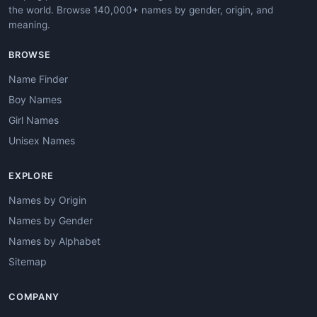
the world. Browse 140,000+ names by gender, origin, and
meaning.
BROWSE
Name Finder
Boy Names
Girl Names
Unisex Names
EXPLORE
Names by Origin
Names by Gender
Names by Alphabet
Sitemap
COMPANY