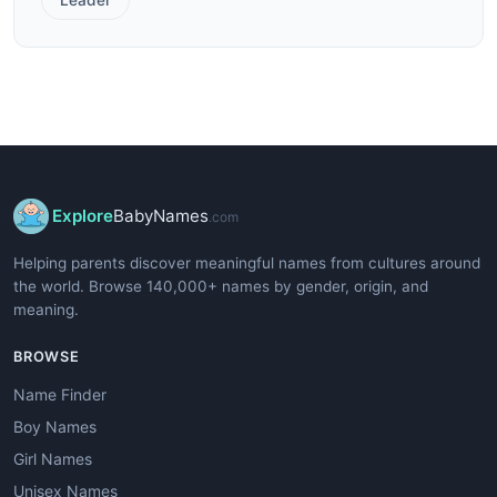
Explore
BabyNames
.com
Helping parents discover meaningful names from cultures around
the world. Browse 140,000+ names by gender, origin, and
meaning.
BROWSE
Name Finder
Boy Names
Girl Names
Unisex Names