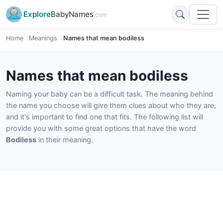
Explore
BabyNames
.com
Home
Meanings
Names that mean bodiless
Names that mean bodiless
Naming your baby can be a difficult task. The meaning behind
the name you choose will give them clues about who they are,
and it's important to find one that fits. The following list will
provide you with some great options that have the word
Bodiless
in their meaning.