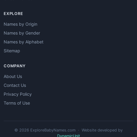
EXPLORE
Names by Origin
Names by Gender
Names by Alphabet
Sitemap
COMPANY
About Us
Contact Us
Privacy Policy
Terms of Use
© 2026 ExploreBabyNames.com · Website developed by
DynamicUnit