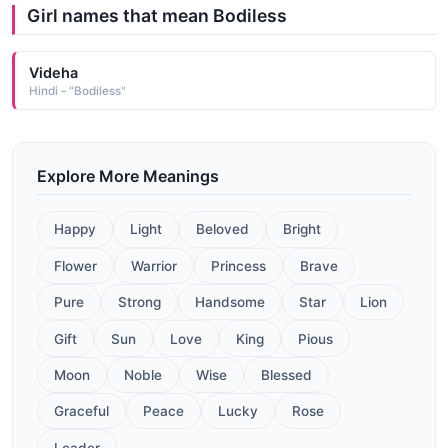
Girl names that mean Bodiless
Videha
Hindi - "Bodiless"
Explore More Meanings
Happy
Light
Beloved
Bright
Flower
Warrior
Princess
Brave
Pure
Strong
Handsome
Star
Lion
Gift
Sun
Love
King
Pious
Moon
Noble
Wise
Blessed
Graceful
Peace
Lucky
Rose
Leader