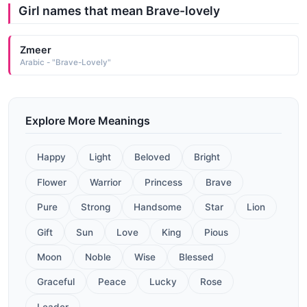
Girl names that mean Brave-lovely
Zmeer
Arabic - "Brave-Lovely"
Explore More Meanings
Happy
Light
Beloved
Bright
Flower
Warrior
Princess
Brave
Pure
Strong
Handsome
Star
Lion
Gift
Sun
Love
King
Pious
Moon
Noble
Wise
Blessed
Graceful
Peace
Lucky
Rose
Leader