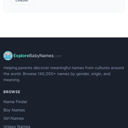
Explore
BabyNames
.com
Helping parents discover meaningful names from cultures around
the world. Browse 140,000+ names by gender, origin, and
meaning.
BROWSE
Name Finder
Boy Names
Girl Names
Unisex Names