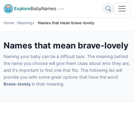
Explore
BabyNames
.com
Home
Meanings
Names that mean brave-lovely
Names that mean brave-lovely
Naming your baby can be a difficult task. The meaning behind
the name you choose will give them clues about who they are,
and it's important to find one that fits. The following list will
provide you with some great options that have the word
Brave-lovely
in their meaning.