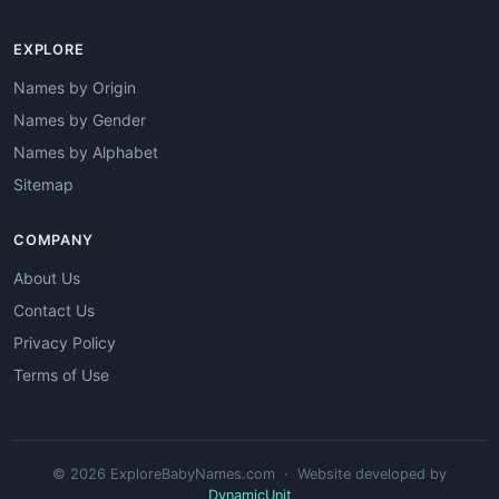
EXPLORE
Names by Origin
Names by Gender
Names by Alphabet
Sitemap
COMPANY
About Us
Contact Us
Privacy Policy
Terms of Use
© 2026 ExploreBabyNames.com · Website developed by
DynamicUnit