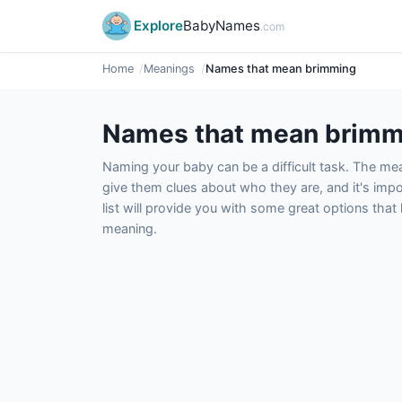
Explore
BabyNames
.com
Home
Meanings
Names that mean brimming
Names that mean brimm
Naming your baby can be a difficult task. The m
give them clues about who they are, and it's impor
list will provide you with some great options tha
meaning.