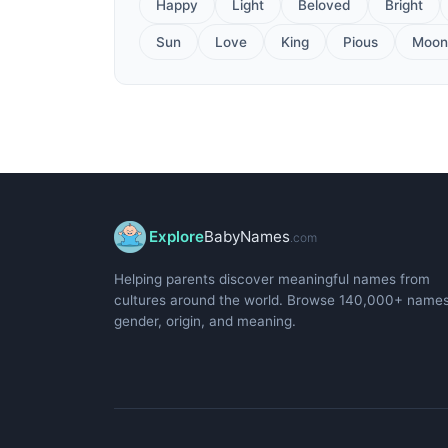
Happy
Light
Beloved
Bright
Sun
Love
King
Pious
Moon
Explore
BabyNames
.com
Helping parents discover meaningful names from
cultures around the world. Browse 140,000+ name
gender, origin, and meaning.