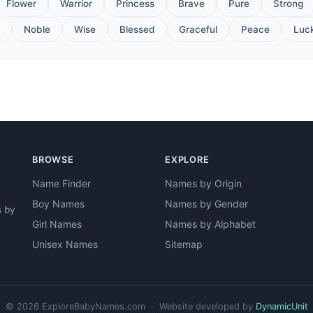
Flower
Warrior
Princess
Brave
Pure
Strong
Noble
Wise
Blessed
Graceful
Peace
Luc
BROWSE
EXPLORE
Name Finder
Names by Origin
Boy Names
Names by Gender
s by
Girl Names
Names by Alphabet
Unisex Names
Sitemap
© 2026 ExploreBabyNames.com · Website developed by
DynamicUnit