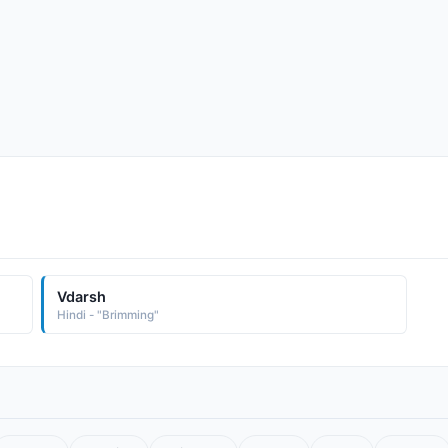
Vdarsh
Hindi - "Brimming"