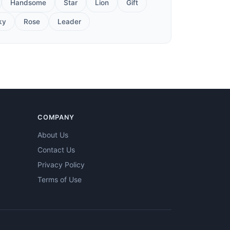
Handsome
Star
Lion
Gift
ky
Rose
Leader
COMPANY
About Us
Contact Us
Privacy Policy
Terms of Use