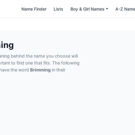
Name Finder
Lists
Boy & Girl Names
A-Z Nam
ing
eaning behind the name you choose will
tant to find one that fits. The following
t have the word
Brimming
in their