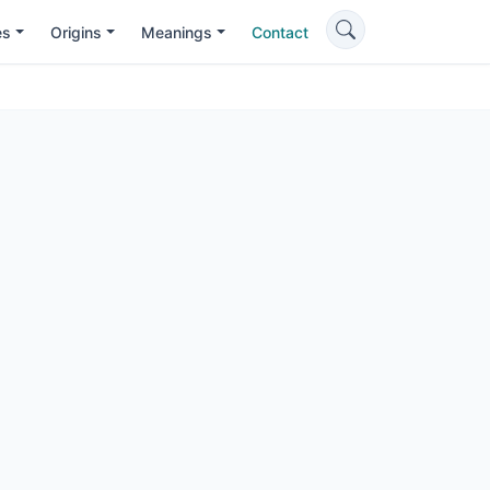
es
Origins
Meanings
Contact