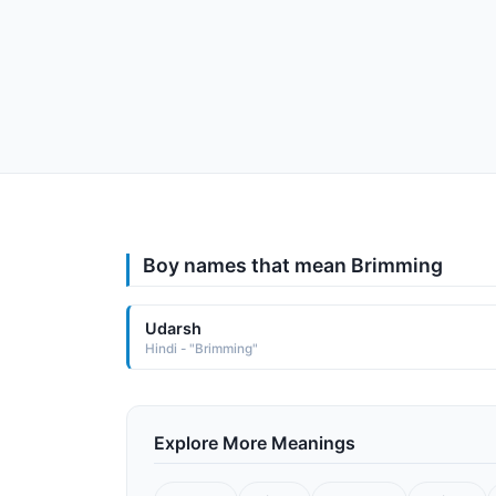
Boy names that mean Brimming
Udarsh
Hindi - "Brimming"
Explore More Meanings