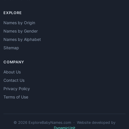
EXPLORE
Names by Origin
Names by Gender
Names by Alphabet
Sitemap
COMPANY
About Us
Contact Us
Privacy Policy
Terms of Use
© 2026 ExploreBabyNames.com · Website developed by
DynamicUnit