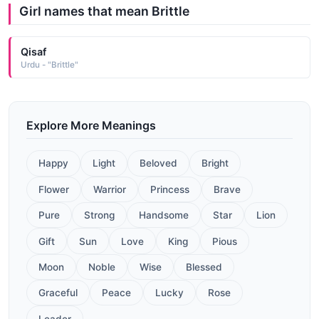
Girl names that mean Brittle
Qisaf
Urdu - "Brittle"
Explore More Meanings
Happy
Light
Beloved
Bright
Flower
Warrior
Princess
Brave
Pure
Strong
Handsome
Star
Lion
Gift
Sun
Love
King
Pious
Moon
Noble
Wise
Blessed
Graceful
Peace
Lucky
Rose
Leader