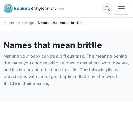
Explore
BabyNames
.com
Home
Meanings
Names that mean brittle
Names that mean brittle
Naming your baby can be a difficult task. The meaning behind
the name you choose will give them clues about who they are,
and it's important to find one that fits. The following list will
provide you with some great options that have the word
Brittle
in their meaning.