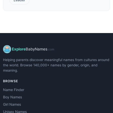
Explore
BabyNames
.com
Helping parents discover meaningful names from cultures around
the world. Browse 140,000+ names by gender, origin, and
meaning.
BROWSE
Name Finder
Boy Names
Girl Names
Unisex Names