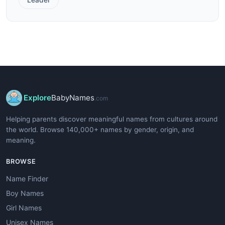
Explore
BabyNames
.com
Helping parents discover meaningful names from cultures around
the world. Browse 140,000+ names by gender, origin, and
meaning.
BROWSE
Name Finder
Boy Names
Girl Names
Unisex Names