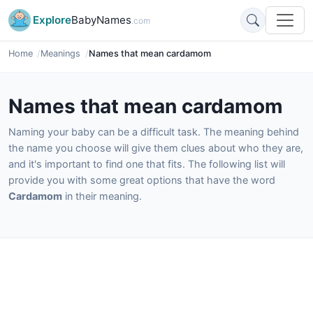
Explore
BabyNames
.com
Home
Meanings
Names that mean cardamom
Names that mean cardamom
Naming your baby can be a difficult task. The meaning behind
the name you choose will give them clues about who they are,
and it's important to find one that fits. The following list will
provide you with some great options that have the word
Cardamom
in their meaning.