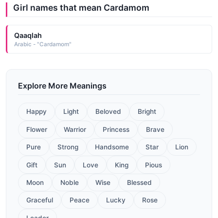
Girl names that mean Cardamom
Qaaqlah
Arabic - "Cardamom"
Explore More Meanings
Happy
Light
Beloved
Bright
Flower
Warrior
Princess
Brave
Pure
Strong
Handsome
Star
Lion
Gift
Sun
Love
King
Pious
Moon
Noble
Wise
Blessed
Graceful
Peace
Lucky
Rose
Leader