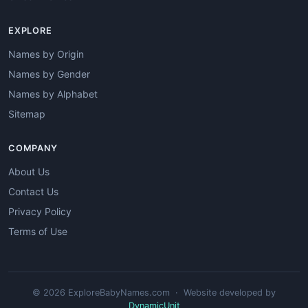
EXPLORE
Names by Origin
Names by Gender
Names by Alphabet
Sitemap
COMPANY
About Us
Contact Us
Privacy Policy
Terms of Use
© 2026 ExploreBabyNames.com · Website developed by
DynamicUnit