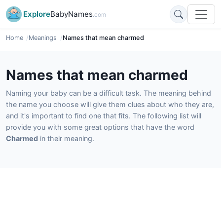
Explore
BabyNames
.com
Home
Meanings
Names that mean charmed
Names that mean charmed
Naming your baby can be a difficult task. The meaning behind
the name you choose will give them clues about who they are,
and it's important to find one that fits. The following list will
provide you with some great options that have the word
Charmed
in their meaning.