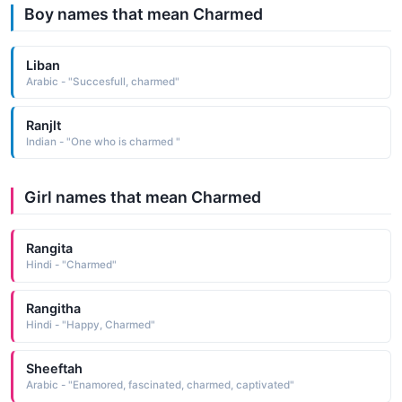
Boy names that mean Charmed
Liban
Arabic - "Succesfull, charmed"
Ranjlt
Indian - "One who is charmed "
Girl names that mean Charmed
Rangita
Hindi - "Charmed"
Rangitha
Hindi - "Happy, Charmed"
Sheeftah
Arabic - "Enamored, fascinated, charmed, captivated"