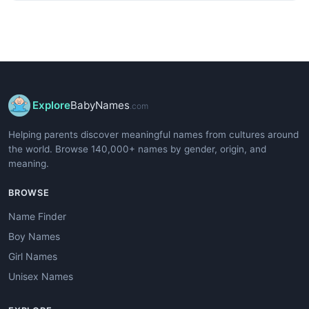
Explore
BabyNames
.com
Helping parents discover meaningful names from cultures around
the world. Browse 140,000+ names by gender, origin, and
meaning.
BROWSE
Name Finder
Boy Names
Girl Names
Unisex Names