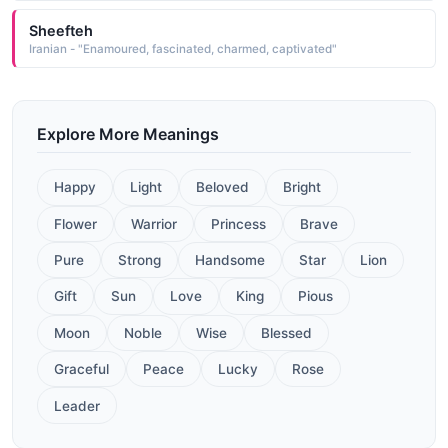
Sheefteh
Iranian - "Enamoured, fascinated, charmed, captivated"
Explore More Meanings
Happy
Light
Beloved
Bright
Flower
Warrior
Princess
Brave
Pure
Strong
Handsome
Star
Lion
Gift
Sun
Love
King
Pious
Moon
Noble
Wise
Blessed
Graceful
Peace
Lucky
Rose
Leader