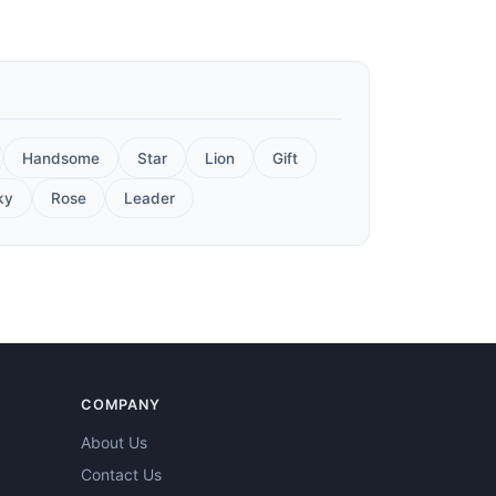
Handsome
Star
Lion
Gift
ky
Rose
Leader
COMPANY
About Us
Contact Us