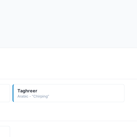
Taghreer
Arabic - "Chirping"