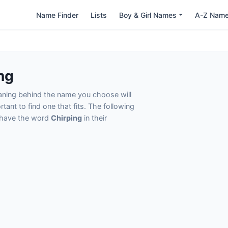
Name Finder
Lists
Boy & Girl Names
A-Z Nam
ng
eaning behind the name you choose will
tant to find one that fits. The following
t have the word
Chirping
in their