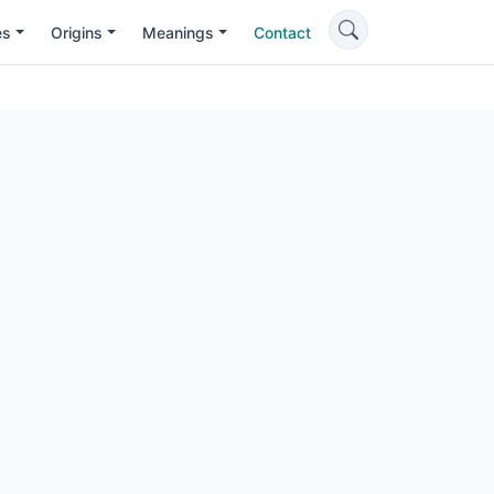
es
Origins
Meanings
Contact