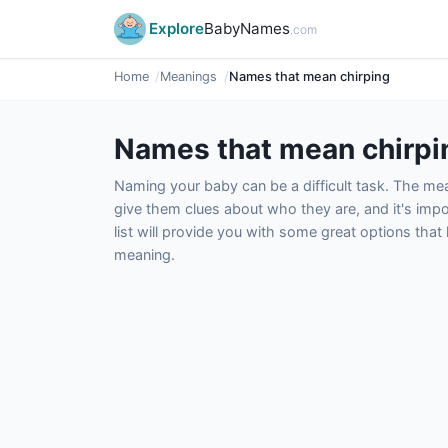
Explore
BabyNames
.com
Home
Meanings
Names that mean chirping
Names that mean chirpi
Naming your baby can be a difficult task. The m
give them clues about who they are, and it's impor
list will provide you with some great options tha
meaning.