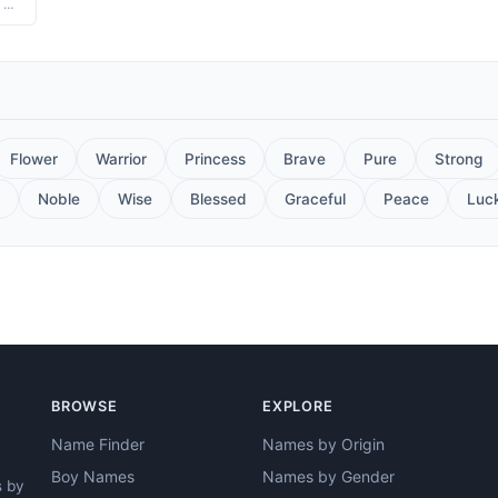
Hindi - "A musical instrument, The melodious voice of the cuckoo, Chirping of birds"
Flower
Warrior
Princess
Brave
Pure
Strong
Noble
Wise
Blessed
Graceful
Peace
Luc
BROWSE
EXPLORE
Name Finder
Names by Origin
Boy Names
Names by Gender
s by