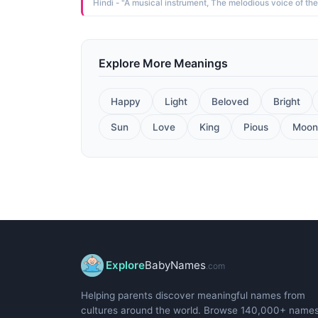
Explore More Meanings
Happy
Light
Beloved
Bright
Sun
Love
King
Pious
Moon
Explore
BabyNames
.com
Helping parents discover meaningful names from
cultures around the world. Browse 140,000+ name