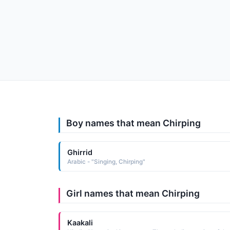
Boy names that mean Chirping
Ghirrid
Arabic - "Singing, Chirping"
Girl names that mean Chirping
Kaakali