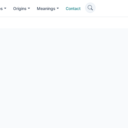
es
Origins
Meanings
Contact