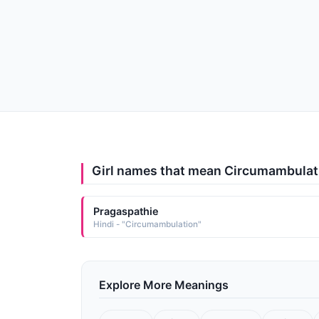
Girl names that mean Circumambulat
Pragaspathie
Hindi - "Circumambulation"
Explore More Meanings