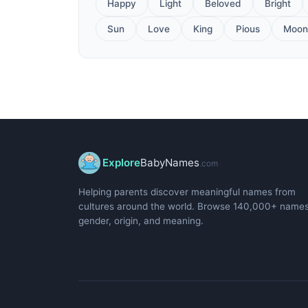
Happy
Light
Beloved
Bright
Sun
Love
King
Pious
Moon
Explore
BabyNames
.com
Helping parents discover meaningful names from
cultures around the world. Browse 140,000+ name
gender, origin, and meaning.