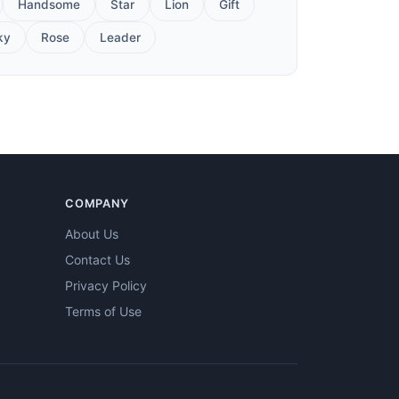
Handsome
Star
Lion
Gift
ky
Rose
Leader
COMPANY
About Us
Contact Us
Privacy Policy
Terms of Use