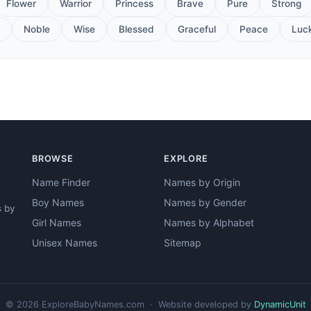
Flower
Warrior
Princess
Brave
Pure
Strong
Noble
Wise
Blessed
Graceful
Peace
Luc
BROWSE
EXPLORE
Name Finder
Names by Origin
Boy Names
Names by Gender
s by
Girl Names
Names by Alphabet
Unisex Names
Sitemap
© 2026 ExploreBabyNames.com · Website developed by
DynamicUnit