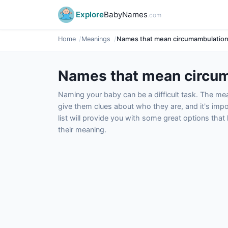
Explore
BabyNames
.com
Home
Meanings
Names that mean circumambulatio
Names that mean circu
Naming your baby can be a difficult task. The m
give them clues about who they are, and it's impor
list will provide you with some great options tha
their meaning.