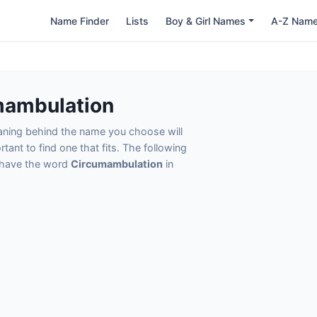
Name Finder
Lists
Boy & Girl Names
A-Z Nam
n
mambulation
eaning behind the name you choose will
tant to find one that fits. The following
t have the word
Circumambulation
in