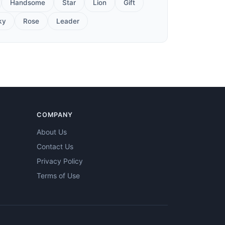
Handsome
Star
Lion
Gift
ky
Rose
Leader
COMPANY
About Us
Contact Us
Privacy Policy
Terms of Use