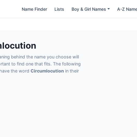
Name Finder
Lists
Boy & Girl Names
A-Z Nam
locution
eaning behind the name you choose will
tant to find one that fits. The following
t have the word
Circumlocution
in their