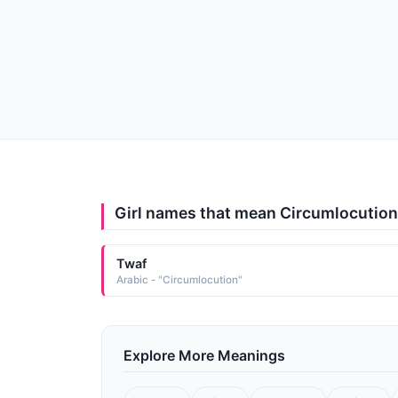
Girl names that mean Circumlocution
Twaf
Arabic - "Circumlocution"
Explore More Meanings