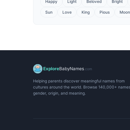
Happy
Light
Beloved
Bright
Sun
Love
King
Pious
Moon
Explore
BabyNames
.com
Helping parents discover meaningful names from
cultures around the world. Browse 140,000+ name
gender, origin, and meaning.