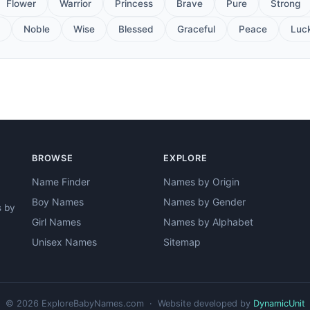
Flower
Warrior
Princess
Brave
Pure
Strong
Noble
Wise
Blessed
Graceful
Peace
Luc
BROWSE
EXPLORE
Name Finder
Names by Origin
Boy Names
Names by Gender
s by
Girl Names
Names by Alphabet
Unisex Names
Sitemap
© 2026 ExploreBabyNames.com · Website developed by
DynamicUnit