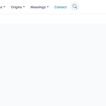
es
Origins
Meanings
Contact