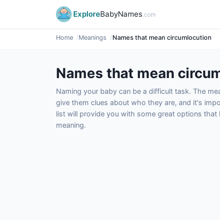
Explore
BabyNames
.com
Home
Meanings
Names that mean circumlocution
Names that mean circum
Naming your baby can be a difficult task. The m
give them clues about who they are, and it's impor
list will provide you with some great options tha
meaning.