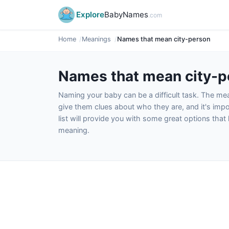
Explore
BabyNames
.com
Home
Meanings
Names that mean city-person
Names that mean city-p
Naming your baby can be a difficult task. The m
give them clues about who they are, and it's impor
list will provide you with some great options tha
meaning.