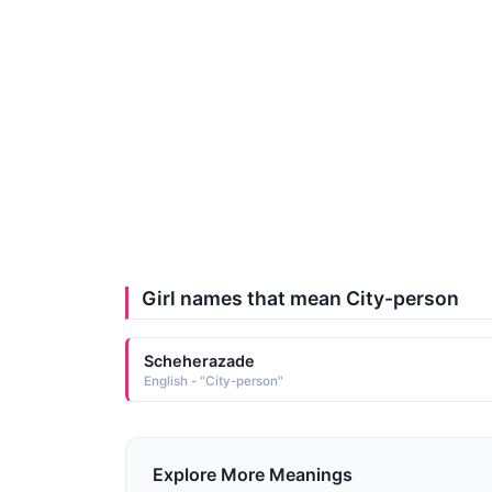
Girl names that mean City-person
Scheherazade
English - "City-person"
Explore More Meanings