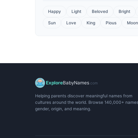
Happy
Light
Beloved
Bright
Sun
Love
King
Pious
Moon
Explore
BabyNames
.com
Helping parents discover meaningful names from
cultures around the world. Browse 140,000+ name
gender, origin, and meaning.