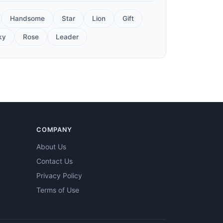
Handsome
Star
Lion
Gift
ky
Rose
Leader
COMPANY
About Us
Contact Us
Privacy Policy
Terms of Use