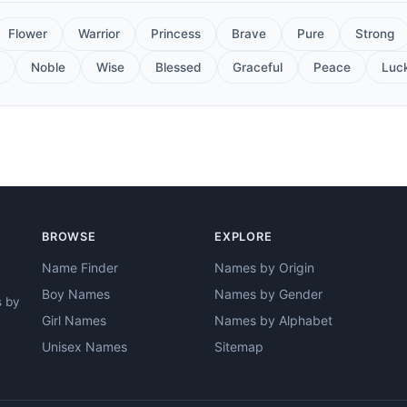
Flower
Warrior
Princess
Brave
Pure
Strong
Noble
Wise
Blessed
Graceful
Peace
Luc
BROWSE
EXPLORE
Name Finder
Names by Origin
Boy Names
Names by Gender
s by
Girl Names
Names by Alphabet
Unisex Names
Sitemap