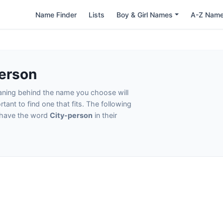
Name Finder
Lists
Boy & Girl Names
A-Z Nam
erson
eaning behind the name you choose will
tant to find one that fits. The following
t have the word
City-person
in their