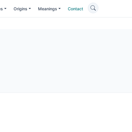
es
Origins
Meanings
Contact