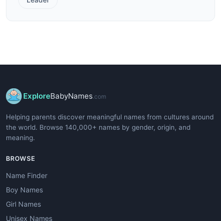
Explore
BabyNames
.com
Helping parents discover meaningful names from cultures around
the world. Browse 140,000+ names by gender, origin, and
meaning.
BROWSE
Name Finder
Boy Names
Girl Names
Unisex Names