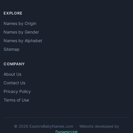
EXPLORE
Names by Origin
Names by Gender
Names by Alphabet
Sitemap
COMPANY
About Us
Contact Us
Privacy Policy
Terms of Use
© 2026 ExploreBabyNames.com · Website developed by
DynamicUnit