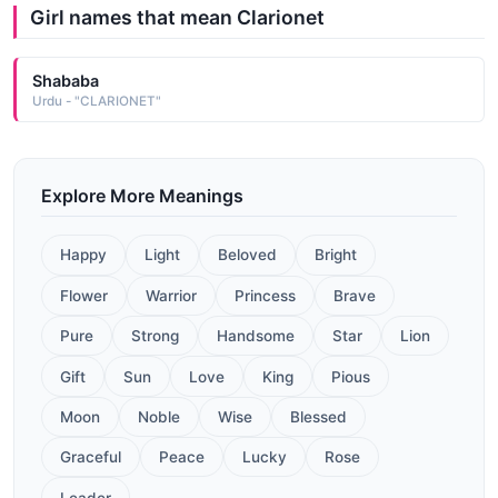
Girl names that mean Clarionet
Shababa
Urdu - "CLARIONET"
Explore More Meanings
Happy
Light
Beloved
Bright
Flower
Warrior
Princess
Brave
Pure
Strong
Handsome
Star
Lion
Gift
Sun
Love
King
Pious
Moon
Noble
Wise
Blessed
Graceful
Peace
Lucky
Rose
Leader