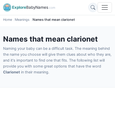
Explore
BabyNames
.com
Home
Meanings
Names that mean clarionet
Names that mean clarionet
Naming your baby can be a difficult task. The meaning behind
the name you choose will give them clues about who they are,
and it's important to find one that fits. The following list will
provide you with some great options that have the word
Clarionet
in their meaning.