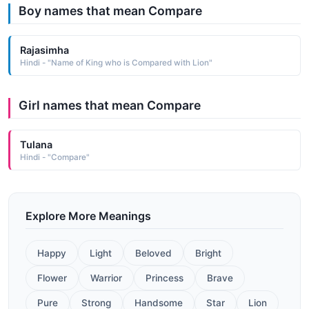
Boy names that mean Compare
Rajasimha
Hindi - "Name of King who is Compared with Lion"
Girl names that mean Compare
Tulana
Hindi - "Compare"
Explore More Meanings
Happy
Light
Beloved
Bright
Flower
Warrior
Princess
Brave
Pure
Strong
Handsome
Star
Lion