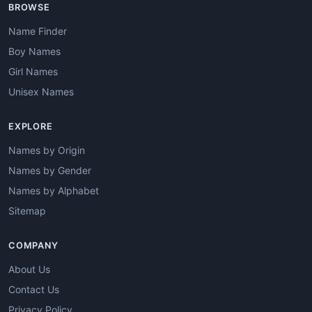
BROWSE
Name Finder
Boy Names
Girl Names
Unisex Names
EXPLORE
Names by Origin
Names by Gender
Names by Alphabet
Sitemap
COMPANY
About Us
Contact Us
Privacy Policy