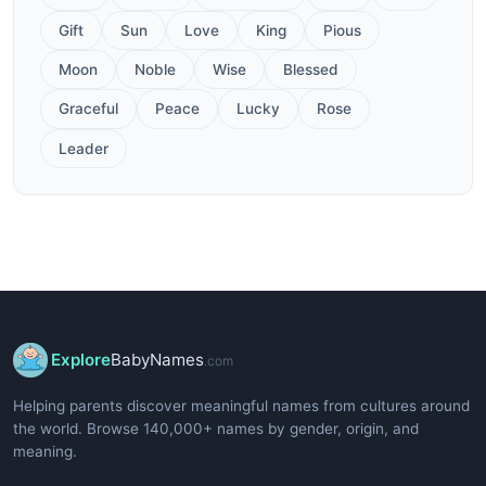
Gift
Sun
Love
King
Pious
Moon
Noble
Wise
Blessed
Graceful
Peace
Lucky
Rose
Leader
Explore
BabyNames
.com
Helping parents discover meaningful names from cultures around
the world. Browse 140,000+ names by gender, origin, and
meaning.