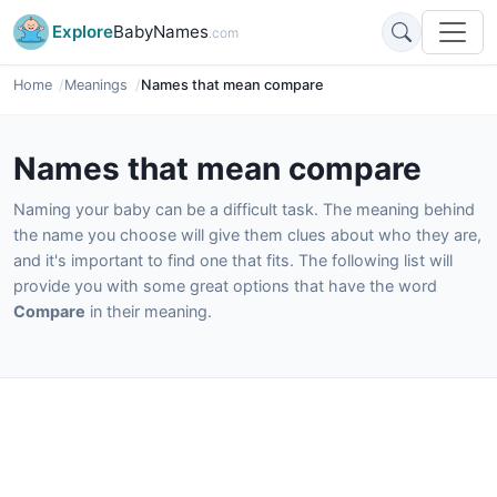
Explore
BabyNames
.com
Home
Meanings
Names that mean compare
Names that mean compare
Naming your baby can be a difficult task. The meaning behind
the name you choose will give them clues about who they are,
and it's important to find one that fits. The following list will
provide you with some great options that have the word
Compare
in their meaning.