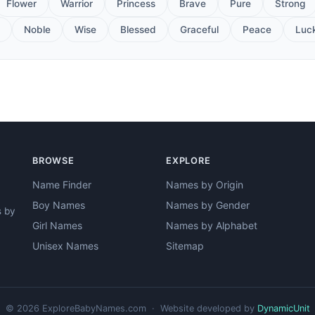
Flower
Warrior
Princess
Brave
Pure
Strong
Noble
Wise
Blessed
Graceful
Peace
Luc
BROWSE
EXPLORE
Name Finder
Names by Origin
Boy Names
Names by Gender
s by
Girl Names
Names by Alphabet
Unisex Names
Sitemap
© 2026 ExploreBabyNames.com · Website developed by
DynamicUnit