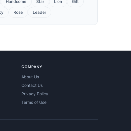
Handsome
Star
Lion
Gift
ky
Rose
Leader
COMPANY
About Us
Contact Us
Privacy Policy
Terms of Use