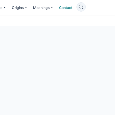
es
Origins
Meanings
Contact