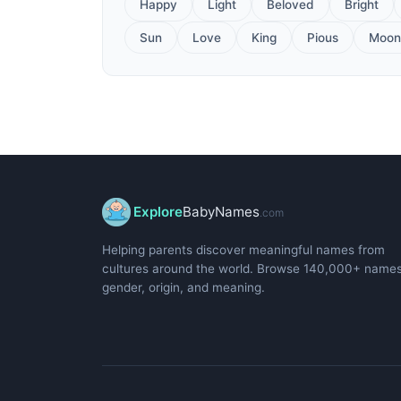
Happy
Light
Beloved
Bright
Sun
Love
King
Pious
Moon
Explore
BabyNames
.com
Helping parents discover meaningful names from
cultures around the world. Browse 140,000+ name
gender, origin, and meaning.