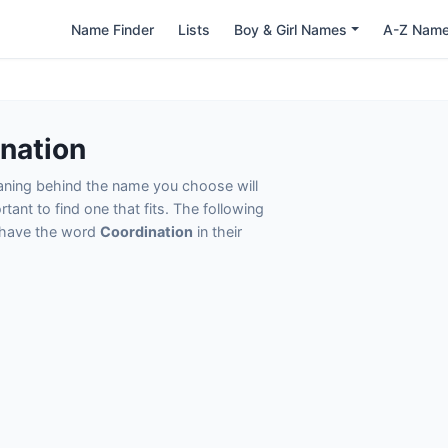
Name Finder
Lists
Boy & Girl Names
A-Z Nam
nation
eaning behind the name you choose will
tant to find one that fits. The following
t have the word
Coordination
in their