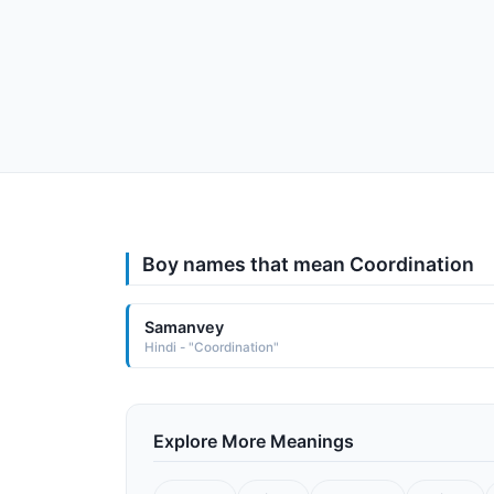
Boy names that mean Coordination
Samanvey
Hindi - "Coordination"
Explore More Meanings