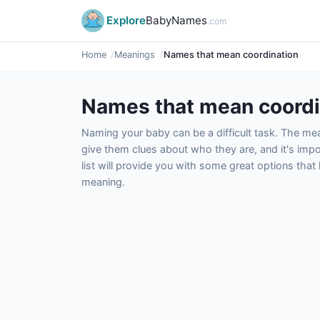
Explore
BabyNames
.com
Home
Meanings
Names that mean coordination
Names that mean coordi
Naming your baby can be a difficult task. The m
give them clues about who they are, and it's impor
list will provide you with some great options tha
meaning.