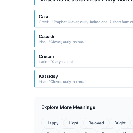
Casi
Cassidi
Irish - "Clever, curly-haired. "
Crispin
Latin - "Curly-haired"
Kassidey
Irish - "Clever, curly-haired. "
Explore More Meanings
Happy
Light
Beloved
Bright