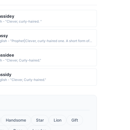
assidey
sh - "Clever, curly-haired. "
assy
English - "Prophet|Clever, curly-haired one. A short form of names starting with "Cas"."
assidee
sh - "Clever, Curly-haired."
ssidy
lish - "Clever, Curly-haired."
Handsome
Star
Lion
Gift