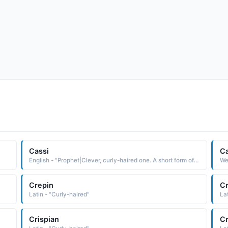
Cassi
Ca
English - "Prophet|Clever, curly-haired one. A short form of names starting with "Cas"."
Wel
Crepin
Cr
Latin - "Curly-haired"
La
Crispian
Cr