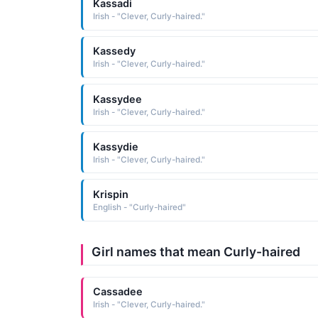
Kassadi
Irish - "Clever, Curly-haired."
Kassedy
Irish - "Clever, Curly-haired."
Kassydee
Irish - "Clever, Curly-haired."
Kassydie
Irish - "Clever, Curly-haired."
Krispin
English - "Curly-haired"
Girl names that mean Curly-haired
Cassadee
Irish - "Clever, Curly-haired."