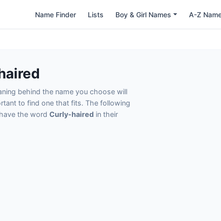
Name Finder
Lists
Boy & Girl Names
A-Z Nam
haired
eaning behind the name you choose will
tant to find one that fits. The following
t have the word
Curly-haired
in their