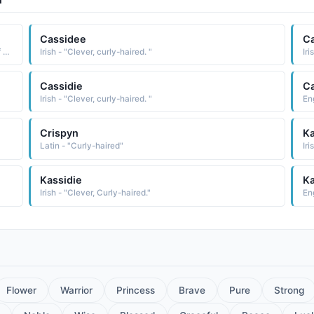
Cassidee
C
Greek - "Prophet|Clever, curly-haired one. A short form of names starting with "Cas"."
Irish - "Clever, curly-haired. "
Iri
Cassidie
C
Irish - "Clever, curly-haired. "
Crispyn
K
Latin - "Curly-haired"
Iri
Kassidie
Ka
Irish - "Clever, Curly-haired."
Eng
Flower
Warrior
Princess
Brave
Pure
Strong