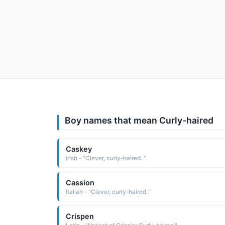
Boy names that mean Curly-haired
Caskey
Irish - "Clever, curly-haired. "
Cassion
Italian - "Clever, curly-haired. "
Crispen