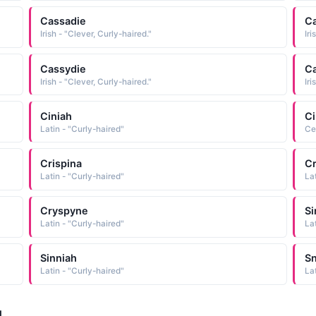
Cassadie
C
Irish - "Clever, Curly-haired."
Iri
Cassydie
C
Irish - "Clever, Curly-haired."
Iri
Ciniah
Ci
Latin - "Curly-haired"
Ce
Crispina
Cr
Latin - "Curly-haired"
La
Cryspyne
Si
Latin - "Curly-haired"
La
Sinniah
Sn
Latin - "Curly-haired"
La
d