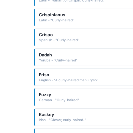
Latin - "Variant of Crispin: Curly-haired."
Crispinianus
Latin - "Curly-haired"
Crispo
Spanish - "Curly-haired"
Dadah
Yoruba - "Curly-haired"
Friso
English - "A curly-haired man Fryso"
Fuzzy
German - "Curly-haired"
Kaskey
Irish - "Clever, curly-haired. "