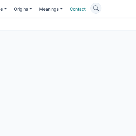
es
Origins
Meanings
Contact