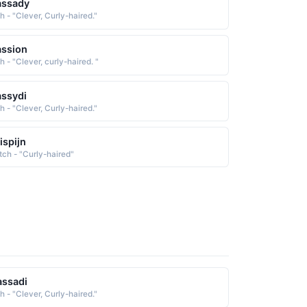
assady
sh - "Clever, Curly-haired."
ssion
sh - "Clever, curly-haired. "
ssydi
sh - "Clever, Curly-haired."
ispijn
tch - "Curly-haired"
ssadi
sh - "Clever, Curly-haired."