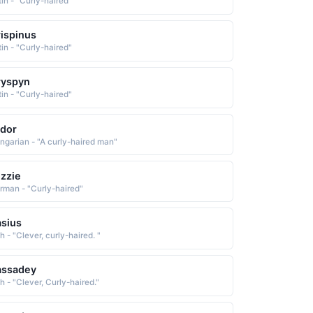
tin - "Curly-haired"
ispinus
tin - "Curly-haired"
ryspyn
tin - "Curly-haired"
dor
ngarian - "A curly-haired man"
zzie
rman - "Curly-haired"
sius
sh - "Clever, curly-haired. "
assadey
sh - "Clever, Curly-haired."