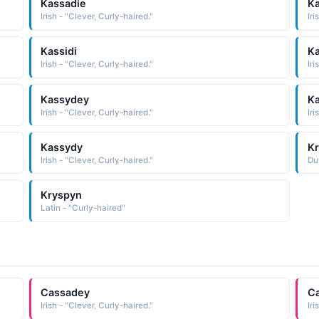
Kassadie
K
Irish - "Clever, Curly-haired."
Iri
Kassidi
Ka
Irish - "Clever, Curly-haired."
Iri
Kassydey
Ka
Irish - "Clever, Curly-haired."
Iri
Kassydy
Kr
Irish - "Clever, Curly-haired."
Du
Kryspyn
Latin - "Curly-haired"
Cassadey
Ca
Irish - "Clever, Curly-haired."
Iri