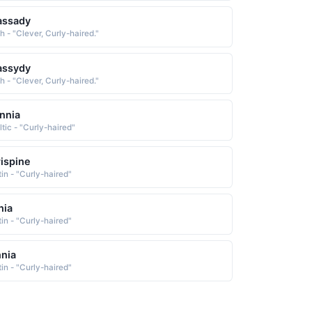
assady
sh - "Clever, Curly-haired."
assydy
sh - "Clever, Curly-haired."
nnia
ltic - "Curly-haired"
ispine
tin - "Curly-haired"
nia
tin - "Curly-haired"
nia
tin - "Curly-haired"