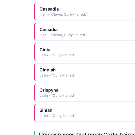
Cassadia
Irish - "Clever, Curly-haired."
Cassidia
Irish - "Clever, Curly-haired."
Cinia
Latin - "Curly-haired"
Cinniah
Latin - "Curly-haired"
Crispyna
Latin - "Curly-haired"
Siniah
Latin - "Curly-haired"
Unisex names that mean Curly-haire