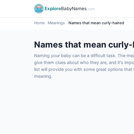
Explore
BabyNames
.com
Home
Meanings
Names that mean curly-haired
Names that mean curly-
Naming your baby can be a difficult task. The m
give them clues about who they are, and it's impor
list will provide you with some great options tha
meaning.