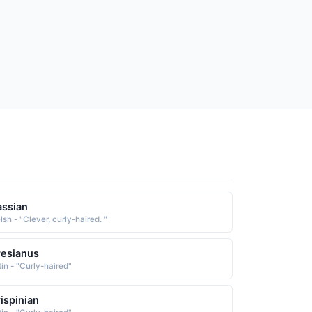
ssian
sh - "Clever, curly-haired. "
esianus
tin - "Curly-haired"
ispinian