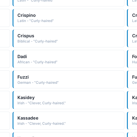
Latin - "Curly-haired"
La
Crispino
Cr
Latin - "Curly-haired"
La
Crispus
C
Biblical - "Curly-haired"
La
Dadi
Fo
African - "Curly-haired"
Hu
Fuzzi
Fu
German - "Curly-haired"
Ge
Kasidey
Ka
Irish - "Clever, Curly-haired."
Iri
Kassadee
K
Irish - "Clever, Curly-haired."
Iri