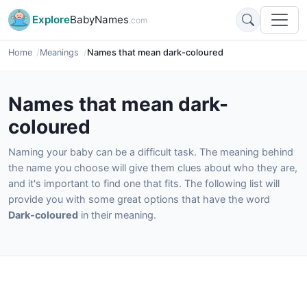
Explore
BabyNames
.com
Home
Meanings
Names that mean dark-coloured
Names that mean dark-
coloured
Naming your baby can be a difficult task. The meaning behind
the name you choose will give them clues about who they are,
and it's important to find one that fits. The following list will
provide you with some great options that have the word
Dark-coloured
in their meaning.