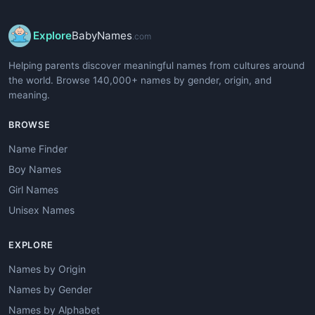
Explore
BabyNames
.com
Helping parents discover meaningful names from cultures around
the world. Browse 140,000+ names by gender, origin, and
meaning.
BROWSE
Name Finder
Boy Names
Girl Names
Unisex Names
EXPLORE
Names by Origin
Names by Gender
Names by Alphabet