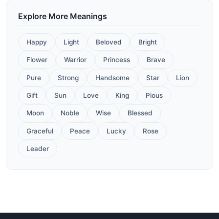
Explore More Meanings
Happy
Light
Beloved
Bright
Flower
Warrior
Princess
Brave
Pure
Strong
Handsome
Star
Lion
Gift
Sun
Love
King
Pious
Moon
Noble
Wise
Blessed
Graceful
Peace
Lucky
Rose
Leader