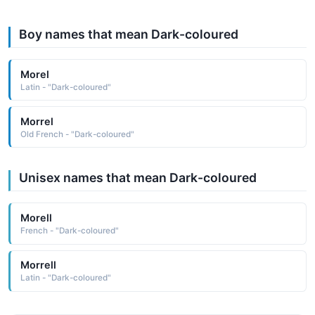
Boy names that mean Dark-coloured
Morel
Latin - "Dark-coloured"
Morrel
Old French - "Dark-coloured"
Unisex names that mean Dark-coloured
Morell
French - "Dark-coloured"
Morrell
Latin - "Dark-coloured"