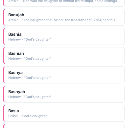
Arabic - "She was the daughter of Ahmad bin Mishqar, and a distinguished woman of her times, she was the wife of Sayfud-din al- Hanafi. (A.N)"
Banujah
Arabic - "The daughter of al-Mahdi, the Khalifah (775-785), had this name"
Bashia
Hebrew - "God's daughter."
Bashiah
Hebrew - "God's daughter."
Bashya
Hebrew - "God's daughter."
Bashyah
Hebrew - "God's daughter."
Basia
Polish - "God's daughter."