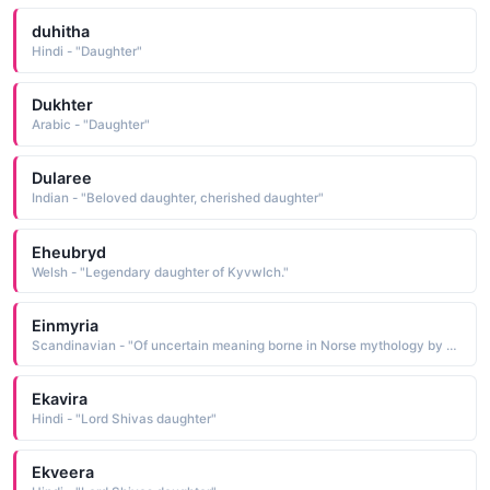
duhitha
Hindi - "Daughter"
Dukhter
Arabic - "Daughter"
Dularee
Indian - "Beloved daughter, cherished daughter"
Eheubryd
Welsh - "Legendary daughter of KyvwIch."
Einmyria
Scandinavian - "Of uncertain meaning borne in Norse mythology by one of the two daughters of Loki, the trickster god Little is known of her other than her name and that of her sister, Eisa"
Ekavira
Hindi - "Lord Shivas daughter"
Ekveera