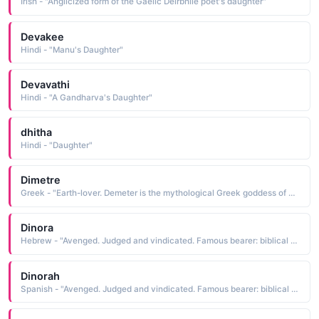
Irish - "Anglicized form of the Gaelic Deirbhile poet's daughter"
Devakee
Hindi - "Manu's Daughter"
Devavathi
Hindi - "A Gandharva's Daughter"
dhitha
Hindi - "Daughter"
Dimetre
Greek - "Earth-lover. Demeter is the mythological Greek goddess of corn and harvest. She withdraws for the part of the year her daughter Persephone must spend with the god of the underworld - the reason for winter."
Dinora
Hebrew - "Avenged. Judged and vindicated. Famous bearer: biblical Dinah, Jacob's only daughter."
Dinorah
Spanish - "Avenged. Judged and vindicated. Famous bearer: biblical Dinah, Jacob's only daughter."