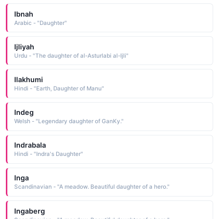
Ibnah
Arabic - "Daughter"
Ijliyah
Urdu - "The daughter of al-Asturlabi al-Ijli"
Ilakhumi
Hindi - "Earth, Daughter of Manu"
Indeg
Welsh - "Legendary daughter of GanKy."
Indrabala
Hindi - "Indra's Daughter"
Inga
Scandinavian - "A meadow. Beautiful daughter of a hero."
Ingaberg