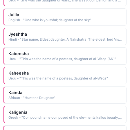
Urdu - "She was the daughter of Wahb; she was A companion and a narrator of Hadith"
Jullia
English - "One who is youthful; daughter of the sky"
Jyeshtha
Hindi - "Star name, Eldest daughter, A Nakshatra, The eldest, lord Vishnu"
Kabeesha
Urdu - "This was the name of a poetess, daughter of al-Waqa (AN)"
Kaheesha
Urdu - "This was the name of a poetess, daughter of al-Waqa"
Kainda
African - "Hunter's Daughter"
Kaligenia
Greek - "Compound name composed of the ele-ments kallos beauty, beautiful and genes born: hence, born beautiful, beautiful daughter"