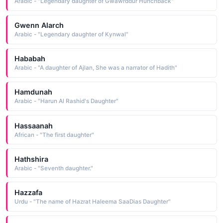
Arabic - "Legendary daughter of Gwawrddur Hunchback"
Gwenn Alarch
Arabic - "Legendary daughter of Kynwal"
Hababah
Arabic - "A daughter of Ajlan, She was a narrator of Hadith"
Hamdunah
Arabic - "Harun Al Rashid's Daughter"
Hassaanah
African - "The first daughter"
Hathshira
Arabic - "Seventh daughter."
Hazzafa
Urdu - "The name of Hazrat Haleema SaaDias Daughter"