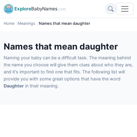
Explore
BabyNames
.com
Home
Meanings
Names that mean daughter
Names that mean daughter
Naming your baby can be a difficult task. The meaning behind
the name you choose will give them clues about who they are,
and it's important to find one that fits. The following list will
provide you with some great options that have the word
Daughter
in their meaning.