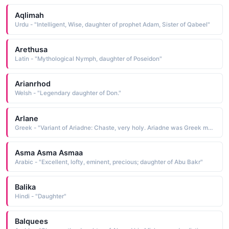
Aqlimah
Urdu - "Intelligent, Wise, daughter of prophet Adam, Sister of Qabeel"
Arethusa
Latin - "Mythological Nymph, daughter of Poseidon"
Arianrhod
Welsh - "Legendary daughter of Don."
Arlane
Greek - "Variant of Ariadne: Chaste, very holy. Ariadne was Greek mythological daughter of King Minos of Crete who aided Theseus to escape from the Cretan labyrinth after killing the Minotaur."
Asma Asma Asmaa
Arabic - "Excellent, lofty, eminent, precious; daughter of Abu Bakr"
Balika
Hindi - "Daughter"
Balquees