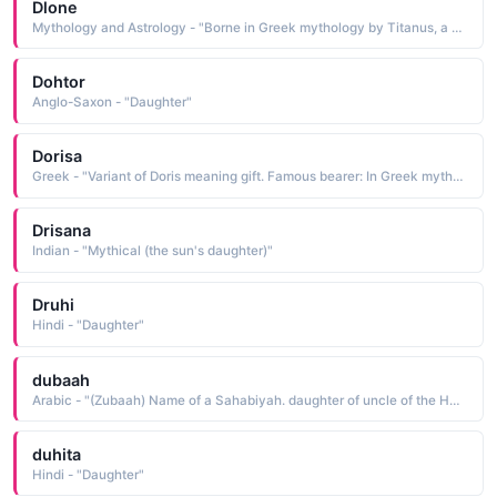
Dlone
Mythology and Astrology - "Borne in Greek mythology by Titanus, a daughter of Oceanus and Tethys, mother of the goddess Aphrodite, and an early consort of Zeus before being replaced by Hera"
Dohtor
Anglo-Saxon - "Daughter"
Dorisa
Greek - "Variant of Doris meaning gift. Famous bearer: In Greek mythology, Doris was the daughter of Oceanus and mother of the sea-nymph Nereids."
Drisana
Indian - "Mythical (the sun's daughter)"
Druhi
Hindi - "Daughter"
dubaah
Arabic - "(Zubaah) Name of a Sahabiyah. daughter of uncle of the Holy prophet (peace he upon him)"
duhita
Hindi - "Daughter"