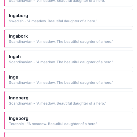
Scandinavian - "A meadow. Beautiful daughter of a hero."
Ingaborg
Swedish - "A meadow. Beautiful daughter of a hero."
Ingabork
Scandinavian - "A meadow. The beautiful daughter of a hero."
Ingah
Scandinavian - "A meadow. The beautiful daughter of a hero."
Inge
Scandinavian - "A meadow. The beautiful daughter of a hero."
Ingeberg
Scandinavian - "A meadow. Beautiful daughter of a hero."
Ingeborg
Teutonic - "A meadow. Beautiful daughter of a hero."