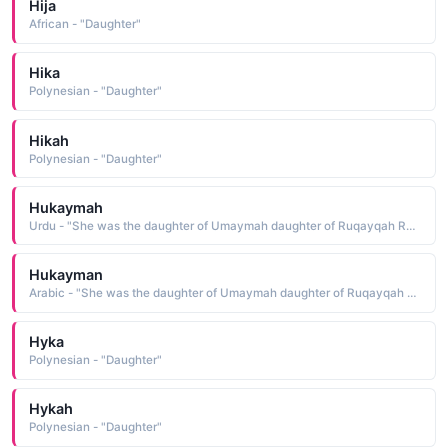
Hija
African - "Daughter"
Hika
Polynesian - "Daughter"
Hikah
Polynesian - "Daughter"
Hukaymah
Urdu - "She was the daughter of Umaymah daughter of Ruqayqah RA A companion"
Hukayman
Arabic - "She was the daughter of Umaymah daughter of Ruqayqah RA A companion"
Hyka
Polynesian - "Daughter"
Hykah
Polynesian - "Daughter"