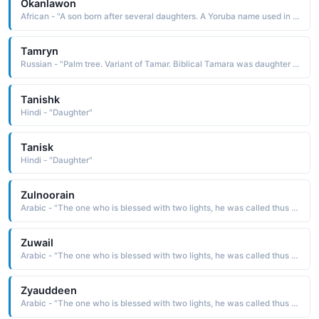
Okanlawon
African - "A son born after several daughters. A Yoruba name used in the West Africa region."
Tamryn
Russian - "Palm tree. Variant of Tamar. Biblical Tamara was daughter of King David and sister to Absalom."
Tanishk
Hindi - "Daughter"
Tanisk
Hindi - "Daughter"
Zulnoorain
Arabic - "The one who is blessed with two lights, he was called thus because he married two of the daughters of Prophet Muhammad ﷺ"
Zuwail
Arabic - "The one who is blessed with two lights, he was called thus because he married two of the daughters of Prophet Muhammad ﷺ"
Zyauddeen
Arabic - "The one who is blessed with two lights, he was called thus because he married two of the daughters of Prophet Muhammad ﷺ"