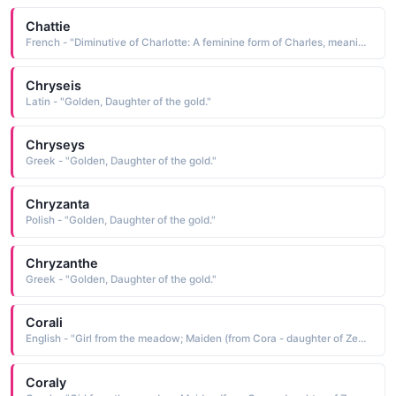
Chattie
French - "Diminutive of Charlotte: A feminine form of Charles, meaning man. Alternate meaning, tiny and feminine. Famous bearers: Princess Charlotte, daughter of King George IV, British writer Charlotte Bronte."
Chryseis
Latin - "Golden, Daughter of the gold."
Chryseys
Greek - "Golden, Daughter of the gold."
Chryzanta
Polish - "Golden, Daughter of the gold."
Chryzanthe
Greek - "Golden, Daughter of the gold."
Corali
English - "Girl from the meadow; Maiden (from Cora - daughter of Zeus and Demeter)."
Coraly