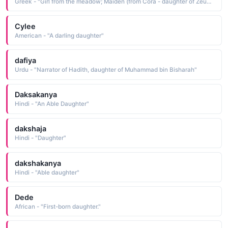
Greek - "Girl from the meadow; Maiden (from Cora - daughter of Zeus and Demeter)."
Cylee
American - "A darling daughter"
dafiya
Urdu - "Narrator of Hadith, daughter of Muhammad bin Bisharah"
Daksakanya
Hindi - "An Able Daughter"
dakshaja
Hindi - "Daughter"
dakshakanya
Hindi - "Able daughter"
Dede
African - "First-born daughter."