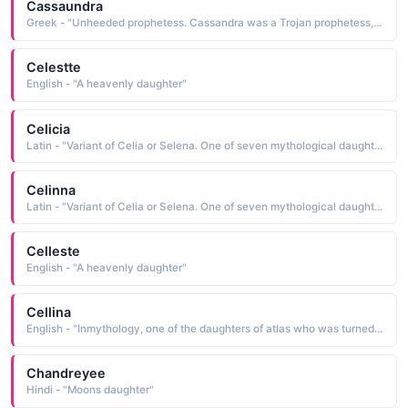
Cassaundra
Greek - "Unheeded prophetess. Cassandra was a Trojan prophetess, daughter of King Priam. In Homer's 'The Iliad' Cassandra's prediction of the fall of Troy was unheeded."
Celestte
English - "A heavenly daughter"
Celicia
Latin - "Variant of Celia or Selena. One of seven mythological daughters of Atlas transformed by Zeus into stars of the Pleiades constellation."
Celinna
Latin - "Variant of Celia or Selena. One of seven mythological daughters of Atlas transformed by Zeus into stars of the Pleiades constellation."
Celleste
English - "A heavenly daughter"
Cellina
English - "Inmythology, one of the daughters of atlas who was turned into a star of the pleiades constell"
Chandreyee
Hindi - "Moons daughter"