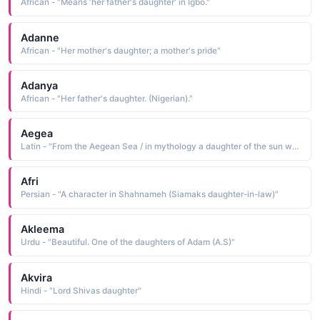
African - "Means 'her father's daughter' in Igbo."
Adanne
African - "Her mother's daughter; a mother's pride"
Adanya
African - "Her father's daughter. (Nigerian)."
Aegea
Latin - "From the Aegean Sea / in mythology a daughter of the sun who was known for her beauty"
Afri
Persian - "A character in Shahnameh (Siamaks daughter-in-law)"
Akleema
Urdu - "Beautiful. One of the daughters of Adam (A.S)"
Akvira
Hindi - "Lord Shivas daughter"