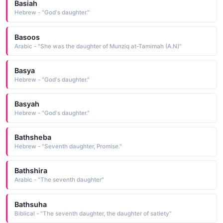
Basiah
Hebrew - "God's daughter."
Basoos
Arabic - "She was the daughter of Munziq at-Tamimah (A.N)"
Basya
Hebrew - "God's daughter."
Basyah
Hebrew - "God's daughter."
Bathsheba
Hebrew - "Seventh daughter, Promise."
Bathshira
Arabic - "The seventh daughter"
Bathsuha
Biblical - "The seventh daughter, the daughter of satiety"