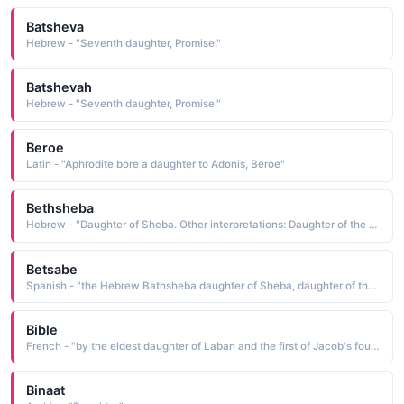
Batsheva
Hebrew - "Seventh daughter, Promise."
Batshevah
Hebrew - "Seventh daughter, Promise."
Beroe
Latin - "Aphrodite bore a daughter to Adonis, Beroe"
Bethsheba
Hebrew - "Daughter of Sheba. Other interpretations: Daughter of the oath, excess of pleasure, seventh daughter. "
Betsabe
Spanish - "the Hebrew Bathsheba daughter of Sheba, daughter of the oath. The name is borne in the Bible by the beautiful wife of Uriah. She was married to King David after he ensured Uriah's death in battle"
Bible
French - "by the eldest daughter of Laban and the first of Jacob's four wives"
Binaat