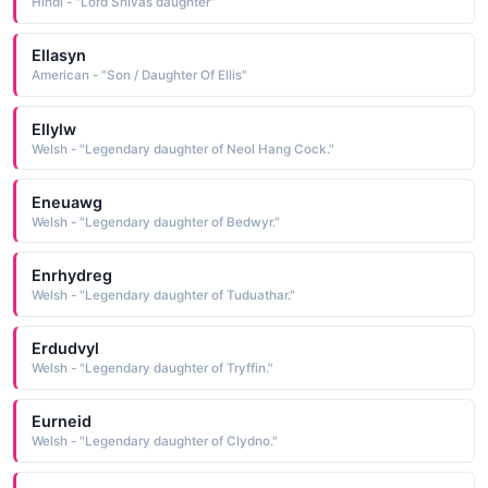
Hindi - "Lord Shivas daughter"
Ellasyn
American - "Son / Daughter Of Ellis"
Ellylw
Welsh - "Legendary daughter of Neol Hang Cock."
Eneuawg
Welsh - "Legendary daughter of Bedwyr."
Enrhydreg
Welsh - "Legendary daughter of Tuduathar."
Erdudvyl
Welsh - "Legendary daughter of Tryffin."
Eurneid
Welsh - "Legendary daughter of CIydno."