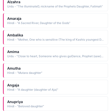
Alzahra
Urdu - "The illuminateD, nickname of the Prophets Daughter, Fatimah"
Amaraja
Hindi - "A Sacred River, Daughter of the Gods"
Ambalika
Hindi - "Mother, One who is sensitive (The king of Kashis youngest Daughter. She was abDucteD by Bhishma along with her sisters and marrieD Vichitravirya.)"
Amima
Urdu - "Close to heart, Someone who gives guiDance, Prophet (saw)s granD Daughter"
Amutha
Hindi - "Mutara daughter"
Angaja
Hindi - "A daughter (daughter of Aja)"
Anupriya
Hindi - "Beloved daughter"