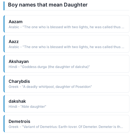
Boy names that mean Daughter
Aazam
Arabic - "The one who is blessed with two lights, he was called thus because he married two of the daughters of Prophet Muhammad ﷺ"
Aazz
Arabic - "The one who is blessed with two lights, he was called thus because he married two of the daughters of Prophet Muhammad ﷺ"
Akshayan
Hindi - "Goddess durga (the daughter of daksha)"
Charybdis
Greek - "A deadly whirlpool, daughter of Poseidon"
dakshak
Hindi - "Able daughter"
Demetrois
Greek - "Variant of Demetrius: Earth-lover. Of Demeter. Demeter is the mythological Greek goddess of corn and harvest. She withdraws for the part of the year her daughter Persephone must spend with the god of the underworld - the reason for winter."