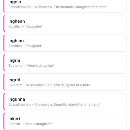
Ingela
Scandinavian - "A meadow. The beautiful daughter of a hero."
Inghean
Scottish - "Daughter"
Inghinn
Scottish - "Daughter"
Ingria
Teutonic - "Hero's daughter"
Ingrid
Swedish - "A meadow. Beautiful daughter of a hero."
Ingunna
Scandinavian - "A meadow. Beautiful daughter of a hero."
Inkeri
Finnish - "Hero's daughter"