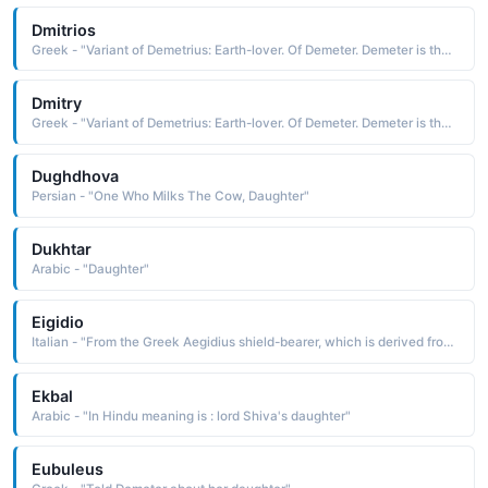
Dmitrios
Greek - "Variant of Demetrius: Earth-lover. Of Demeter. Demeter is the mythological Greek goddess of corn and harvest. She withdraws for the part of the year her daughter Persephone must spend with the god of the underworld - the reason for winter."
Dmitry
Greek - "Variant of Demetrius: Earth-lover. Of Demeter. Demeter is the mythological Greek goddess of corn and harvest. She withdraws for the part of the year her daughter Persephone must spend with the god of the underworld - the reason for winter."
Dughdhova
Persian - "One Who Milks The Cow, Daughter"
Dukhtar
Arabic - "Daughter"
Eigidio
Italian - "From the Greek Aegidius shield-bearer, which is derived from aegis, aigis the goatskin shield of Zeus, a protection The Aegis was carried by Zeus and his daughter Athena, and occasionally by Apollo"
Ekbal
Arabic - "In Hindu meaning is : lord Shiva's daughter"
Eubuleus