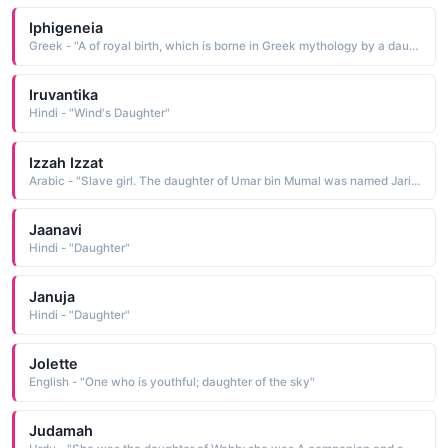
Iphigeneia
Greek - "A of royal birth, which is borne in Greek mythology by a daughter of Agamemnon. He offered her as a sacrifice to Artemis. In some versions, Iphigeneia is saved by the gods"
Iruvantika
Hindi - "Wind's Daughter"
Izzah Izzat
Arabic - "Slave girl. The daughter of Umar bin Mumal was named Jariyah. Before he had become a Muslim, she was the slave of Umar (R.A) and he used to trash her very harshly that she might revoke Islam but she did not and finally he himself became a Muslim"
Jaanavi
Hindi - "Daughter"
Januja
Hindi - "Daughter"
Jolette
English - "One who is youthful; daughter of the sky"
Judamah