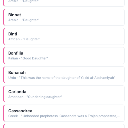
Arabic - "Daughter"
Binnat
Arabic - "Daughter"
Binti
African - "Daughter"
Bonfilia
Italian - "Good Daughter"
Bunanah
Urdu - "This was the name of the daughter of Yazid al-Abshamiyah"
Carlanda
American - "Our darling daughter"
Cassandrea
Greek - "Unheeded prophetess. Cassandra was a Trojan prophetess, daughter of King Priam. In Homer's 'The Iliad' Cassandra's prediction of the fall of Troy was unheeded."