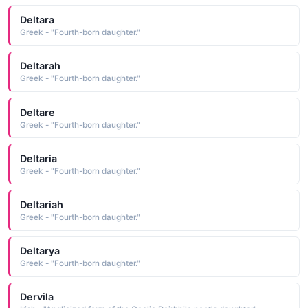
Deltara
Greek - "Fourth-born daughter."
Deltarah
Greek - "Fourth-born daughter."
Deltare
Greek - "Fourth-born daughter."
Deltaria
Greek - "Fourth-born daughter."
Deltariah
Greek - "Fourth-born daughter."
Deltarya
Greek - "Fourth-born daughter."
Dervila