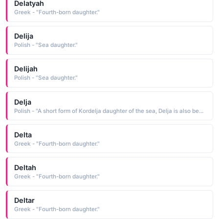
Delatyah
Greek - "Fourth-born daughter."
Delija
Polish - "Sea daughter."
Delijah
Polish - "Sea daughter."
Delja
Polish - "A short form of Kordelja daughter of the sea, Delja is also bestowed as an independent given name See KORDELJA"
Delta
Greek - "Fourth-born daughter."
Deltah
Greek - "Fourth-born daughter."
Deltar
Greek - "Fourth-born daughter."