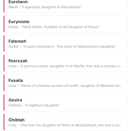
Eurolwvn
Welsh - "Legendary daughter of Gwydo!wyn."
Eurynome
Greek - "Myth Name, Goddess of all, Daughter of Nysus"
Fatemeh
Arabic - "In parsi meaning is : The name of Mohammad's daughter"
Feerozah
Urdu - "A precious stone. daughter of al-Mazfar, She was a scholar, narrator of Hadith and a very righteous woman; she wrote a book of Hadith "Al-Arbaeen Riwayat as-salihat an As-salhiheen"
Fusaila
Urdu - "Name of a female narrator of hadith, daughter of Wathilah ibn Asqa, a well known Sahabi"
Gevira
Hebrew - "A highborn daughter"
Ghibtah
Urdu - "She was the daughter of Amer al-Mujashaiyah; she was a narrator of Hadith"