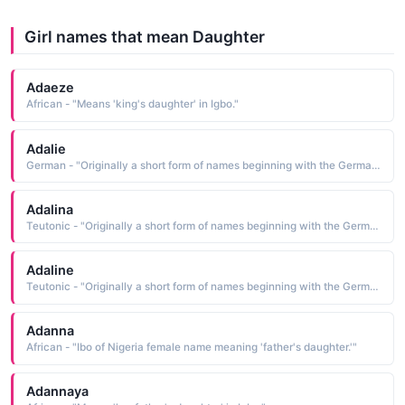
Girl names that mean Daughter
Adaeze
African - "Means 'king's daughter' in Igbo."
Adalie
German - "Originally a short form of names beginning with the Germanic element adal meaning 'noble'. Saint Adela was a 7th-century Frankish princess who founded a monastery at Pfazel in France. This name was also borne by a daughter of William the Conqueror."
Adalina
Teutonic - "Originally a short form of names beginning with the Germanic element adal meaning 'noble'. Saint Adela was a 7th-century Frankish princess who founded a monastery at Pfazel in France. This name was also borne by a daughter of William the Conqueror."
Adaline
Teutonic - "Originally a short form of names beginning with the Germanic element adal meaning 'noble'. Saint Adela was a 7th-century Frankish princess who founded a monastery at Pfazel in France. This name was also borne by a daughter of William the Conqueror."
Adanna
African - "Ibo of Nigeria female name meaning 'father's daughter.'"
Adannaya