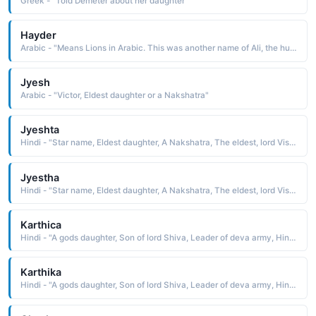
Greek - "Told Demeter about her daughter"
Hayder
Arabic - "Means Lions in Arabic. This was another name of Ali, the husband of Fatima - daughter of the Prophet Muhammad (PBUH)"
Jyesh
Arabic - "Victor, Eldest daughter or a Nakshatra"
Jyeshta
Hindi - "Star name, Eldest daughter, A Nakshatra, The eldest, lord Vishnu"
Jyestha
Hindi - "Star name, Eldest daughter, A Nakshatra, The eldest, lord Vishnu"
Karthica
Hindi - "A gods daughter, Son of lord Shiva, Leader of deva army, Hindu month, Character of Angel, A star"
Karthika
Hindi - "A gods daughter, Son of lord Shiva, Leader of deva army, Hindu month, Character of Angel, A star"