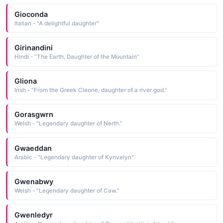
Gioconda
Italian - "A delightful daughter"
Girinandini
Hindi - "The Earth, Daughter of the Mountain"
Gliona
Irish - "From the Greek Cleone, daughter of a river god."
Gorasgwrn
Welsh - "Legendary daughter of Nerth."
Gwaeddan
Arabic - "Legendary daughter of Kynvelyn"
Gwenabwy
Welsh - "Legendary daughter of Caw."
Gwenledyr