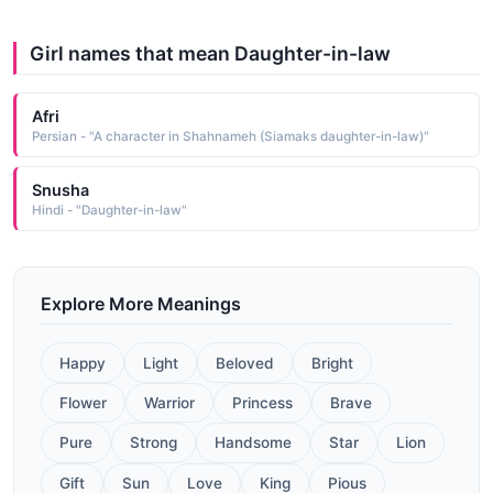
Girl names that mean Daughter-in-law
Afri
Persian - "A character in Shahnameh (Siamaks daughter-in-law)"
Snusha
Hindi - "Daughter-in-law"
Explore More Meanings
Happy
Light
Beloved
Bright
Flower
Warrior
Princess
Brave
Pure
Strong
Handsome
Star
Lion
Gift
Sun
Love
King
Pious