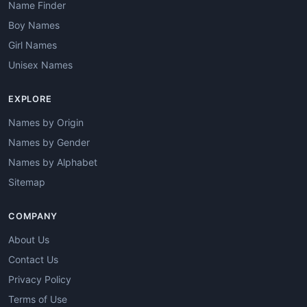
Name Finder
Boy Names
Girl Names
Unisex Names
EXPLORE
Names by Origin
Names by Gender
Names by Alphabet
Sitemap
COMPANY
About Us
Contact Us
Privacy Policy
Terms of Use