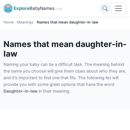
Explore
BabyNames
.com
Home
Meanings
Names that mean daughter-in-law
Names that mean daughter-in-
law
Naming your baby can be a difficult task. The meaning behind
the name you choose will give them clues about who they are,
and it's important to find one that fits. The following list will
provide you with some great options that have the word
Daughter-in-law
in their meaning.