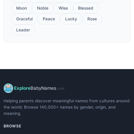
Moon
Noble
Wise
Blessed
Graceful
Peace
Lucky
Rose
Leader
Explore
BabyNames
.com
Helping parents discover meaningful names from cultures around
the world. Browse 140,000+ names by gender, origin, and
meaning.
BROWSE