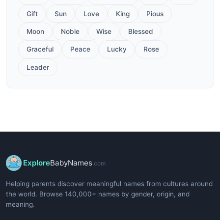
Gift
Sun
Love
King
Pious
Moon
Noble
Wise
Blessed
Graceful
Peace
Lucky
Rose
Leader
Explore
BabyNames
.com
Helping parents discover meaningful names from cultures around
the world. Browse 140,000+ names by gender, origin, and
meaning.