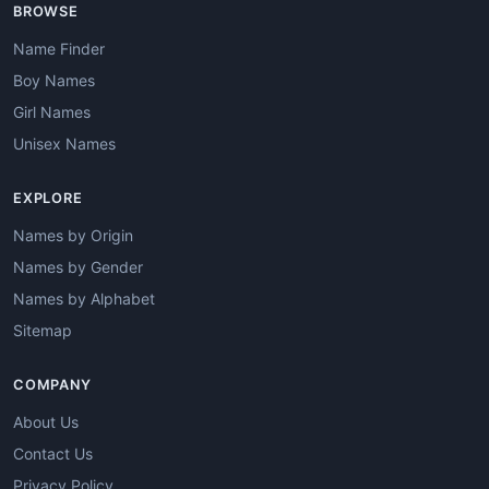
BROWSE
Name Finder
Boy Names
Girl Names
Unisex Names
EXPLORE
Names by Origin
Names by Gender
Names by Alphabet
Sitemap
COMPANY
About Us
Contact Us
Privacy Policy