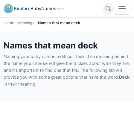
Explore
BabyNames
.com
Home
Meanings
Names that mean deck
Names that mean deck
Naming your baby can be a difficult task. The meaning behind
the name you choose will give them clues about who they are,
and it's important to find one that fits. The following list will
provide you with some great options that have the word
Deck
in their meaning.