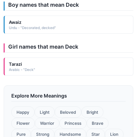
Boy names that mean Deck
Awaiz
Urdu - "Decorated, decked"
Girl names that mean Deck
Tarazi
Arabic - "Deck"
Explore More Meanings
Happy
Light
Beloved
Bright
Flower
Warrior
Princess
Brave
Pure
Strong
Handsome
Star
Lion