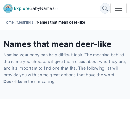
Explore
BabyNames
.com
Home
Meanings
Names that mean deer-like
Names that mean deer-like
Naming your baby can be a difficult task. The meaning behind
the name you choose will give them clues about who they are,
and it's important to find one that fits. The following list will
provide you with some great options that have the word
Deer-like
in their meaning.