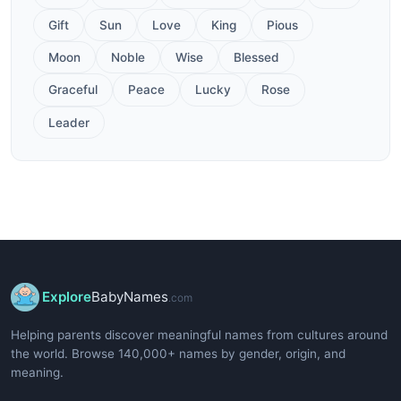
Gift
Sun
Love
King
Pious
Moon
Noble
Wise
Blessed
Graceful
Peace
Lucky
Rose
Leader
Explore
BabyNames
.com
Helping parents discover meaningful names from cultures around
the world. Browse 140,000+ names by gender, origin, and
meaning.