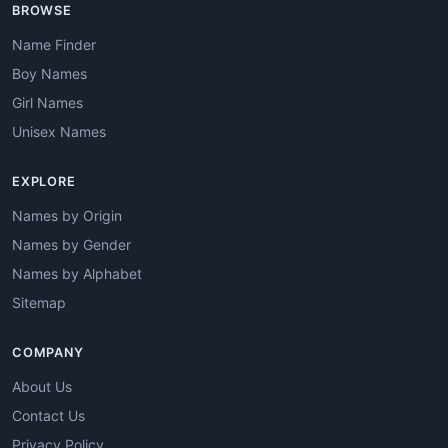
BROWSE
Name Finder
Boy Names
Girl Names
Unisex Names
EXPLORE
Names by Origin
Names by Gender
Names by Alphabet
Sitemap
COMPANY
About Us
Contact Us
Privacy Policy