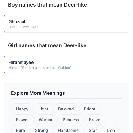
Boy names that mean Deer-like
Ghazaali
Urdu - "Deer-like"
Girl names that mean Deer-like
Hiranmayee
Hindi - "Golden girl, deer-like, Golden"
Explore More Meanings
Happy
Light
Beloved
Bright
Flower
Warrior
Princess
Brave
Pure
Strong
Handsome
Star
Lion