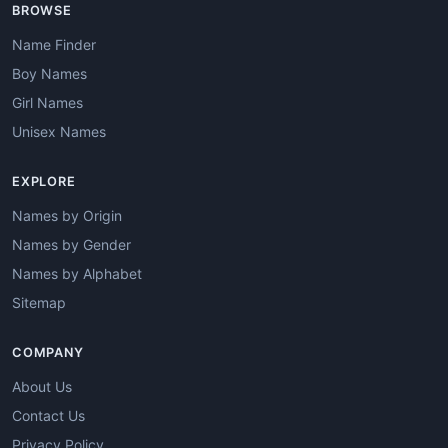
BROWSE
Name Finder
Boy Names
Girl Names
Unisex Names
EXPLORE
Names by Origin
Names by Gender
Names by Alphabet
Sitemap
COMPANY
About Us
Contact Us
Privacy Policy