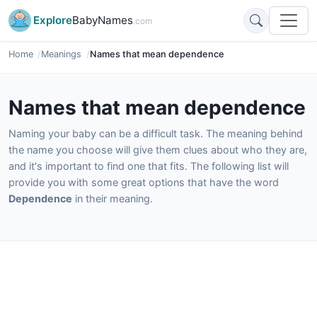
Explore
BabyNames
.com
Home
Meanings
Names that mean dependence
Names that mean dependence
Naming your baby can be a difficult task. The meaning behind
the name you choose will give them clues about who they are,
and it's important to find one that fits. The following list will
provide you with some great options that have the word
Dependence
in their meaning.