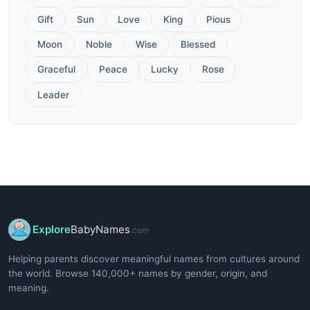
Gift
Sun
Love
King
Pious
Moon
Noble
Wise
Blessed
Graceful
Peace
Lucky
Rose
Leader
Explore
BabyNames
.com
Helping parents discover meaningful names from cultures around
the world. Browse 140,000+ names by gender, origin, and
meaning.