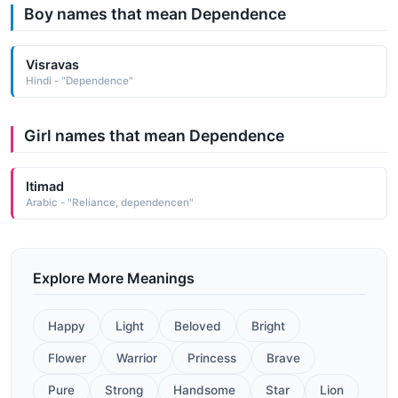
Boy names that mean Dependence
Visravas
Hindi - "Dependence"
Girl names that mean Dependence
Itimad
Arabic - "Reliance, dependencen"
Explore More Meanings
Happy
Light
Beloved
Bright
Flower
Warrior
Princess
Brave
Pure
Strong
Handsome
Star
Lion