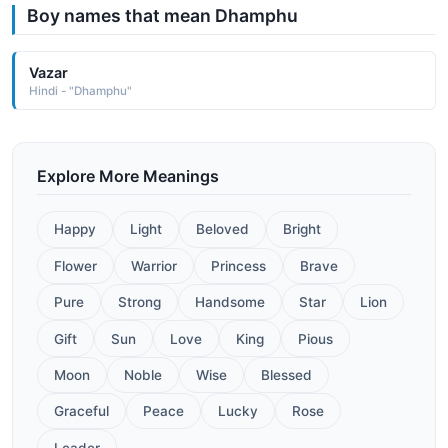
Boy names that mean Dhamphu
Vazar
Hindi - "Dhamphu"
Explore More Meanings
Happy
Light
Beloved
Bright
Flower
Warrior
Princess
Brave
Pure
Strong
Handsome
Star
Lion
Gift
Sun
Love
King
Pious
Moon
Noble
Wise
Blessed
Graceful
Peace
Lucky
Rose
Leader