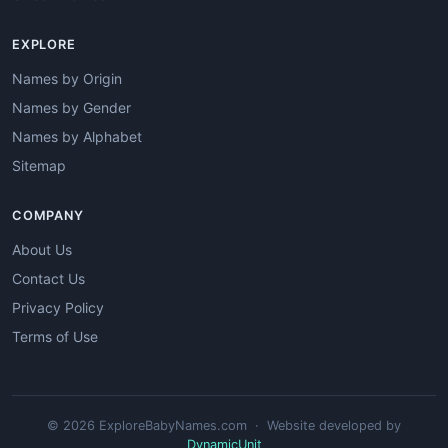
EXPLORE
Names by Origin
Names by Gender
Names by Alphabet
Sitemap
COMPANY
About Us
Contact Us
Privacy Policy
Terms of Use
© 2026 ExploreBabyNames.com · Website developed by
DynamicUnit