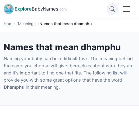
Explore
BabyNames
.com
Home
Meanings
Names that mean dhamphu
Names that mean dhamphu
Naming your baby can be a difficult task. The meaning behind
the name you choose will give them clues about who they are,
and it's important to find one that fits. The following list will
provide you with some great options that have the word
Dhamphu
in their meaning.