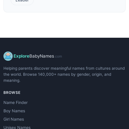
Explore
BabyNames
.com
Helping parents discover meaningful names from cultures around
the world. Browse 140,000+ names by gender, origin, and
meaning.
BROWSE
Name Finder
Boy Names
Girl Names
Unisex Names