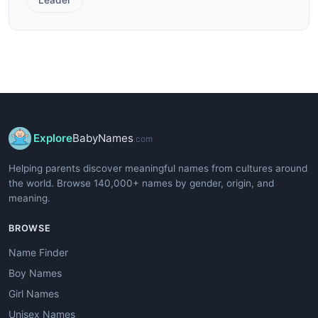
Explore
BabyNames
.com
Helping parents discover meaningful names from cultures around
the world. Browse 140,000+ names by gender, origin, and
meaning.
BROWSE
Name Finder
Boy Names
Girl Names
Unisex Names