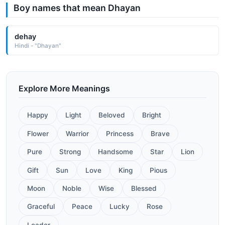
Boy names that mean Dhayan
dehay
Hindi - "Dhayan"
Explore More Meanings
Happy
Light
Beloved
Bright
Flower
Warrior
Princess
Brave
Pure
Strong
Handsome
Star
Lion
Gift
Sun
Love
King
Pious
Moon
Noble
Wise
Blessed
Graceful
Peace
Lucky
Rose
Leader