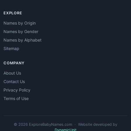
EXPLORE
Names by Origin
Names by Gender
Names by Alphabet
Sitemap
COMPANY
About Us
Contact Us
Privacy Policy
Terms of Use
© 2026 ExploreBabyNames.com · Website developed by
DynamicUnit