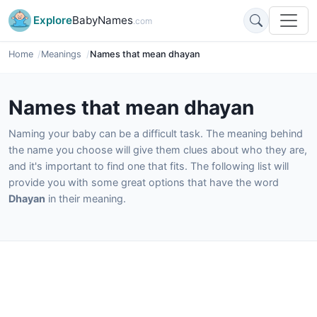
Explore
BabyNames
.com
Home
Meanings
Names that mean dhayan
Names that mean dhayan
Naming your baby can be a difficult task. The meaning behind
the name you choose will give them clues about who they are,
and it's important to find one that fits. The following list will
provide you with some great options that have the word
Dhayan
in their meaning.