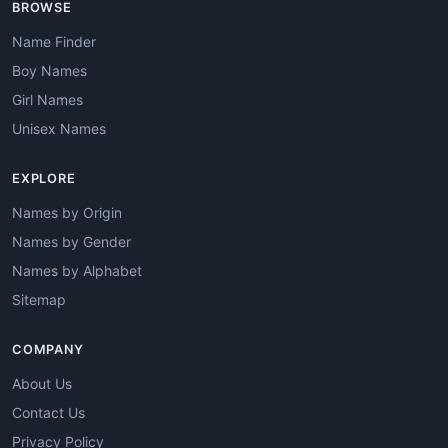
BROWSE
Name Finder
Boy Names
Girl Names
Unisex Names
EXPLORE
Names by Origin
Names by Gender
Names by Alphabet
Sitemap
COMPANY
About Us
Contact Us
Privacy Policy