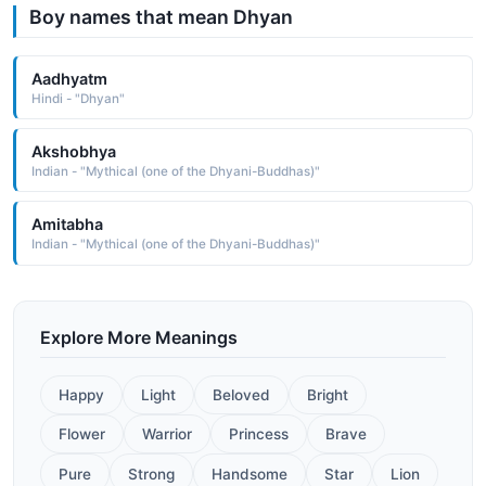
Boy names that mean Dhyan
Aadhyatm
Hindi - "Dhyan"
Akshobhya
Indian - "Mythical (one of the Dhyani-Buddhas)"
Amitabha
Indian - "Mythical (one of the Dhyani-Buddhas)"
Explore More Meanings
Happy
Light
Beloved
Bright
Flower
Warrior
Princess
Brave
Pure
Strong
Handsome
Star
Lion