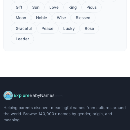
Gift
Sun
Love
King
Pious
Moon
Noble
Wise
Blessed
Graceful
Peace
Lucky
Rose
Leader
Explore
BabyNames
.com
Helping parents discover meaningful names from cultures around
the world. Browse 140,000+ names by gender, origin, and
meaning.