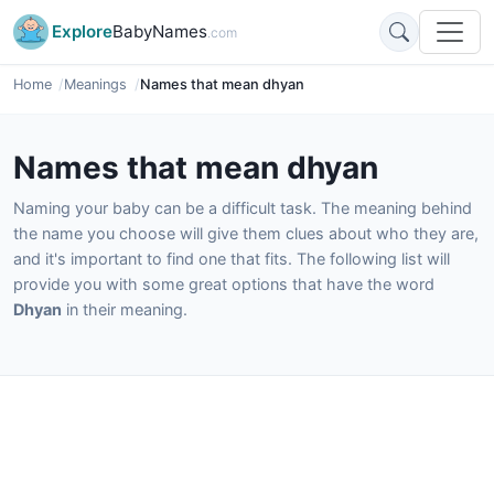
Explore
BabyNames
.com
Home
Meanings
Names that mean dhyan
Names that mean dhyan
Naming your baby can be a difficult task. The meaning behind
the name you choose will give them clues about who they are,
and it's important to find one that fits. The following list will
provide you with some great options that have the word
Dhyan
in their meaning.