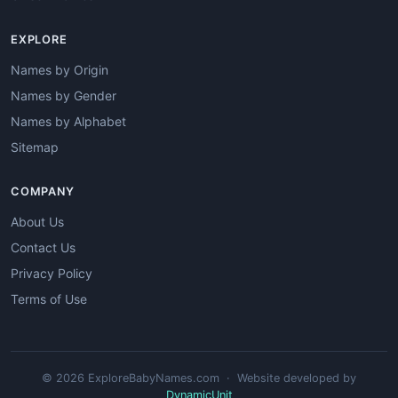
EXPLORE
Names by Origin
Names by Gender
Names by Alphabet
Sitemap
COMPANY
About Us
Contact Us
Privacy Policy
Terms of Use
© 2026 ExploreBabyNames.com · Website developed by
DynamicUnit