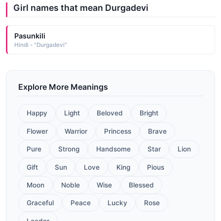
Girl names that mean Durgadevi
Pasunkili
Hindi - "Durgadevi"
Explore More Meanings
Happy
Light
Beloved
Bright
Flower
Warrior
Princess
Brave
Pure
Strong
Handsome
Star
Lion
Gift
Sun
Love
King
Pious
Moon
Noble
Wise
Blessed
Graceful
Peace
Lucky
Rose
Leader