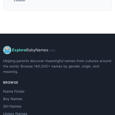
Explore
BabyNames
.com
Helping parents discover meaningful names from cultures around
the world. Browse 140,000+ names by gender, origin, and
meaning.
BROWSE
Name Finder
Boy Names
Girl Names
Unisex Names