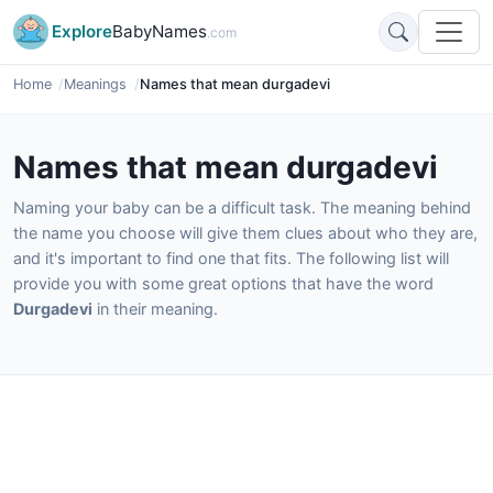
Explore
BabyNames
.com
Home
Meanings
Names that mean durgadevi
Names that mean durgadevi
Naming your baby can be a difficult task. The meaning behind
the name you choose will give them clues about who they are,
and it's important to find one that fits. The following list will
provide you with some great options that have the word
Durgadevi
in their meaning.