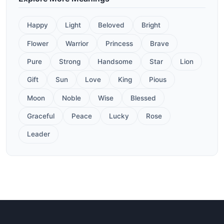
Happy
Light
Beloved
Bright
Flower
Warrior
Princess
Brave
Pure
Strong
Handsome
Star
Lion
Gift
Sun
Love
King
Pious
Moon
Noble
Wise
Blessed
Graceful
Peace
Lucky
Rose
Leader