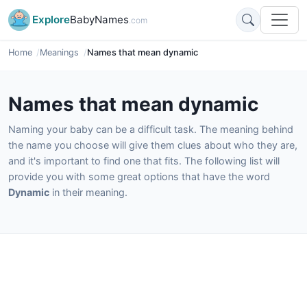
Explore
BabyNames
.com
Home
Meanings
Names that mean dynamic
Names that mean dynamic
Naming your baby can be a difficult task. The meaning behind
the name you choose will give them clues about who they are,
and it's important to find one that fits. The following list will
provide you with some great options that have the word
Dynamic
in their meaning.