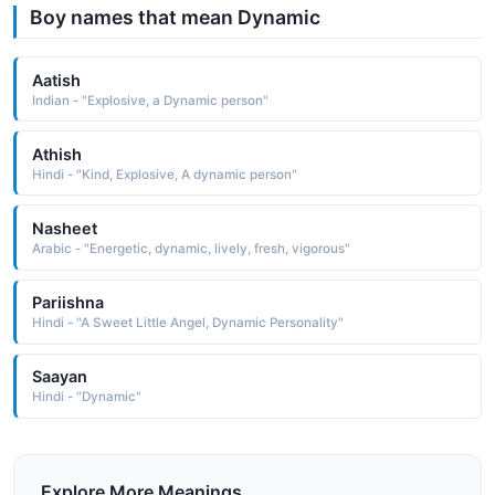
Boy names that mean Dynamic
Aatish
Indian - "Explosive, a Dynamic person"
Athish
Hindi - "Kind, Explosive, A dynamic person"
Nasheet
Arabic - "Energetic, dynamic, lively, fresh, vigorous"
Pariishna
Hindi - "A Sweet Little Angel, Dynamic Personality"
Saayan
Hindi - "Dynamic"
Explore More Meanings