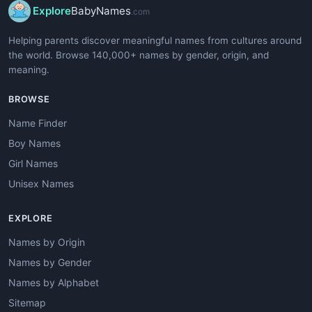
Explore
BabyNames
.com
Helping parents discover meaningful names from cultures around
the world. Browse 140,000+ names by gender, origin, and
meaning.
BROWSE
Name Finder
Boy Names
Girl Names
Unisex Names
EXPLORE
Names by Origin
Names by Gender
Names by Alphabet
Sitemap