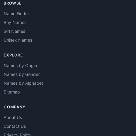
BROWSE
Name Finder
Boy Names
Girl Names
Unisex Names
EXPLORE
Names by Origin
Names by Gender
Names by Alphabet
Sitemap
COMPANY
About Us
Contact Us
Privacy Policy