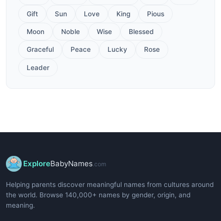
Gift
Sun
Love
King
Pious
Moon
Noble
Wise
Blessed
Graceful
Peace
Lucky
Rose
Leader
Explore
BabyNames
.com
Helping parents discover meaningful names from cultures around
the world. Browse 140,000+ names by gender, origin, and
meaning.