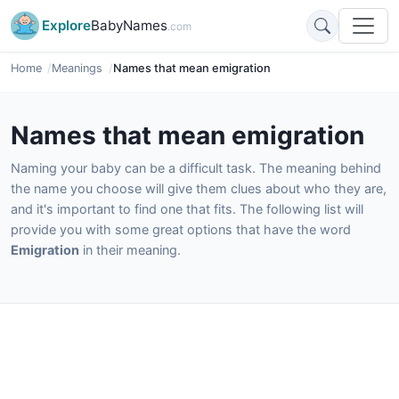
Explore
BabyNames
.com
Home
Meanings
Names that mean emigration
Names that mean emigration
Naming your baby can be a difficult task. The meaning behind
the name you choose will give them clues about who they are,
and it's important to find one that fits. The following list will
provide you with some great options that have the word
Emigration
in their meaning.