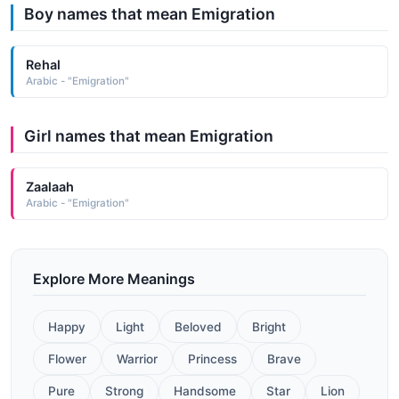
Boy names that mean Emigration
Rehal
Arabic - "Emigration"
Girl names that mean Emigration
Zaalaah
Arabic - "Emigration"
Explore More Meanings
Happy
Light
Beloved
Bright
Flower
Warrior
Princess
Brave
Pure
Strong
Handsome
Star
Lion