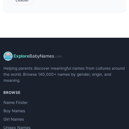
Explore
BabyNames
.com
Helping parents discover meaningful names from cultures around
the world. Browse 140,000+ names by gender, origin, and
meaning.
BROWSE
Name Finder
Boy Names
Girl Names
Unisex Names