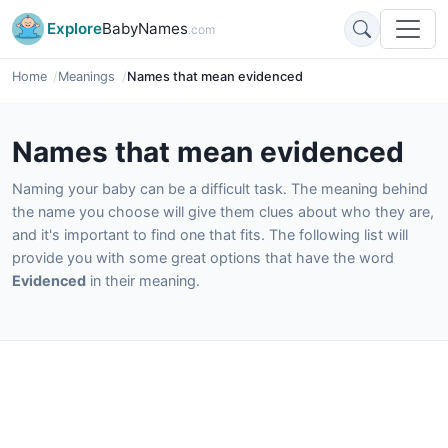
Explore
BabyNames
.com
Home
Meanings
Names that mean evidenced
Names that mean evidenced
Naming your baby can be a difficult task. The meaning behind
the name you choose will give them clues about who they are,
and it's important to find one that fits. The following list will
provide you with some great options that have the word
Evidenced
in their meaning.