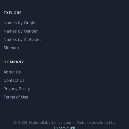
EXPLORE
Names by Origin
Names by Gender
Names by Alphabet
Sitemap
COMPANY
About Us
Contact Us
Privacy Policy
Terms of Use
© 2026 ExploreBabyNames.com · Website developed by
DynamicUnit