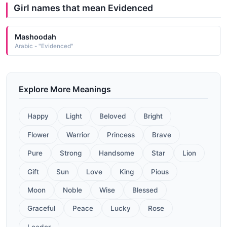
Girl names that mean Evidenced
Mashoodah
Arabic - "Evidenced"
Explore More Meanings
Happy
Light
Beloved
Bright
Flower
Warrior
Princess
Brave
Pure
Strong
Handsome
Star
Lion
Gift
Sun
Love
King
Pious
Moon
Noble
Wise
Blessed
Graceful
Peace
Lucky
Rose
Leader