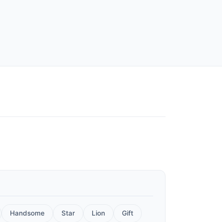
Handsome
Star
Lion
Gift