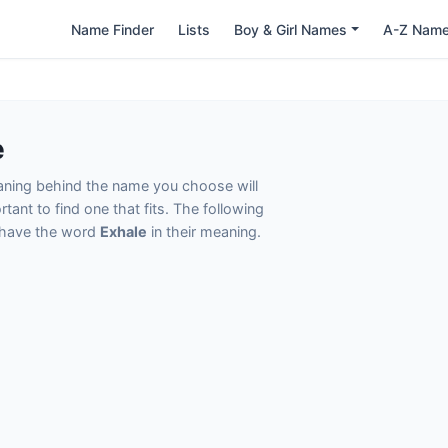
Name Finder
Lists
Boy & Girl Names
A-Z Nam
e
eaning behind the name you choose will
tant to find one that fits. The following
t have the word
Exhale
in their meaning.