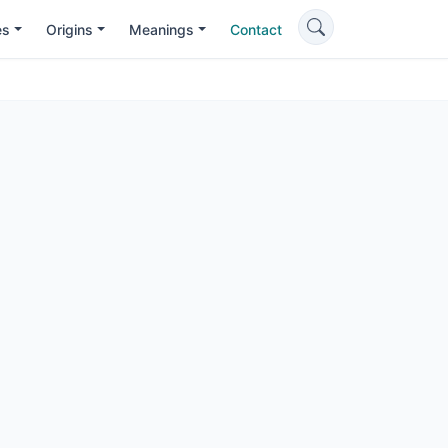
es
Origins
Meanings
Contact