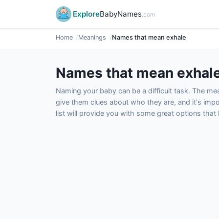
Explore
BabyNames
.com
Home
Meanings
Names that mean exhale
Names that mean exhal
Naming your baby can be a difficult task. The m
give them clues about who they are, and it's impor
list will provide you with some great options tha