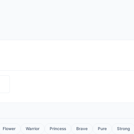
Flower
Warrior
Princess
Brave
Pure
Strong