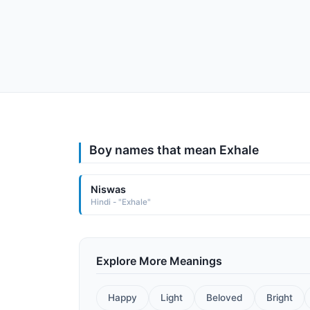
Boy names that mean Exhale
Niswas
Hindi - "Exhale"
Explore More Meanings
Happy
Light
Beloved
Bright