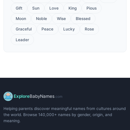
Gift
Sun
Love
King
Pious
Moon
Noble
Wise
Blessed
Graceful
Peace
Lucky
Rose
Leader
Explore
BabyNames
.com
Helping parents discover meaningful names from cultures around
the world. Browse 140,000+ names by gender, origin, and
meaning.