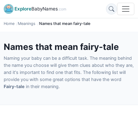
Explore
BabyNames
.com
Home
Meanings
Names that mean fairy-tale
Names that mean fairy-tale
Naming your baby can be a difficult task. The meaning behind
the name you choose will give them clues about who they are,
and it's important to find one that fits. The following list will
provide you with some great options that have the word
Fairy-tale
in their meaning.