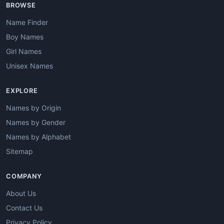
BROWSE
Name Finder
Boy Names
Girl Names
Unisex Names
EXPLORE
Names by Origin
Names by Gender
Names by Alphabet
Sitemap
COMPANY
About Us
Contact Us
Privacy Policy