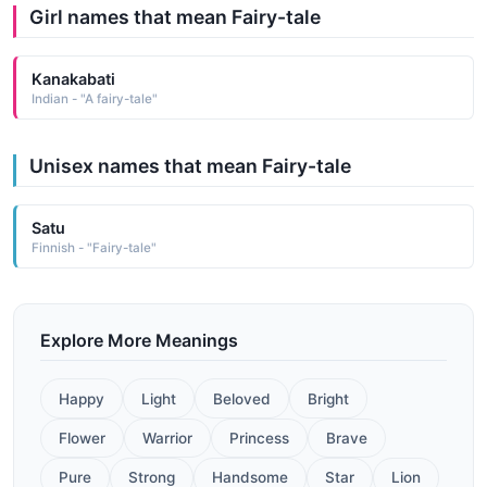
Girl names that mean Fairy-tale
Kanakabati
Indian - "A fairy-tale"
Unisex names that mean Fairy-tale
Satu
Finnish - "Fairy-tale"
Explore More Meanings
Happy
Light
Beloved
Bright
Flower
Warrior
Princess
Brave
Pure
Strong
Handsome
Star
Lion