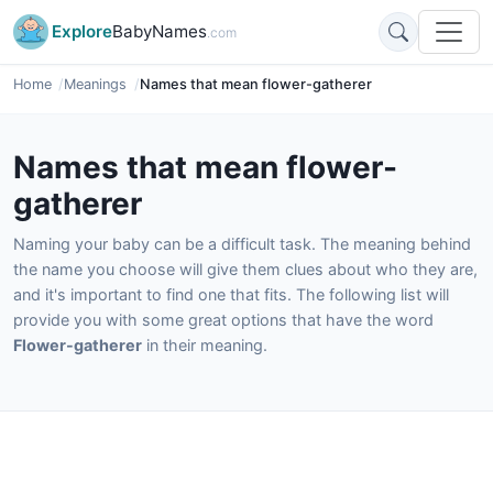
Explore
BabyNames
.com
Home
Meanings
Names that mean flower-gatherer
Names that mean flower-
gatherer
Naming your baby can be a difficult task. The meaning behind
the name you choose will give them clues about who they are,
and it's important to find one that fits. The following list will
provide you with some great options that have the word
Flower-gatherer
in their meaning.