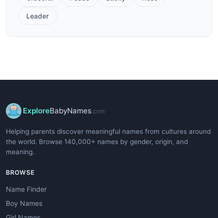
Leader
Explore
BabyNames
.com
Helping parents discover meaningful names from cultures around
the world. Browse 140,000+ names by gender, origin, and
meaning.
BROWSE
Name Finder
Boy Names
Girl Names