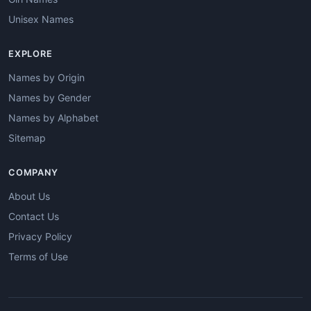
Unisex Names
EXPLORE
Names by Origin
Names by Gender
Names by Alphabet
Sitemap
COMPANY
About Us
Contact Us
Privacy Policy
Terms of Use