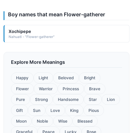
Boy names that mean Flower-gatherer
Xochipepe
Nahuatl - "Flower-gatherer"
Explore More Meanings
Happy
Light
Beloved
Bright
Flower
Warrior
Princess
Brave
Pure
Strong
Handsome
Star
Lion
Gift
Sun
Love
King
Pious
Moon
Noble
Wise
Blessed
Graceful
Peace
Lucky
Rose