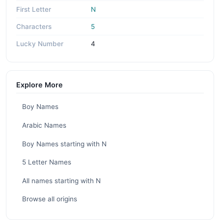
First Letter
N
Characters
5
Lucky Number
4
Explore More
Boy Names
Arabic Names
Boy Names starting with N
5 Letter Names
All names starting with N
Browse all origins