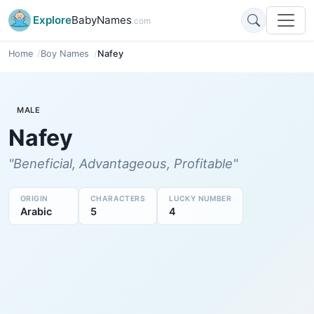
Explore
BabyNames
.com
Home
Boy Names
Nafey
MALE
Nafey
"Beneficial, Advantageous, Profitable"
ORIGIN
CHARACTERS
LUCKY NUMBER
Arabic
5
4