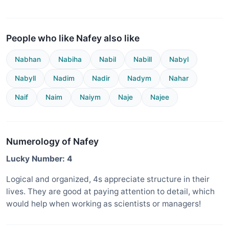
People who like Nafey also like
Nabhan
Nabiha
Nabil
Nabill
Nabyl
Nabyll
Nadim
Nadir
Nadym
Nahar
Naif
Naim
Naiym
Naje
Najee
Numerology of Nafey
Lucky Number: 4
Logical and organized, 4s appreciate structure in their
lives. They are good at paying attention to detail, which
would help when working as scientists or managers!