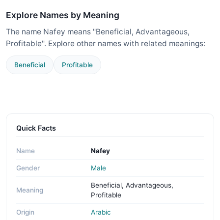
Explore Names by Meaning
The name Nafey means "Beneficial, Advantageous,
Profitable". Explore other names with related meanings:
Beneficial
Profitable
Quick Facts
Name
Nafey
Gender
Male
Beneficial, Advantageous,
Meaning
Profitable
Origin
Arabic