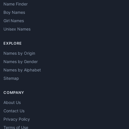
Name Finder
Boy Names
Girl Names
Unisex Names
EXPLORE
Names by Origin
Names by Gender
Names by Alphabet
Sitemap
COMPANY
About Us
Contact Us
Privacy Policy
Terms of Use