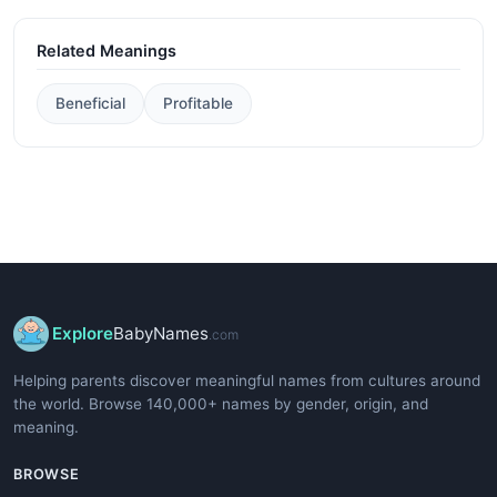
Related Meanings
Beneficial
Profitable
Explore
BabyNames
.com
Helping parents discover meaningful names from cultures around
the world. Browse 140,000+ names by gender, origin, and
meaning.
BROWSE