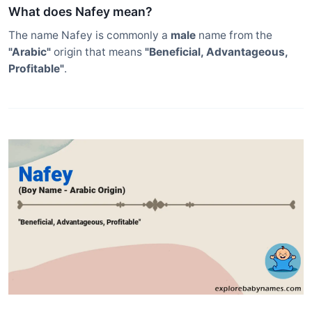
What does Nafey mean?
The name Nafey is commonly a
male
name from the
"Arabic"
origin that means
"Beneficial, Advantageous,
Profitable"
.