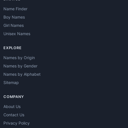
Name Finder
Boy Names
Girl Names
Unisex Names
EXPLORE
Names by Origin
Names by Gender
Names by Alphabet
Sitemap
COMPANY
About Us
Contact Us
Privacy Policy