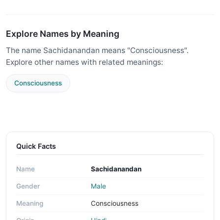
Explore Names by Meaning
The name Sachidanandan means "Consciousness".
Explore other names with related meanings:
Consciousness
Quick Facts
Name
Sachidanandan
Gender
Male
Meaning
Consciousness