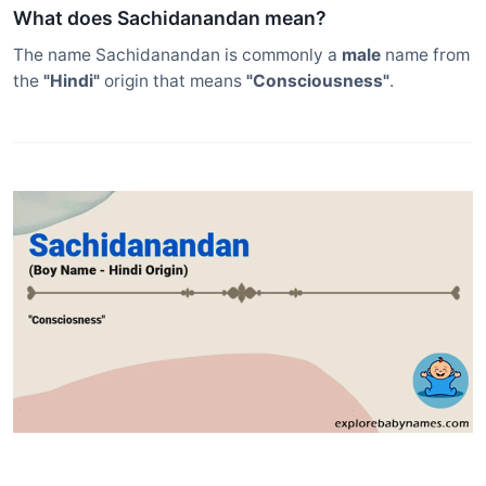
What does Sachidanandan mean?
The name Sachidanandan is commonly a
male
name from
the
"Hindi"
origin that means
"Consciousness"
.