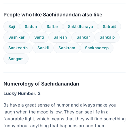
People who like Sachidanandan also like
Saji
Sadun
Saffar
Saktidharaya
Satruijt
Sashikar
Santi
Sailesh
Sankar
Sankalp
Sankeerth
Sankil
Sankram
Sankhadeep
Sangam
Numerology of Sachidanandan
Lucky Number: 3
3s have a great sense of humor and always make you
laugh when the mood is low. They can see life in a
favorable light, which means that they will find something
funny about anything that happens around them!