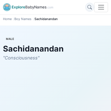
Explore
BabyNames
.com
Home
Boy Names
Sachidanandan
MALE
Sachidanandan
"Consciousness"