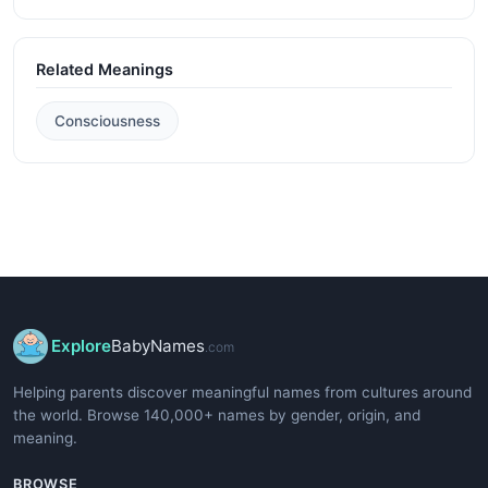
Related Meanings
Consciousness
Explore
BabyNames
.com
Helping parents discover meaningful names from cultures around
the world. Browse 140,000+ names by gender, origin, and
meaning.
BROWSE