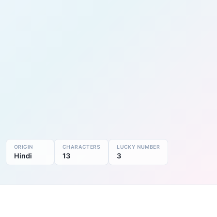
ORIGIN
CHARACTERS
LUCKY NUMBER
Hindi
13
3