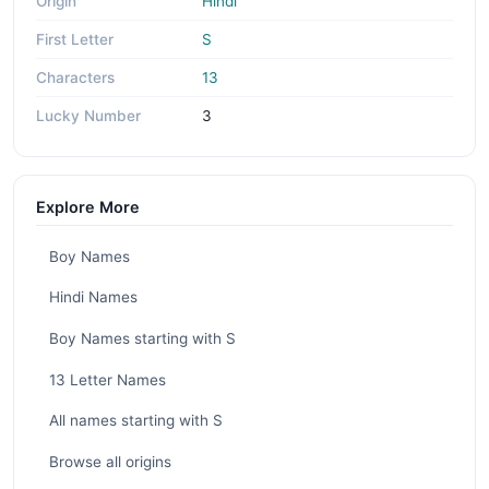
Origin
Hindi
First Letter
S
Characters
13
Lucky Number
3
Explore More
Boy Names
Hindi Names
Boy Names starting with S
13 Letter Names
All names starting with S
Browse all origins