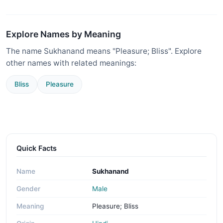
Explore Names by Meaning
The name Sukhanand means "Pleasure; Bliss". Explore
other names with related meanings:
Bliss
Pleasure
Quick Facts
Name
Sukhanand
Gender
Male
Meaning
Pleasure; Bliss