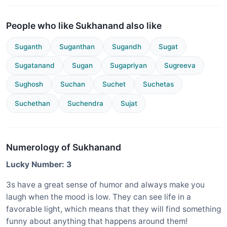
People who like Sukhanand also like
Suganth
Suganthan
Sugandh
Sugat
Sugatanand
Sugan
Sugapriyan
Sugreeva
Sughosh
Suchan
Suchet
Suchetas
Suchethan
Suchendra
Sujat
Numerology of Sukhanand
Lucky Number: 3
3s have a great sense of humor and always make you
laugh when the mood is low. They can see life in a
favorable light, which means that they will find something
funny about anything that happens around them!