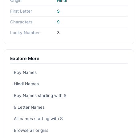
Origin
Hindi
First Letter
S
Characters
9
Lucky Number
3
Explore More
Boy Names
Hindi Names
Boy Names starting with S
9 Letter Names
All names starting with S
Browse all origins