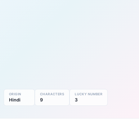
ORIGIN
CHARACTERS
LUCKY NUMBER
Hindi
9
3