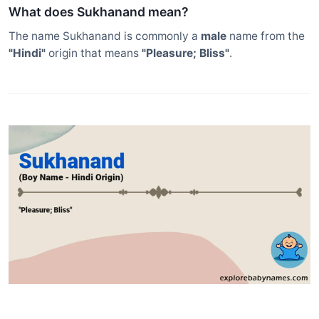
What does Sukhanand mean?
The name Sukhanand is commonly a
male
name from the
"Hindi"
origin that means
"Pleasure; Bliss"
.