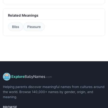
Related Meanings
Bliss
Pleasure
Explore
BabyNames
.com
Helping parents discover meaningful names from cultures around
the world. Browse 140,000+ names by gender, origin, and
meaning.
BROWSE