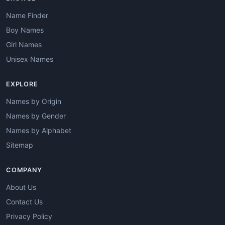
Name Finder
Boy Names
Girl Names
Unisex Names
EXPLORE
Names by Origin
Names by Gender
Names by Alphabet
Sitemap
COMPANY
About Us
Contact Us
Privacy Policy