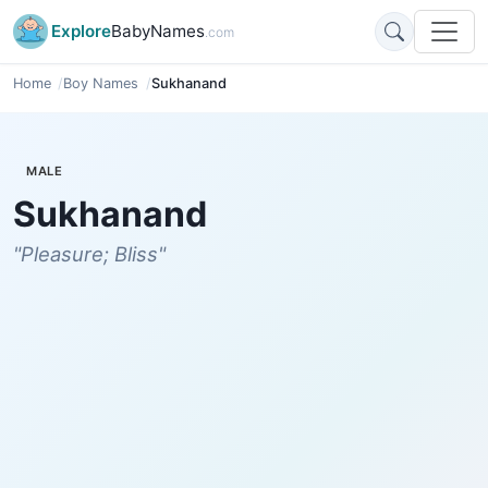
Explore
BabyNames
.com
Home
Boy Names
Sukhanand
MALE
Sukhanand
"Pleasure; Bliss"