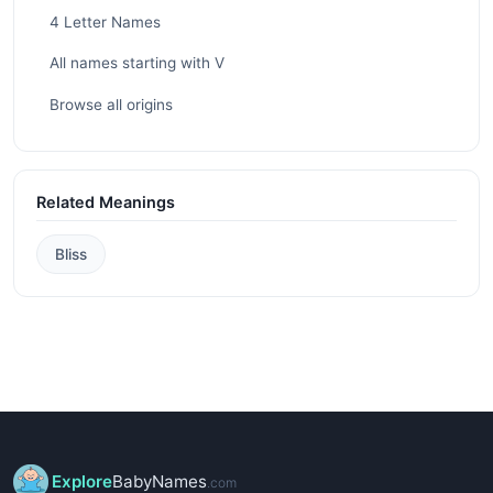
4 Letter Names
All names starting with V
Browse all origins
Related Meanings
Bliss
Explore
BabyNames
.com