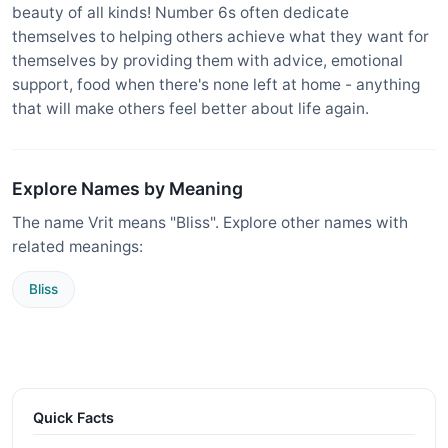
beauty of all kinds! Number 6s often dedicate
themselves to helping others achieve what they want for
themselves by providing them with advice, emotional
support, food when there's none left at home - anything
that will make others feel better about life again.
Explore Names by Meaning
The name Vrit means "Bliss". Explore other names with
related meanings:
Bliss
Quick Facts