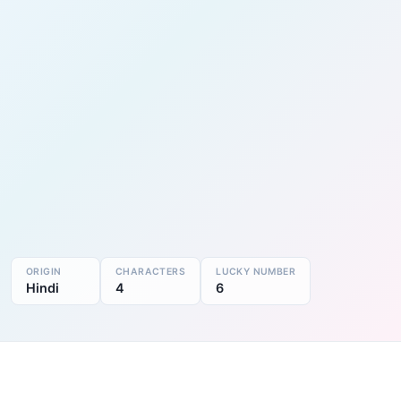
ORIGIN
CHARACTERS
LUCKY NUMBER
Hindi
4
6