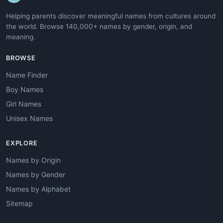
Helping parents discover meaningful names from cultures around
the world. Browse 140,000+ names by gender, origin, and
meaning.
BROWSE
Name Finder
Boy Names
Girl Names
Unisex Names
EXPLORE
Names by Origin
Names by Gender
Names by Alphabet
Sitemap