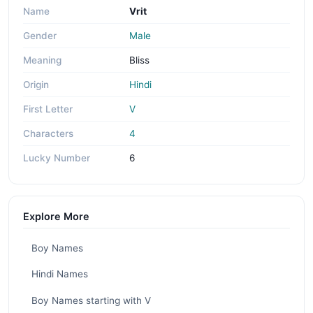
Name
Vrit
Gender
Male
Meaning
Bliss
Origin
Hindi
First Letter
V
Characters
4
Lucky Number
6
Explore More
Boy Names
Hindi Names
Boy Names starting with V