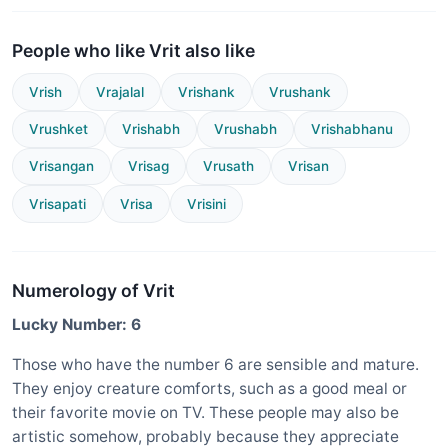
People who like Vrit also like
Vrish
Vrajalal
Vrishank
Vrushank
Vrushket
Vrishabh
Vrushabh
Vrishabhanu
Vrisangan
Vrisag
Vrusath
Vrisan
Vrisapati
Vrisa
Vrisini
Numerology of Vrit
Lucky Number: 6
Those who have the number 6 are sensible and mature.
They enjoy creature comforts, such as a good meal or
their favorite movie on TV. These people may also be
artistic somehow, probably because they appreciate