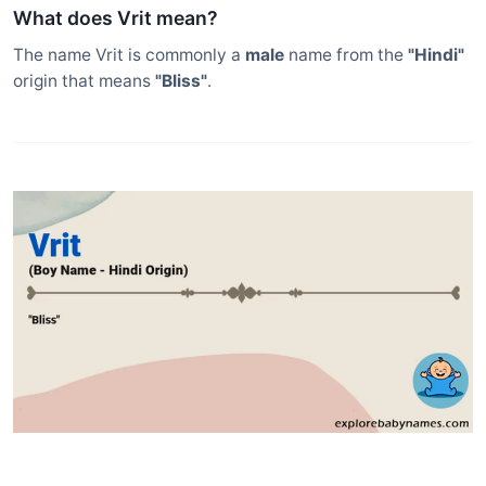
What does Vrit mean?
The name Vrit is commonly a
male
name from the
"Hindi"
origin that means
"Bliss"
.