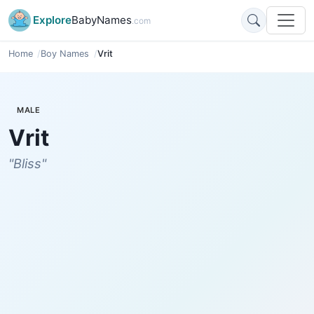
Explore
BabyNames
.com
Home
Boy Names
Vrit
MALE
Vrit
"Bliss"