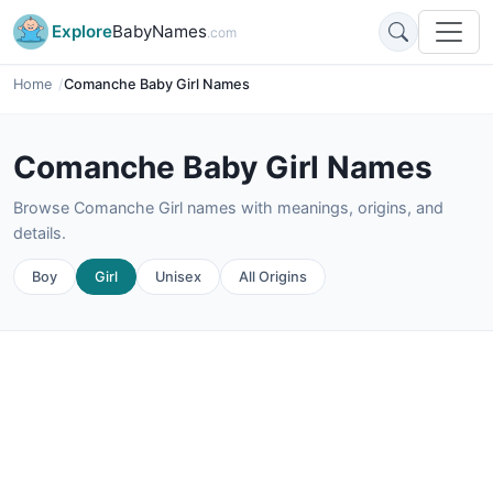
Explore
BabyNames
.com
Home
Comanche Baby Girl Names
Comanche Baby Girl Names
Browse Comanche Girl names with meanings, origins, and
details.
Boy
Girl
Unisex
All Origins