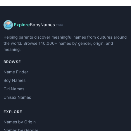
Explore
BabyNames
.com
Helping parents discover meaningful names from cultures around
the world. Browse 140,000+ names by gender, origin, and
meaning.
BROWSE
Name Finder
Boy Names
Girl Names
Unisex Names
EXPLORE
Names by Origin
Names by Gender