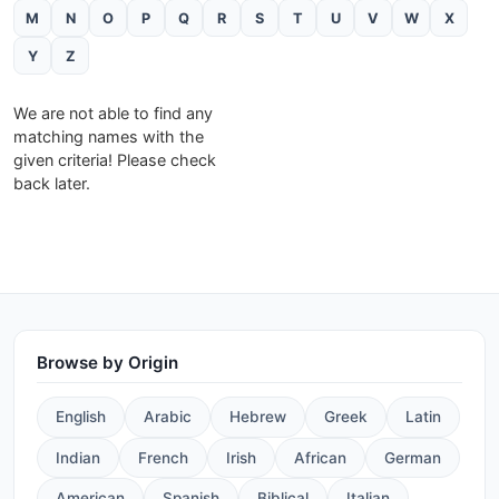
M
N
O
P
Q
R
S
T
U
V
W
X
Y
Z
We are not able to find any
matching names with the
given criteria! Please check
back later.
Browse by Origin
English
Arabic
Hebrew
Greek
Latin
Indian
French
Irish
African
German
American
Spanish
Biblical
Italian