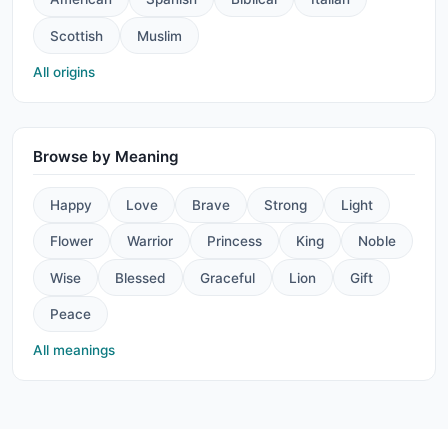
Scottish
Muslim
All origins
Browse by Meaning
Happy
Love
Brave
Strong
Light
Flower
Warrior
Princess
King
Noble
Wise
Blessed
Graceful
Lion
Gift
Peace
All meanings