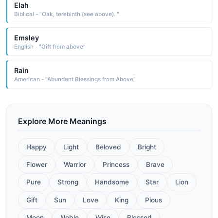
Elah
Biblical - "Oak, terebinth (see above). "
Emsley
English - "Gift from above"
Rain
American - "Abundant Blessings from Above"
Explore More Meanings
Happy
Light
Beloved
Bright
Flower
Warrior
Princess
Brave
Pure
Strong
Handsome
Star
Lion
Gift
Sun
Love
King
Pious
Moon
Noble
Wise
Blessed