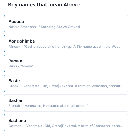
Boy names that mean Above
Acoose
Native American - "Standing Above Ground"
Aondohimba
African - "God is above all other things. A Tiv name used in the West Africa region."
Babala
Hindi - "Above"
Baste
Greek - "Venerable, Old, Great|Revered. A form of Sebastian, honoured above all others."
Bastian
French - "Venerable, Honoured above all others."
Bastiane
German - "Venerable, Old, Great|Revered. A form of Sebastian, honoured above all others."