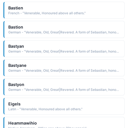
Bastien
French - "Venerable, Honoured above all others."
Bastion
German - "Venerable, Old, Great|Revered. A form of Sebastian, honoured above all others."
Bastyan
German - "Venerable, Old, Great|Revered. A form of Sebastian, honoured above all others."
Bastyane
German - "Venerable, Old, Great|Revered. A form of Sebastian, honoured above all others."
Bastyon
German - "Venerable, Old, Great|Revered. A form of Sebastian, honoured above all others."
Eigels
Latin - "Venerable, Honoured above all others."
Heammawihio