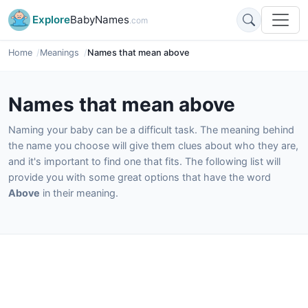
Explore
BabyNames
.com
Home
Meanings
Names that mean above
Names that mean above
Naming your baby can be a difficult task. The meaning behind
the name you choose will give them clues about who they are,
and it's important to find one that fits. The following list will
provide you with some great options that have the word
Above
in their meaning.