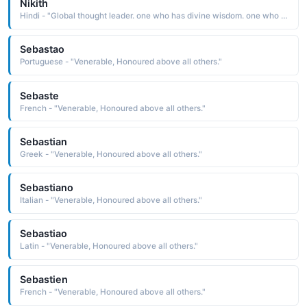
Nikith
Hindi - "Global thought leader. one who has divine wisdom. one who is hones. strong commercial instinct. self sufficient and ambitious. above all a good human being, Smiling face"
Sebastao
Portuguese - "Venerable, Honoured above all others."
Sebaste
French - "Venerable, Honoured above all others."
Sebastian
Greek - "Venerable, Honoured above all others."
Sebastiano
Italian - "Venerable, Honoured above all others."
Sebastiao
Latin - "Venerable, Honoured above all others."
Sebastien
French - "Venerable, Honoured above all others."