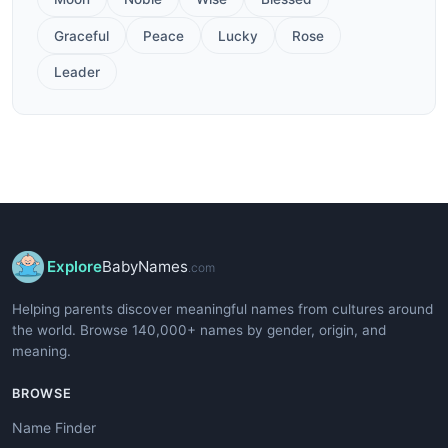
Graceful
Peace
Lucky
Rose
Leader
Explore
BabyNames
.com
Helping parents discover meaningful names from cultures around
the world. Browse 140,000+ names by gender, origin, and
meaning.
BROWSE
Name Finder