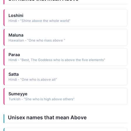
Loshini
Hindi - "Shine above the whole world"
Maluna
Hawaiian - "One who rises above "
Paraa
Hindi - "Best, The Goddess who is above the five elements"
Satta
Hindi - "One who is above all"
Sumeyye
Turkish - "She who is high above others"
Unisex names that mean Above