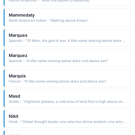
Native American - "Wise one above (Cheyenne)."
Mammedaty
North American Indian - "Walking above Kiowa"
Marques
Spanish - "Of Mars, the god of war. A title name ranking below duke and above earl."
Marquez
Spanish - "A title name ranking below duke and above earl."
Marquis
French - "A title name ranking below duke and above earl."
Masd
Arabic - "Highland, plateau, a cold area of land that is high above sea level"
Nikit
Hindi - "Global thought leader. one who has divine wisdom. one who is hones. strong commercial instinct. self sufficient and ambitious. above all a good human being, Smiling face"