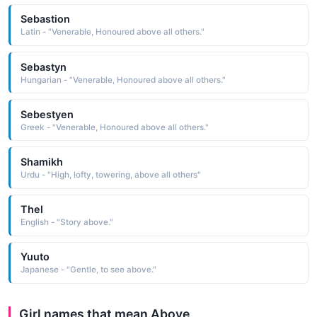
Sebastion
Latin - "Venerable, Honoured above all others."
Sebastyn
Hungarian - "Venerable, Honoured above all others."
Sebestyen
Greek - "Venerable, Honoured above all others."
Shamikh
Urdu - "High, lofty, towering, above all others"
Thel
English - "Story above."
Yuuto
Japanese - "Gentle, to see above."
Girl names that mean Above