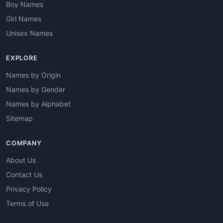
Boy Names
Girl Names
Unisex Names
EXPLORE
Names by Origin
Names by Gender
Names by Alphabet
Sitemap
COMPANY
About Us
Contact Us
Privacy Policy
Terms of Use