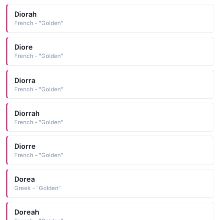
Diorah
French - "Golden"
Diore
French - "Golden"
Diorra
French - "Golden"
Diorrah
French - "Golden"
Diorre
French - "Golden"
Dorea
Greek - "Golden"
Doreah