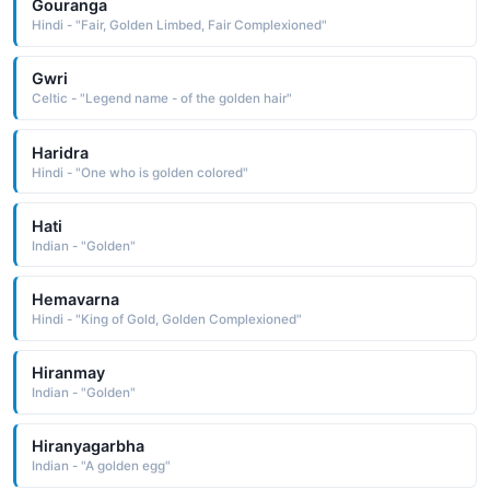
Gouranga
Hindi - "Fair, Golden Limbed, Fair Complexioned"
Gwri
Celtic - "Legend name - of the golden hair"
Haridra
Hindi - "One who is golden colored"
Hati
Indian - "Golden"
Hemavarna
Hindi - "King of Gold, Golden Complexioned"
Hiranmay
Indian - "Golden"
Hiranyagarbha
Indian - "A golden egg"