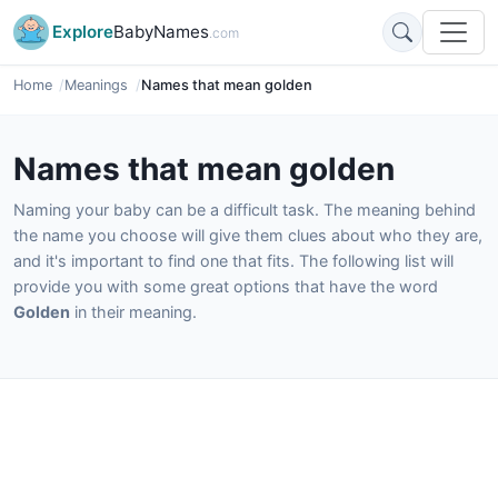
Explore
BabyNames
.com
Home
Meanings
Names that mean golden
Names that mean golden
Naming your baby can be a difficult task. The meaning behind
the name you choose will give them clues about who they are,
and it's important to find one that fits. The following list will
provide you with some great options that have the word
Golden
in their meaning.