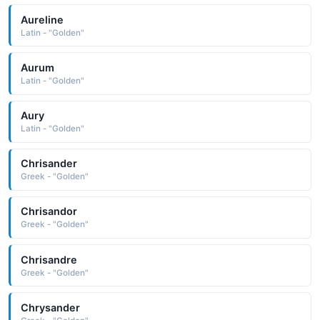
Aureline
Latin - "Golden"
Aurum
Latin - "Golden"
Aury
Latin - "Golden"
Chrisander
Greek - "Golden"
Chrisandor
Greek - "Golden"
Chrisandre
Greek - "Golden"
Chrysander