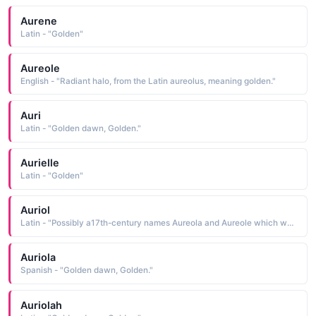
Aurene
Latin - "Golden"
Aureole
English - "Radiant halo, from the Latin aureolus, meaning golden."
Auri
Latin - "Golden dawn, Golden."
Aurielle
Latin - "Golden"
Auriol
Latin - "Possibly a17th-century names Aureola and Aureole which were derived from the Latin aureolus meaning golden"
Auriola
Spanish - "Golden dawn, Golden."
Auriolah