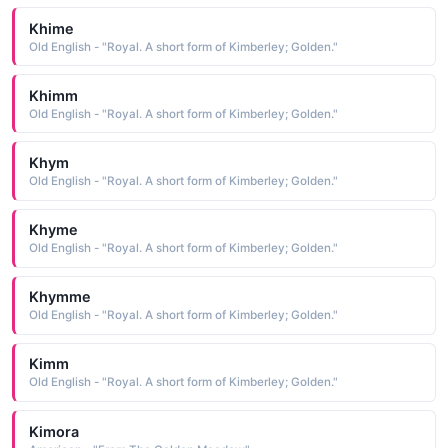
Khime
Old English - "Royal. A short form of Kimberley; Golden."
Khimm
Old English - "Royal. A short form of Kimberley; Golden."
Khym
Old English - "Royal. A short form of Kimberley; Golden."
Khyme
Old English - "Royal. A short form of Kimberley; Golden."
Khymme
Old English - "Royal. A short form of Kimberley; Golden."
Kimm
Old English - "Royal. A short form of Kimberley; Golden."
Kimora