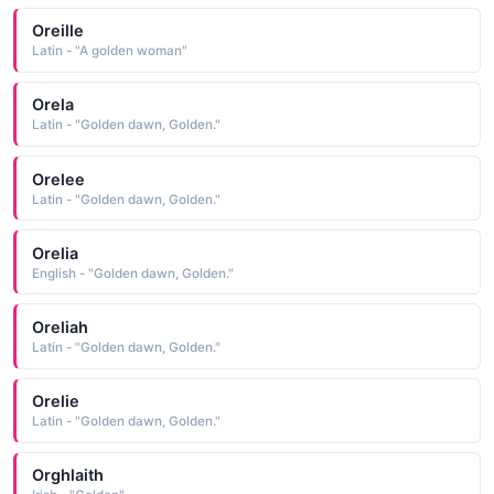
Oreille
Latin - "A golden woman"
Orela
Latin - "Golden dawn, Golden."
Orelee
Latin - "Golden dawn, Golden."
Orelia
English - "Golden dawn, Golden."
Oreliah
Latin - "Golden dawn, Golden."
Orelie
Latin - "Golden dawn, Golden."
Orghlaith