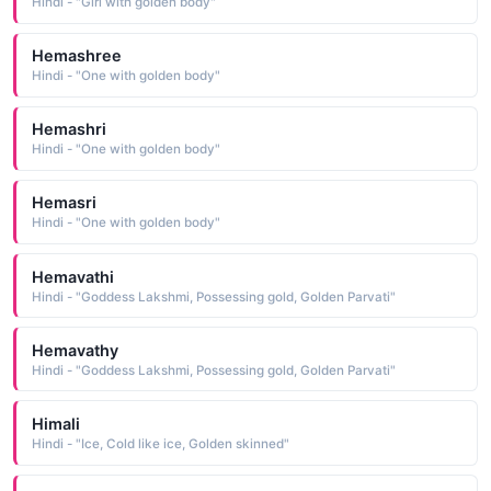
Hindi - "Girl with golden body"
Hemashree
Hindi - "One with golden body"
Hemashri
Hindi - "One with golden body"
Hemasri
Hindi - "One with golden body"
Hemavathi
Hindi - "Goddess Lakshmi, Possessing gold, Golden Parvati"
Hemavathy
Hindi - "Goddess Lakshmi, Possessing gold, Golden Parvati"
Himali
Hindi - "Ice, Cold like ice, Golden skinned"