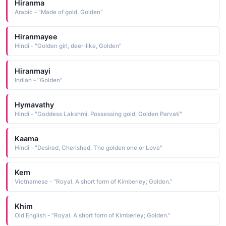
Hiranma
Arabic - "Made of gold, Golden"
Hiranmayee
Hindi - "Golden girl, deer-like, Golden"
Hiranmayi
Indian - "Golden"
Hymavathy
Hindi - "Goddess Lakshmi, Possessing gold, Golden Parvati"
Kaama
Hindi - "Desired, Cherished, The golden one or Love"
Kem
Vietnamese - "Royal. A short form of Kimberley; Golden."
Khim
Old English - "Royal. A short form of Kimberley; Golden."