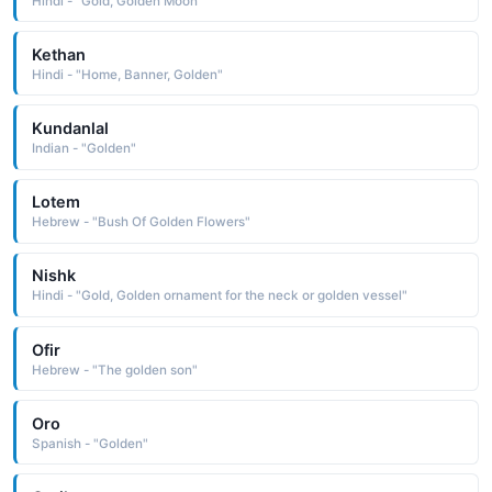
Hindi - "Gold, Golden Moon"
Kethan
Hindi - "Home, Banner, Golden"
Kundanlal
Indian - "Golden"
Lotem
Hebrew - "Bush Of Golden Flowers"
Nishk
Hindi - "Gold, Golden ornament for the neck or golden vessel"
Ofir
Hebrew - "The golden son"
Oro
Spanish - "Golden"