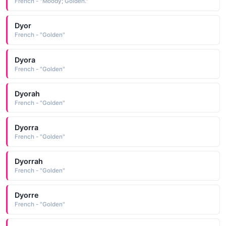
French - "Moody; Golden."
Dyor
French - "Golden"
Dyora
French - "Golden"
Dyorah
French - "Golden"
Dyorra
French - "Golden"
Dyorrah
French - "Golden"
Dyorre
French - "Golden"