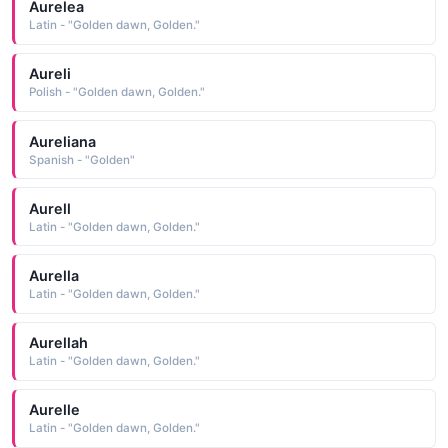
Aurelea
Latin - "Golden dawn, Golden."
Aureli
Polish - "Golden dawn, Golden."
Aureliana
Spanish - "Golden"
Aurell
Latin - "Golden dawn, Golden."
Aurella
Latin - "Golden dawn, Golden."
Aurellah
Latin - "Golden dawn, Golden."
Aurelle
Latin - "Golden dawn, Golden."