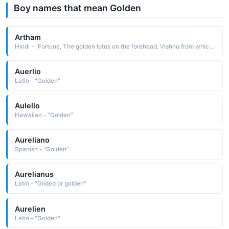
Boy names that mean Golden
Artham
Hindi - "Fortune, The golden lotus on the forehead, Vishnu from which the godess Sri orginated"
Auerlio
Latin - "Golden"
Aulelio
Hawaiian - "Golden"
Aureliano
Spanish - "Golden"
Aurelianus
Latin - "Gilded or golden"
Aurelien
Latin - "Golden"