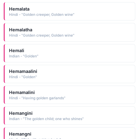
Hemalata
Hindi - "Golden creeper, Golden wine"
Hemalatha
Hindi - "Golden creeper, Golden wine"
Hemali
Indian - "Golden"
Hemamaalini
Hindi - "Golden"
Hemamalini
Hindi - "Having golden garlands"
Hemangini
Indian - "The golden child; one who shines"
Hemangni