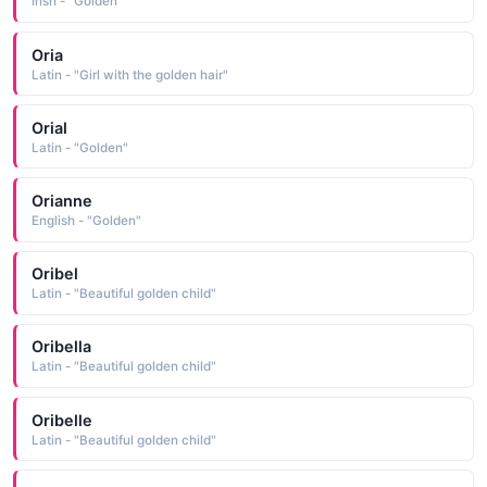
Irish - "Golden"
Oria
Latin - "Girl with the golden hair"
Orial
Latin - "Golden"
Orianne
English - "Golden"
Oribel
Latin - "Beautiful golden child"
Oribella
Latin - "Beautiful golden child"
Oribelle
Latin - "Beautiful golden child"