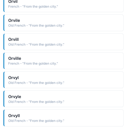
Orvil
French - "From the golden city."
Orvile
Old French - "From the golden city."
Orvill
Old French - "From the golden city."
Orville
French - "From the golden city."
Orvyl
Old French - "From the golden city."
Orvyle
Old French - "From the golden city."
Orvyll
Old French - "From the golden city."