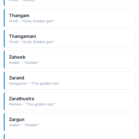
Hindi - "Golden"
Thangam
Hindi - "Gold, Golden gen"
Thangamani
Hindi - "Gold, Golden gen"
Zaheeb
Arabic - "Golden"
Zarand
Hungarian - "The golden son"
Zarathustra
Persian - "The golden star"
Zargun
Arabic - "Golden"