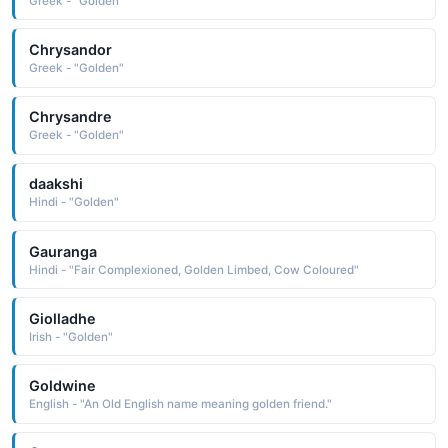
Greek - "Golden"
Chrysandor
Greek - "Golden"
Chrysandre
Greek - "Golden"
daakshi
Hindi - "Golden"
Gauranga
Hindi - "Fair Complexioned, Golden Limbed, Cow Coloured"
Giolladhe
Irish - "Golden"
Goldwine
English - "An Old English name meaning golden friend."