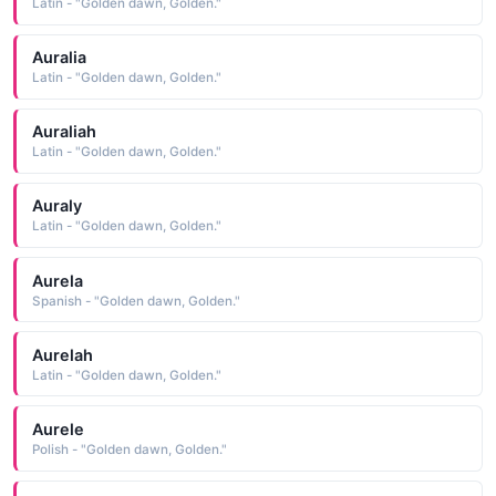
Latin - "Golden dawn, Golden."
Auralia
Latin - "Golden dawn, Golden."
Auraliah
Latin - "Golden dawn, Golden."
Auraly
Latin - "Golden dawn, Golden."
Aurela
Spanish - "Golden dawn, Golden."
Aurelah
Latin - "Golden dawn, Golden."
Aurele
Polish - "Golden dawn, Golden."