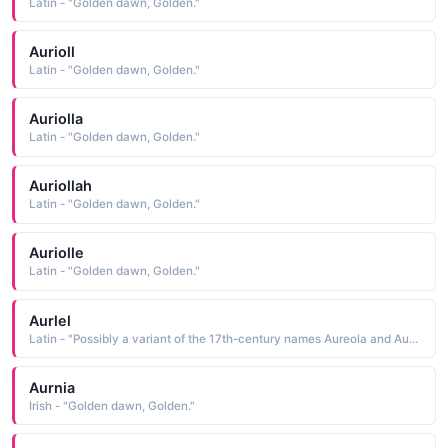
Latin - "Golden dawn, Golden."
Aurioll
Latin - "Golden dawn, Golden."
Auriolla
Latin - "Golden dawn, Golden."
Auriollah
Latin - "Golden dawn, Golden."
Auriolle
Latin - "Golden dawn, Golden."
Aurlel
Latin - "Possibly a variant of the 17th-century names Aureola and Aureole which were derived from the Latin aureolus meaning golden."
Aurnia
Irish - "Golden dawn, Golden."