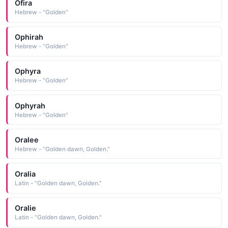
Ofira
Hebrew - "Golden"
Ophirah
Hebrew - "Golden"
Ophyra
Hebrew - "Golden"
Ophyrah
Hebrew - "Golden"
Oralee
Hebrew - "Golden dawn, Golden."
Oralia
Latin - "Golden dawn, Golden."
Oralie
Latin - "Golden dawn, Golden."