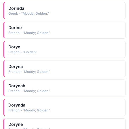
Dorinda
Greek - "Moody; Golden."
Dorine
French - "Moody; Golden."
Dorye
French - "Golden"
Doryna
French - "Moody; Golden."
Dorynah
French - "Moody; Golden."
Dorynda
French - "Moody; Golden."
Doryne