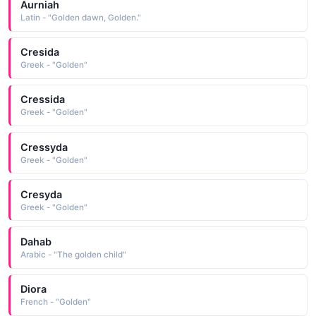
Aurniah
Latin - "Golden dawn, Golden."
Cresida
Greek - "Golden"
Cressida
Greek - "Golden"
Cressyda
Greek - "Golden"
Cresyda
Greek - "Golden"
Dahab
Arabic - "The golden child"
Diora
French - "Golden"