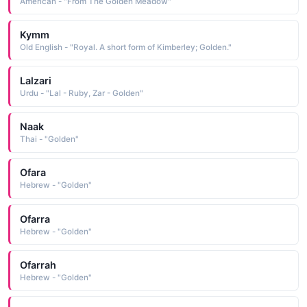
American - "From The Golden Meadow"
Kymm
Old English - "Royal. A short form of Kimberley; Golden."
Lalzari
Urdu - "Lal - Ruby, Zar - Golden"
Naak
Thai - "Golden"
Ofara
Hebrew - "Golden"
Ofarra
Hebrew - "Golden"
Ofarrah
Hebrew - "Golden"