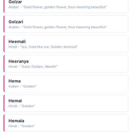
Golzar
Arabic - "Gold flower, golden flower, thus meaning beautiful"
Golzari
Arabic - "Gold flower, golden flower, thus meaning beautiful"
Heemali
Hindi - "Ice, Cold like ice, Golden skinned"
Heeranya
Hindi - "Gold, Golden, Wealth"
Hema
Indian - "Golden"
Hemal
Hindi - "Golden"
Hemala
Hindi - "Golden"