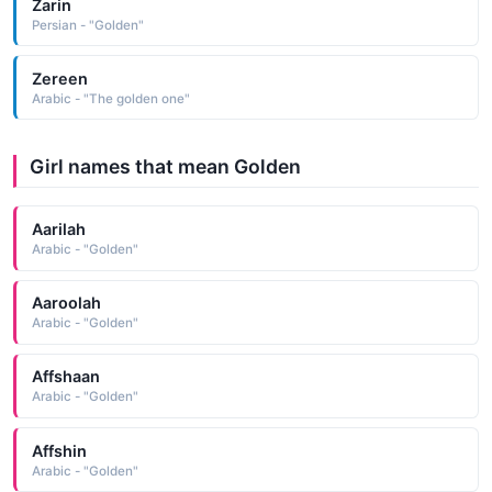
Zarin
Persian - "Golden"
Zereen
Arabic - "The golden one"
Girl names that mean Golden
Aarilah
Arabic - "Golden"
Aaroolah
Arabic - "Golden"
Affshaan
Arabic - "Golden"
Affshin
Arabic - "Golden"