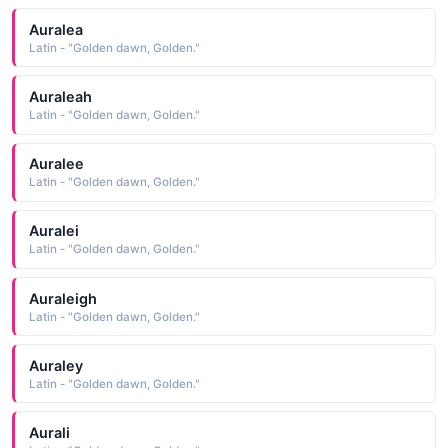
Auralea
Latin - "Golden dawn, Golden."
Auraleah
Latin - "Golden dawn, Golden."
Auralee
Latin - "Golden dawn, Golden."
Auralei
Latin - "Golden dawn, Golden."
Auraleigh
Latin - "Golden dawn, Golden."
Auraley
Latin - "Golden dawn, Golden."
Aurali