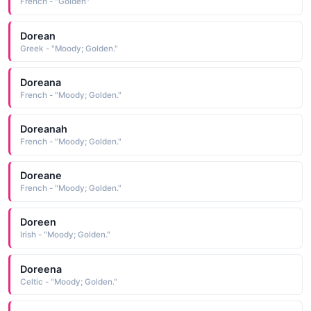
French - "Golden"
Dorean
Greek - "Moody; Golden."
Doreana
French - "Moody; Golden."
Doreanah
French - "Moody; Golden."
Doreane
French - "Moody; Golden."
Doreen
Irish - "Moody; Golden."
Doreena
Celtic - "Moody; Golden."