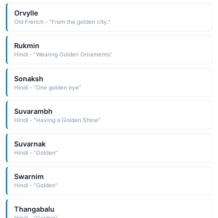
Orvylle
Old French - "From the golden city."
Rukmin
Hindi - "Wearing Golden Ornaments"
Sonaksh
Hindi - "One golden eye"
Suvarambh
Hindi - "Having a Golden Shine"
Suvarnak
Hindi - "Golden"
Swarnim
Hindi - "Golden"
Thangabalu