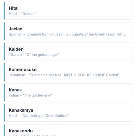
Hital
Hindi - "Golden"
Jacian
Spanish - "Spanish form of Jason, a cognate of the Greek Iason, which is derived from iason healer The name is borne in Greek mythology by a prince who led the Argonauts in the quest to find the Golden Fleece"
Kalden
Tibetan - "Of the golden age."
Kamenosuke
Japanese - "Turtle's helper KAH-MEN-O-SOO-KEH KANE Golden"
Kanak
Indian - "The golden one"
Kanakamya
Hindi - "Consisting of Gold, Golden"
Kanakendu