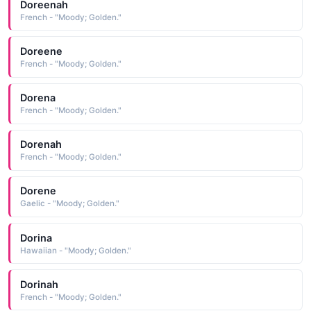
Doreenah
French - "Moody; Golden."
Doreene
French - "Moody; Golden."
Dorena
French - "Moody; Golden."
Dorenah
French - "Moody; Golden."
Dorene
Gaelic - "Moody; Golden."
Dorina
Hawaiian - "Moody; Golden."
Dorinah
French - "Moody; Golden."