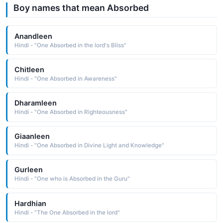
Boy names that mean Absorbed
Anandleen
Hindi - "One Absorbed in the lord's Bliss"
Chitleen
Hindi - "One Absorbed in Awareness"
Dharamleen
Hindi - "One Absorbed in Righteousness"
Giaanleen
Hindi - "One Absorbed in Divine Light and Knowledge"
Gurleen
Hindi - "One who is Absorbed in the Guru"
Hardhian
Hindi - "The One Absorbed in the lord"