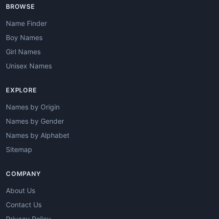
BROWSE
Name Finder
Boy Names
Girl Names
Unisex Names
EXPLORE
Names by Origin
Names by Gender
Names by Alphabet
Sitemap
COMPANY
About Us
Contact Us
Privacy Policy