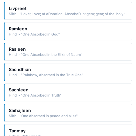
Livpreet
Sikh - "Love; Love; of aDoration, AbsorbeD in; gem; gem; of the; holy; holy; worD; BeloveD; BeloveD"
Ramleen
Hindi - "One Absorbed in God"
Rasleen
Hindi - "One Absorbed in the Elixir of Naam"
Sachdhian
Hindi - "Rainbow, Absorbed in the True One"
Sachleen
Hindi - "One Absorbed in Truth"
Saihajleen
Sikh - "One absorbed in peace and bliss"
Tanmay