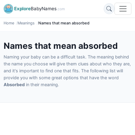
Explore
BabyNames
.com
Home
Meanings
Names that mean absorbed
Names that mean absorbed
Naming your baby can be a difficult task. The meaning behind
the name you choose will give them clues about who they are,
and it's important to find one that fits. The following list will
provide you with some great options that have the word
Absorbed
in their meaning.