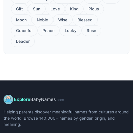
Gift
Sun
Love
King
Pious
Moon
Noble
Wise
Blessed
Graceful
Peace
Lucky
Rose
Leader
Explore
BabyNames
.com
Helping parents discover meaningful names from cultures around
the world. Browse 140,000+ names by gender, origin, and
meaning.