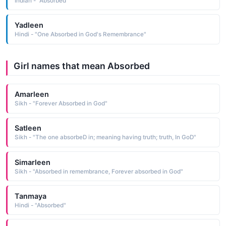
Indian - "Absorbed"
Yadleen
Hindi - "One Absorbed in God's Remembrance"
Girl names that mean Absorbed
Amarleen
Sikh - "Forever Absorbed in God"
Satleen
Sikh - "The one absorbeD in; meaning having truth; truth, In GoD"
Simarleen
Sikh - "Absorbed in remembrance, Forever absorbed in God"
Tanmaya
Hindi - "Absorbed"