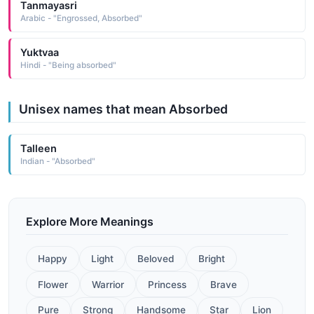
Tanmayasri
Arabic - "Engrossed, Absorbed"
Yuktvaa
Hindi - "Being absorbed"
Unisex names that mean Absorbed
Talleen
Indian - "Absorbed"
Explore More Meanings
Happy
Light
Beloved
Bright
Flower
Warrior
Princess
Brave
Pure
Strong
Handsome
Star
Lion