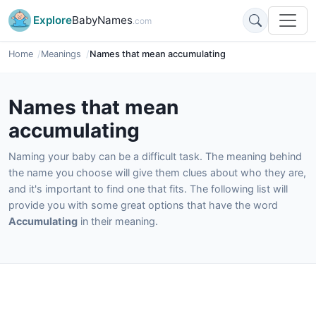
Explore
BabyNames
.com
Home
Meanings
Names that mean accumulating
Names that mean
accumulating
Naming your baby can be a difficult task. The meaning behind
the name you choose will give them clues about who they are,
and it's important to find one that fits. The following list will
provide you with some great options that have the word
Accumulating
in their meaning.