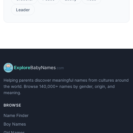
Leader
Explore
BabyNames
.com
Helping parents discover meaningful names from cultures around
the world. Browse 140,000+ names by gender, origin, and
meaning.
BROWSE
Name Finder
Boy Names
Girl Names