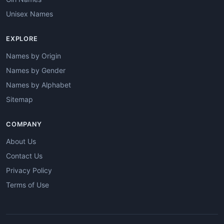
Unisex Names
EXPLORE
Names by Origin
Names by Gender
Names by Alphabet
Sitemap
COMPANY
About Us
Contact Us
Privacy Policy
Terms of Use