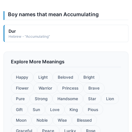
Boy names that mean Accumulating
Dur
Hebrew - "Accumulating"
Explore More Meanings
Happy
Light
Beloved
Bright
Flower
Warrior
Princess
Brave
Pure
Strong
Handsome
Star
Lion
Gift
Sun
Love
King
Pious
Moon
Noble
Wise
Blessed
Graceful
Peace
Lucky
Rose