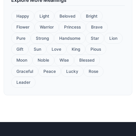
Happy
Light
Beloved
Bright
Flower
Warrior
Princess
Brave
Pure
Strong
Handsome
Star
Lion
Gift
Sun
Love
King
Pious
Moon
Noble
Wise
Blessed
Graceful
Peace
Lucky
Rose
Leader