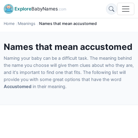
Explore
BabyNames
.com
Home
Meanings
Names that mean accustomed
Names that mean accustomed
Naming your baby can be a difficult task. The meaning behind
the name you choose will give them clues about who they are,
and it's important to find one that fits. The following list will
provide you with some great options that have the word
Accustomed
in their meaning.