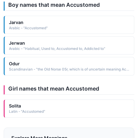
Boy names that mean Accustomed
Jarvan
Arabic - "Accustomed"
Jerwan
Arabic - "Habitual, Used to, Accustomed to, Addicted to"
Odur
Scandinavian - "the Old Norse 05r, which is of uncertain meaning According to Norse mythology, Odur, the first husband of Freya, was accustomed to going away for long periods of time, leaving Freya to weep for his return"
Girl names that mean Accustomed
Solita
Latin - "Accustomed"
Explore More Meanings