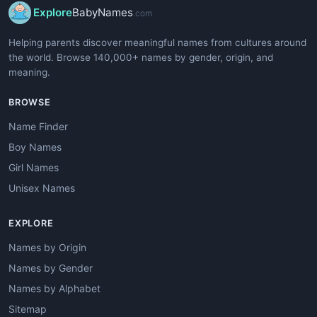
Explore
BabyNames
.com
Helping parents discover meaningful names from cultures around
the world. Browse 140,000+ names by gender, origin, and
meaning.
BROWSE
Name Finder
Boy Names
Girl Names
Unisex Names
EXPLORE
Names by Origin
Names by Gender
Names by Alphabet
Sitemap