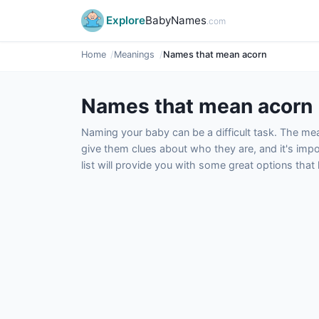
Explore
BabyNames
.com
Home
Meanings
Names that mean acorn
Names that mean acorn
Naming your baby can be a difficult task. The m
give them clues about who they are, and it's impor
list will provide you with some great options tha