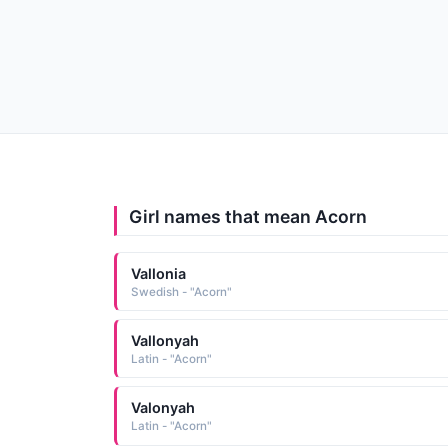
Girl names that mean Acorn
Vallonia
Swedish - "Acorn"
Vallonyah
Latin - "Acorn"
Valonyah
Latin - "Acorn"