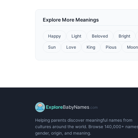
Explore More Meanings
Happy
Light
Beloved
Bright
Sun
Love
King
Pious
Moon
Explore
BabyNames
.com
Helping parents discover meaningful names from
cultures around the world. Browse 140,000+ name
gender, origin, and meaning.