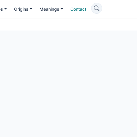
es
Origins
Meanings
Contact