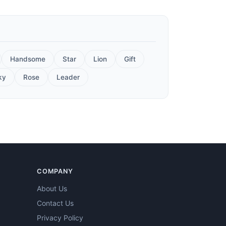
Handsome
Star
Lion
Gift
ky
Rose
Leader
COMPANY
About Us
Contact Us
Privacy Policy