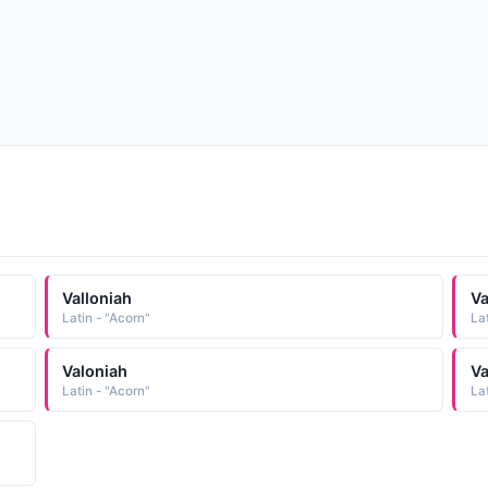
Valloniah
Va
Latin - "Acorn"
La
Valoniah
Va
Latin - "Acorn"
La