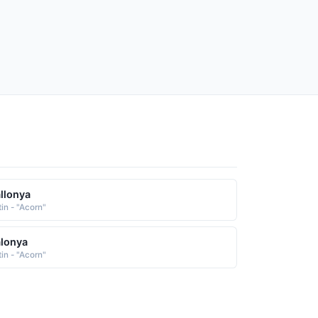
llonya
tin - "Acorn"
lonya
tin - "Acorn"