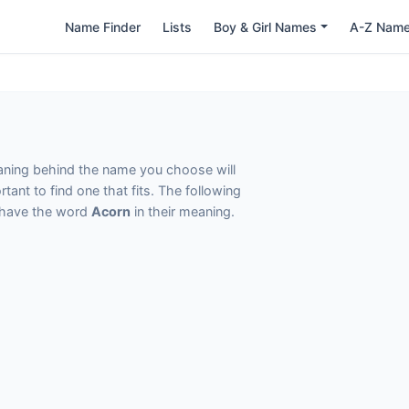
Name Finder
Lists
Boy & Girl Names
A-Z Nam
eaning behind the name you choose will
tant to find one that fits. The following
t have the word
Acorn
in their meaning.