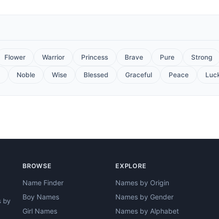
Flower
Warrior
Princess
Brave
Pure
Strong
Noble
Wise
Blessed
Graceful
Peace
Luc
BROWSE
EXPLORE
Name Finder
Names by Origin
Boy Names
Names by Gender
s by
Girl Names
Names by Alphabet