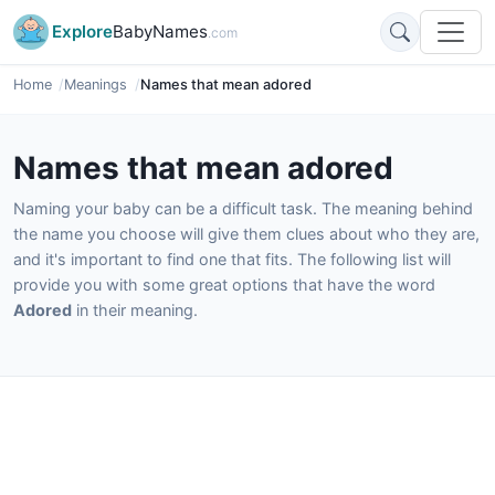
Explore
BabyNames
.com
Home
Meanings
Names that mean adored
Names that mean adored
Naming your baby can be a difficult task. The meaning behind
the name you choose will give them clues about who they are,
and it's important to find one that fits. The following list will
provide you with some great options that have the word
Adored
in their meaning.