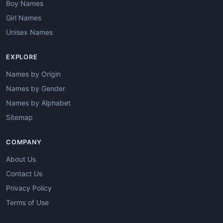
Boy Names
Girl Names
Unisex Names
EXPLORE
Names by Origin
Names by Gender
Names by Alphabet
Sitemap
COMPANY
About Us
Contact Us
Privacy Policy
Terms of Use