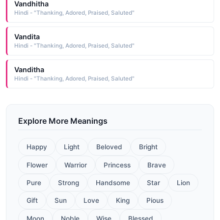
Vandhitha
Hindi - "Thanking, Adored, Praised, Saluted"
Vandita
Hindi - "Thanking, Adored, Praised, Saluted"
Vanditha
Hindi - "Thanking, Adored, Praised, Saluted"
Explore More Meanings
Happy
Light
Beloved
Bright
Flower
Warrior
Princess
Brave
Pure
Strong
Handsome
Star
Lion
Gift
Sun
Love
King
Pious
Moon
Noble
Wise
Blessed