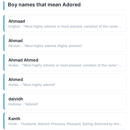
Boy names that mean Adored
Ahmaad
English - "Most highly adored, or most praised; variation of the name muhammad"
Ahmad
Persian - "Most highly adored, Highly praised."
Ahmad Ahmed
Arabic - "Most highly adored, or most praised; variation of the name "Muhammad""
Ahmed
Arabic - "Most highly adored"
daividh
Hebrew - "Adored"
Kanth
Hindi - "Husband, Adored, Precious, Pleasant, Spring, Beloved by the Moon, The Moon pleasant"