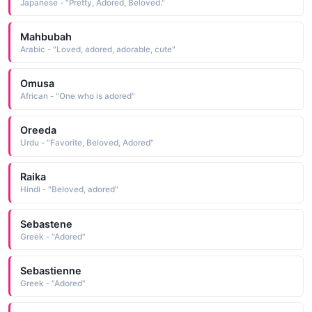
Japanese - "Pretty, Adored, Beloved."
Mahbubah
Arabic - "Loved, adored, adorable, cute"
Omusa
African - "One who is adored"
Oreeda
Urdu - "Favorite, Beloved, Adored"
Raika
Hindi - "Beloved, adored"
Sebastene
Greek - "Adored"
Sebastienne
Greek - "Adored"