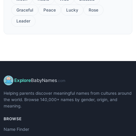
Graceful
Peace
Lucky
Rose
Leader
Explore
BabyNames
.com
Helping parents discover meaningful names from cultures around
the world. Browse 140,000+ names by gender, origin, and
meaning.
BROWSE
Name Finder