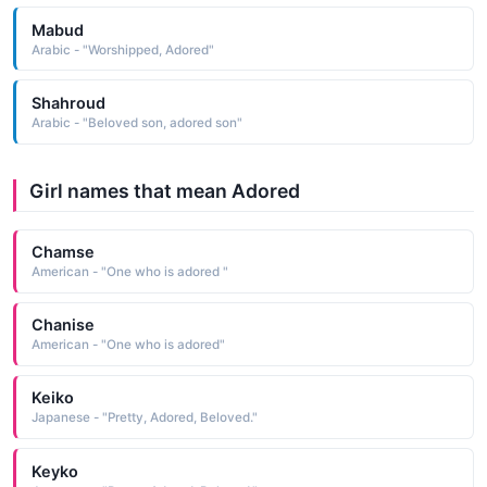
Mabud
Arabic - "Worshipped, Adored"
Shahroud
Arabic - "Beloved son, adored son"
Girl names that mean Adored
Chamse
American - "One who is adored "
Chanise
American - "One who is adored"
Keiko
Japanese - "Pretty, Adored, Beloved."
Keyko