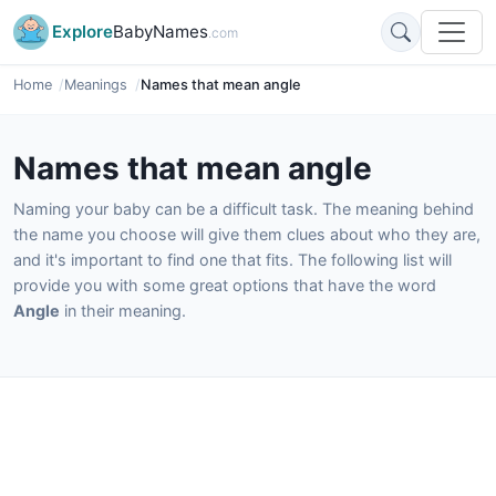
Explore
BabyNames
.com
Home
Meanings
Names that mean angle
Names that mean angle
Naming your baby can be a difficult task. The meaning behind
the name you choose will give them clues about who they are,
and it's important to find one that fits. The following list will
provide you with some great options that have the word
Angle
in their meaning.