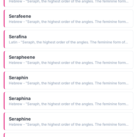
Hebrew - "Seraph, the highest order of the angles. The feminine form of Serafino."
Serafeene
Hebrew - "Seraph, the highest order of the angles. The feminine form of Serafino."
Serafina
Latin - "Seraph, the highest order of the angles. The feminine form of Serafino."
Serapheene
Hebrew - "Seraph, the highest order of the angles. The feminine form of Serafino."
Seraphin
Hebrew - "Seraph, the highest order of the angles. The feminine form of Serafino."
Seraphina
Hebrew - "Seraph, the highest order of the angles. The feminine form of Serafino."
Seraphine
Hebrew - "Seraph, the highest order of the angles. The feminine form of Serafino."