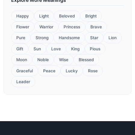
Happy
Light
Beloved
Bright
Flower
Warrior
Princess
Brave
Pure
Strong
Handsome
Star
Lion
Gift
Sun
Love
King
Pious
Moon
Noble
Wise
Blessed
Graceful
Peace
Lucky
Rose
Leader