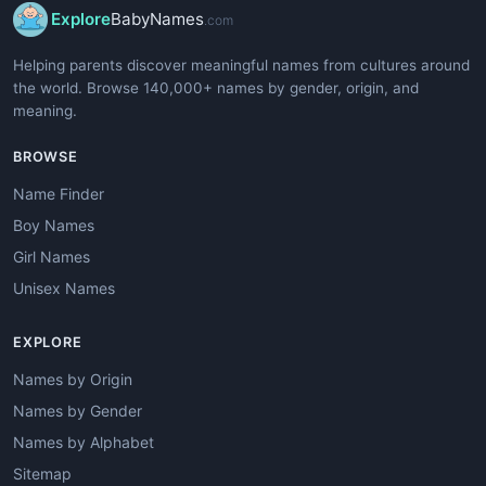
Explore
BabyNames
.com
Helping parents discover meaningful names from cultures around
the world. Browse 140,000+ names by gender, origin, and
meaning.
BROWSE
Name Finder
Boy Names
Girl Names
Unisex Names
EXPLORE
Names by Origin
Names by Gender
Names by Alphabet
Sitemap