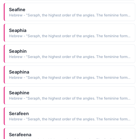
Seafine
Hebrew - "Seraph, the highest order of the angles. The feminine form of Serafino."
Seaphia
Hebrew - "Seraph, the highest order of the angles. The feminine form of Serafino."
Seaphin
Hebrew - "Seraph, the highest order of the angles. The feminine form of Serafino."
Seaphina
Hebrew - "Seraph, the highest order of the angles. The feminine form of Serafino."
Seaphine
Hebrew - "Seraph, the highest order of the angles. The feminine form of Serafino."
Serafeen
Hebrew - "Seraph, the highest order of the angles. The feminine form of Serafino."
Serafeena