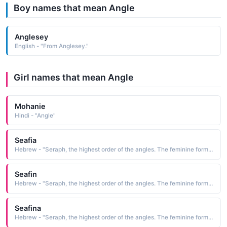
Boy names that mean Angle
Anglesey
English - "From Anglesey."
Girl names that mean Angle
Mohanie
Hindi - "Angle"
Seafia
Hebrew - "Seraph, the highest order of the angles. The feminine form of Serafino."
Seafin
Hebrew - "Seraph, the highest order of the angles. The feminine form of Serafino."
Seafina
Hebrew - "Seraph, the highest order of the angles. The feminine form of Serafino."