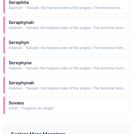
Seraphita
Spanish - "Seraph, the highest order of the angles. The feminine form of Serafino."
Seraphynah
Hebrew - "Seraph, the highest order of the angles. The feminine form of Serafino."
Serephyn
Hebrew - "Seraph, the highest order of the angles. The feminine form of Serafino."
Serephyna
Hebrew - "Seraph, the highest order of the angles. The feminine form of Serafino."
Serephynah
Hebrew - "Seraph, the highest order of the angles. The feminine form of Serafino."
Suvasu
Hindi - "Fragrant, An Angle"
Explore More Meanings